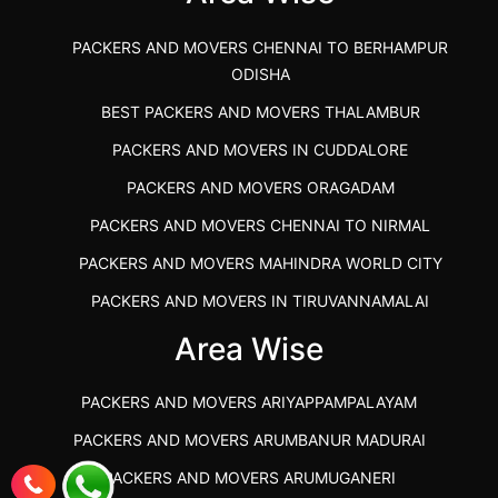
PACKERS AND MOVERS CHENNAI TO BERHAMPUR
ODISHA
BEST PACKERS AND MOVERS THALAMBUR
PACKERS AND MOVERS IN CUDDALORE
PACKERS AND MOVERS ORAGADAM
PACKERS AND MOVERS CHENNAI TO NIRMAL
PACKERS AND MOVERS MAHINDRA WORLD CITY
PACKERS AND MOVERS IN TIRUVANNAMALAI
IBA APPROVED PACKERS AND MOVERS SALEM
Area Wise
PACKERS AND MOVERS IN KOZHIKODE
PACKERS AND MOVERS ARIYAPPAMPALAYAM
PACKERS AND MOVERS SRM RAMAPURAM
PACKERS AND MOVERS ARUMBANUR MADURAI
BEST PACKERS AND MOVERS KAZHIPATTUR
PACKERS AND MOVERS ARUMUGANERI
PACKERS AND MOVERS IN POONAMALLEE