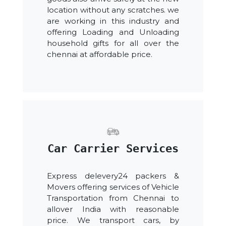
location without any scratches. we
are working in this industry and
offering Loading and Unloading
household gifts for all over the
chennai at affordable price.
Car Carrier Services
Express delevery24 packers &
Movers offering services of Vehicle
Transportation from Chennai to
allover India with reasonable
price. We transport cars, by