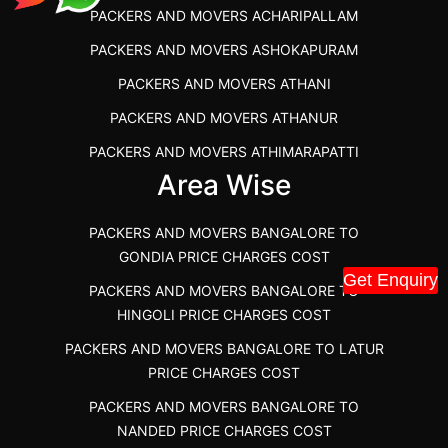
PACKERS AND MOVERS ACHARIPALLAM
PACKERS AND MOVERS IN DINDIGUL
PACKERS AND MOVERS ASHOKAPURAM
PACKERS AND MOVERS THANDALAM CHENNAI
PACKERS AND MOVERS ATHANI
PACKERS AND MOVERS ANNA NAGAR CHENNAI
PACKERS AND MOVERS ATHANUR
PACKERS AND MOVERS IN KARUR
PACKERS AND MOVERS ATHIMARAPATTI
PACKERS AND MOVERS CHENNAI TO KANNUR
Area Wise
PACKERS AND MOVERS ATHIPATTI
KERALA
PACKERS AND MOVERS ATHIVILAI
PACKERS AND MOVERS CHENNAI TO HUBLI PRICE
PACKERS AND MOVERS BANGALORE TO
PACKERS AND MOVERS ATHUR
PACKERS AND MOVERS CHENNAI TO GOA PRICE
GONDIA PRICE CHARGES COST
Get Enquiry
PACKERS AND MOVERS AVADATHUR
PACKERS AND MOVERS CHENNAI TO GURGAON PRICE
PACKERS AND MOVERS BANGALORE TO
HINGOLI PRICE CHARGES COST
PACKERS AND MOVERS AVALAPALLI
PACKERS AND MOVERS IN NEYVELI
PACKERS AND MOVERS BANGALORE TO LATUR
PACKERS AND MOVERS AVALPOONDURAI
PACKERS AND MOVERS IN RANIPET
PRICE CHARGES COST
PACKERS AND MOVERS IN HASTHINAPURAM
PACKERS AND MOVERS CHENNAI TO ALLEPPEY
PACKERS AND MOVERS BANGALORE TO
PACKERS AND MOVERS IN MOHALI
PACKERS AND MOVERS CHENNAI TO KOCHI KERALA
NANDED PRICE CHARGES COST