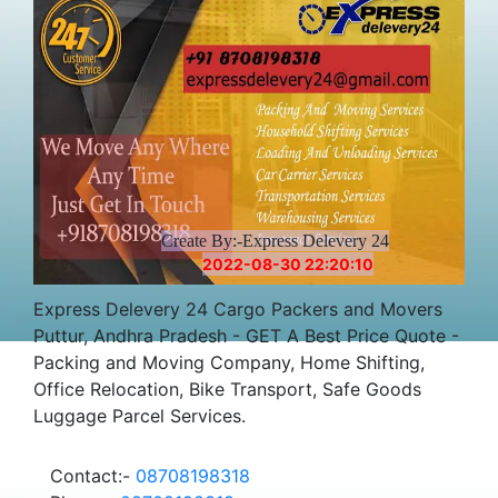
Create By:-Express Delevery 24
2022-08-30 22:20:10
Express Delevery 24 Cargo Packers and Movers
Puttur, Andhra Pradesh - GET A Best Price Quote -
Packing and Moving Company, Home Shifting,
Office Relocation, Bike Transport, Safe Goods
Luggage Parcel Services.
Contact:-
08708198318