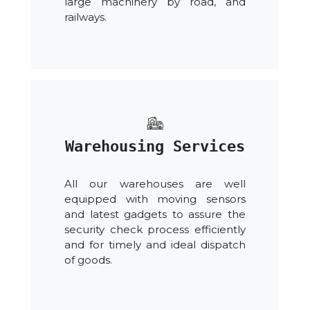
large machinery by road, and
railways.
Warehousing Services
All our warehouses are well
equipped with moving sensors
and latest gadgets to assure the
security check process efficiently
and for timely and ideal dispatch
of goods.