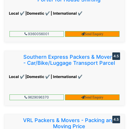
Local ✔ |Domestic ✔ | International ✔
9360056001
Send Enquiry
Southern Express Packers & Movers
4.5
- Car/Bike/Luggage Transport Parcel
Local ✔ |Domestic ✔ | International ✔
9629096370
Send Enquiry
VRL Packers & Movers - Packing and
4.5
Moving Price