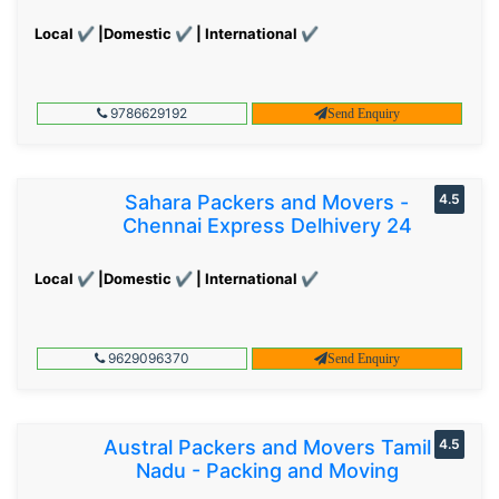
Local ✔ |Domestic ✔ | International ✔
9786629192
Send Enquiry
Sahara Packers and Movers -
4.5
Chennai Express Delhivery 24
Local ✔ |Domestic ✔ | International ✔
9629096370
Send Enquiry
Austral Packers and Movers Tamil
4.5
Nadu - Packing and Moving