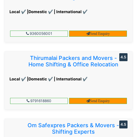
Local ✔ |Domestic ✔ | International ✔
9360056001
Send Enquiry
Thirumalai Packers and Movers -
4.5
Home Shifting & Office Relocation
Local ✔ |Domestic ✔ | International ✔
9791618860
Send Enquiry
Om Safexpres Packers & Movers -
4.5
Shifting Experts