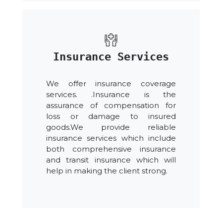
Insurance Services
We offer insurance coverage
services. .Insurance is the
assurance of compensation for
loss or damage to insured
goods.We provide reliable
insurance services which include
both comprehensive insurance
and transit insurance which will
help in making the client strong.