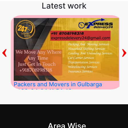
Latest work
‹
›
Packers and Movers in Gulbarga
2026-04-24 11:54:48
Best Packers and Movers in Gulbarga
(Kalaburagi.....
Area Wise
">