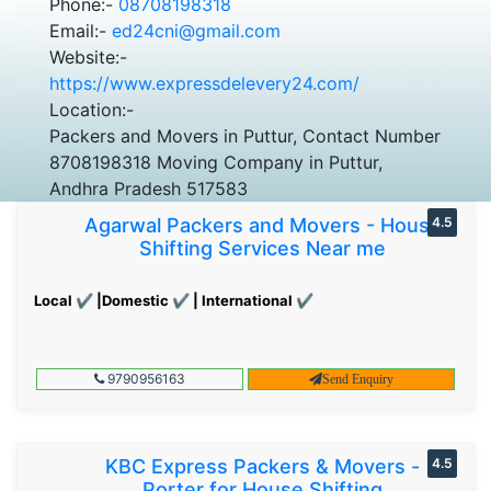
Phone:-
08708198318
Email:-
ed24cni@gmail.com
Website:-
https://www.expressdelevery24.com/
Location:-
Packers and Movers in Puttur, Contact Number
8708198318 Moving Company in Puttur,
Andhra Pradesh 517583
Agarwal Packers and Movers - House
4.5
Shifting Services Near me
Local ✔ |Domestic ✔ | International ✔
9790956163
Send Enquiry
KBC Express Packers & Movers -
4.5
Porter for House Shifting