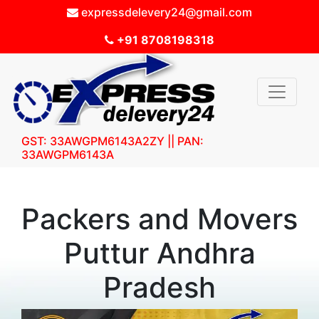
expressdelevery24@gmail.com
+91 8708198318
GST: 33AWGPM6143A2ZY || PAN:
33AWGPM6143A
Packers and Movers
Puttur Andhra
Pradesh