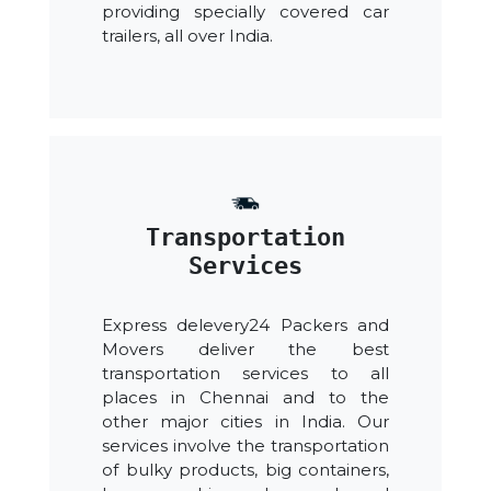
providing specially covered car
trailers, all over India.
Transportation
Services
Express delevery24 Packers and
Movers deliver the best
transportation services to all
places in Chennai and to the
other major cities in India. Our
services involve the transportation
of bulky products, big containers,