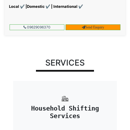
Local ✔ |Domestic ✔ | International ✔
09629096370
Send Enquiry
SERVICES
Household Shifting
Services