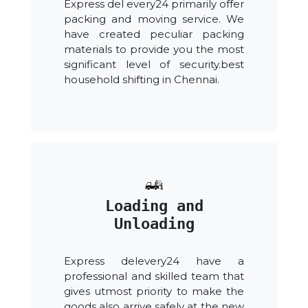
Express del every24 primarily offer
packing and moving service. We
have created peculiar packing
materials to provide you the most
significant level of security.best
household shifting in Chennai.
Loading and
Unloading
Express delevery24 have a
professional and skilled team that
gives utmost priority to make the
goods also arrive safely at the new