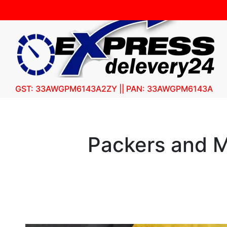
GST: 33AWGPM6143A2ZY || PAN: 33AWGPM6143A
Packers and M