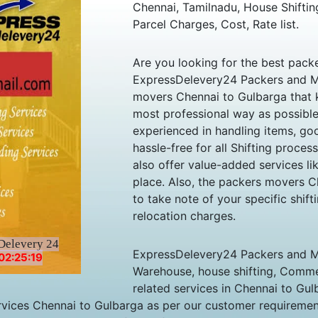
Chennai, Tamilnadu, House Shiftin
Parcel Charges, Cost, Rate list.
Are you looking for the best pac
ExpressDelevery24 Packers and M
movers Chennai to Gulbarga that 
most professional way as possibl
experienced in handling items, good
hassle-free for all Shifting proces
also offer value-added services l
place. Also, the packers movers C
to take note of your specific shif
relocation charges.
Delevery 24
ExpressDelevery24 Packers and Mo
02:25:19
Warehouse, house shifting, Commer
related services in Chennai to G
vices Chennai to Gulbarga as per our customer requirement