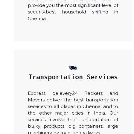
provide you the most significant level of
security.best household shifting in
Chennai.
Transportation Services
Express delevery24 Packers and
Movers deliver the best transportation
services to all places in Chennai and to
the other major cities in India. Our
services involve the transportation of
bulky products, big containers, large
machinery by road, and railways.