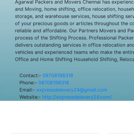
Agarwal Packers and Movers Chennai has experienced
and Moving, home shifting, office relocation, househo
storage, and warehouse services, house shifting se
of your precious goods or articles throughout the co
reliable and affordable. Our Partners Movers and Pa
process of the Shifting Process. Professional Packer
delivers outstanding services in office relocation 
vehicles and experienced teams who make the entire
Office and Home Shifting Household Shifting, Reloc
Contact:-
08708198318
Phone:-
08708198318
Email:-
expressdelevery24@gmail.com
Website:-
http://expressdelevery24.com/