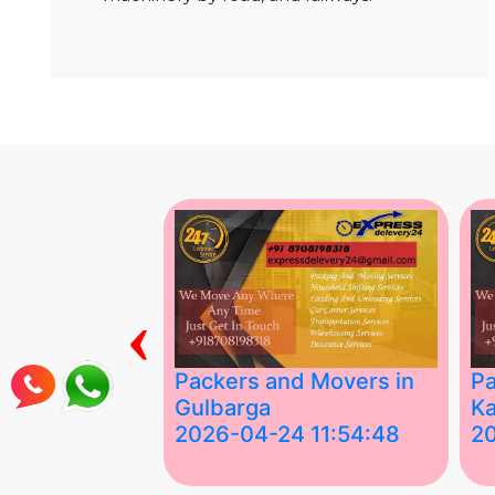
‹
ing Services
Packers and Movers in
Pa
Gulbarga
Ka
 03:58:17
2026-04-24 11:54:48
2
 Services in
Best Packers and Movers in
Be