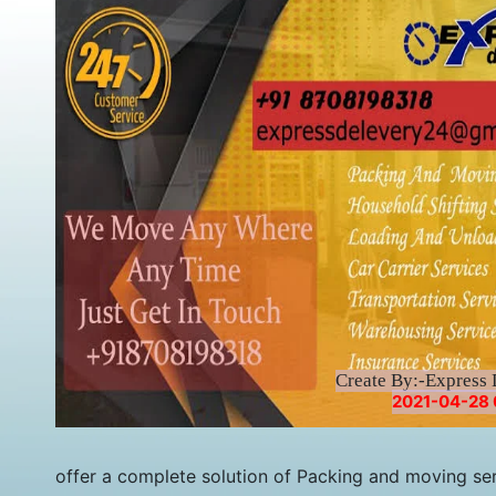
Create By:-Express 
2021-04-28 
offer a complete solution of Packing and moving ser