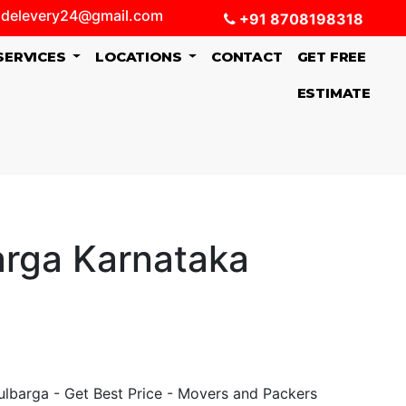
delevery24@gmail.com
+91 8708198318
SERVICES
LOCATIONS
CONTACT
GET FREE
ESTIMATE
arga Karnataka
lbarga - Get Best Price - Movers and Packers