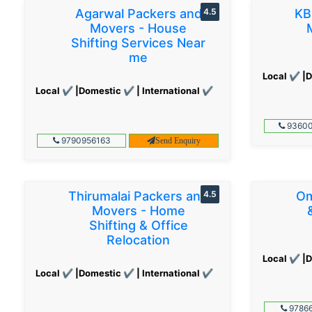
Agarwal Packers and
4.5
KB
Movers - House
Shifting Services Near
me
Local ✔ |D
Local ✔ |Domestic ✔ | International ✔
93600
9790956163
Send Enquiry
Thirumalai Packers and
4.5
Om
Movers - Home
Shifting & Office
Relocation
Local ✔ |D
Local ✔ |Domestic ✔ | International ✔
97866