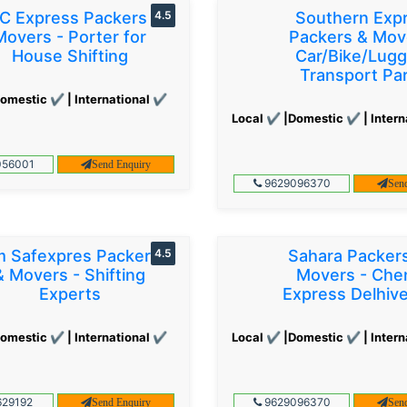
C Express Packers &
4.5
Southern Exp
Movers - Porter for
Packers & Mov
House Shifting
Car/Bike/Lug
Transport Par
omestic ✔ | International ✔
Local ✔ |Domestic ✔ | Intern
56001
Send Enquiry
9629096370
Sen
 Safexpres Packers
4.5
Sahara Packer
& Movers - Shifting
Movers - Che
Experts
Express Delhiv
omestic ✔ | International ✔
Local ✔ |Domestic ✔ | Intern
29192
9629096370
Send Enquiry
Sen