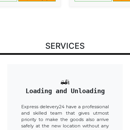
SERVICES
Loading and Unloading
Express delevery24 have a professional
and skilled team that gives utmost
priority to make the goods also arrive
safely at the new location without any