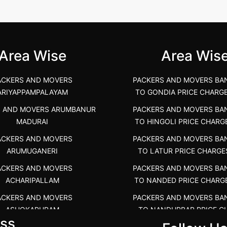
unya Nagar, Boluv.....
Navalur, Tamil Nadu .....
">
Area Wise
Area Wis
ACKERS AND MOVERS
PACKERS AND MOVERS BA
ARIYAPPAMPALAYAM
TO GONDIA PRICE CHARG
S AND MOVERS ARUMBANUR
PACKERS AND MOVERS BA
MADURAI
TO HINGOLI PRICE CHARG
ACKERS AND MOVERS
PACKERS AND MOVERS BA
ARUMUGANERI
TO LATUR PRICE CHARGE
ACKERS AND MOVERS
PACKERS AND MOVERS BA
ACHARIPALLAM
TO NANDED PRICE CHARG
ACKERS AND MOVERS
PACKERS AND MOVERS BA
ASHOKAPURAM
TO NANDURBAR PRICE C
ss
COST
RS AND MOVERS ATHANI