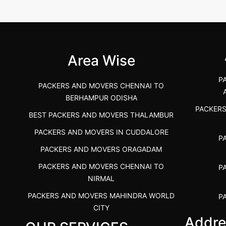
 &nda.....
Gulbarga (Kalaburagi.....
Kar
">
">
Area Wise
P
PACKERS AND MOVERS CHENNAI TO
BERHAMPUR ODISHA
PACKER
BEST PACKERS AND MOVERS THALAMBUR
PACKERS AND MOVERS IN CUDDALORE
P
PACKERS AND MOVERS ORAGADAM
PACKERS AND MOVERS CHENNAI TO
P
NIRMAL
PACKERS AND MOVERS MAHINDRA WORLD
P
CITY
Addre
PACKERS AND MOVERS IN
PACKE