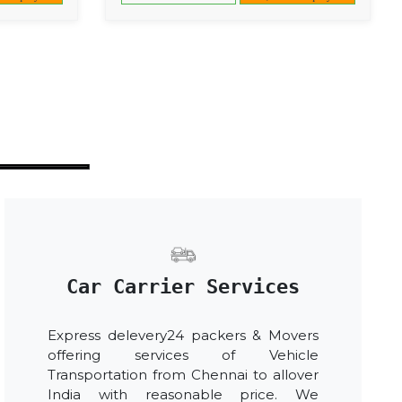
Car Carrier Services
Express delevery24 packers & Movers
offering services of Vehicle
Transportation from Chennai to allover
India with reasonable price. We