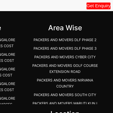
Get Enquiry
House Shift.....
Vellakoil, Tamil
">
">
e
Area Wise
NGALORE
PACKERS AND MOVERS DLF PHASE 2
ES COST
PACKERS AND MOVERS DLF PHASE 3
NGALORE
PACKERS AND MOVERS CYBER CITY
ES COST
PACKERS AND MOVERS GOLF COURSE
NGALORE
EXTENSION ROAD
S COST
PACKERS AND MOVERS NIRVANA
NGALORE
COUNTRY
ES COST
PACKERS AND MOVERS SOUTH CITY
NGALORE
PACKERS AND MOVERS MARUTI KUNJ
HARGES
PACKERS AND MOVERS DHANKOT