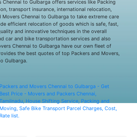
Chennai to Gulbarga offers services like Packing
n, transport insurance, international relocation,
nd Movers Chennai to Gulbarga to take extreme care
e efficient relocation of goods which is safe, fast,
ality and innovative techniques in the overall
nd car and bike transportation services and also
movers Chennai to Gulbarga have our own fleet of
rovides the best quotes of top Packers and Movers,
to Gulbarga.
Packers and Movers Chennai to Gulbarga - Get
Best Price - Movers and Packers Chennai,
Tamilnadu, House Shifting Service, Packing and
Moving, Safe Bike Transport Parcel Charges, Cost,
Rate list.