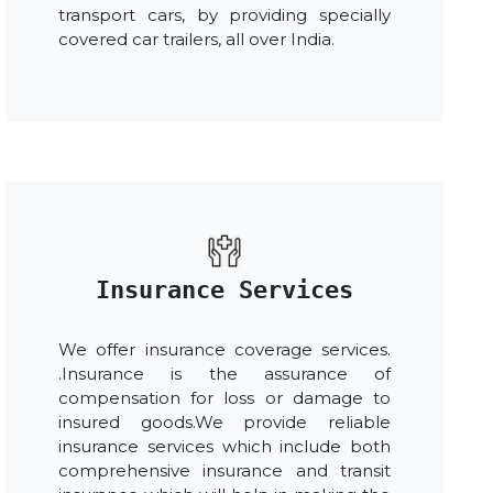
transport cars, by providing specially
covered car trailers, all over India.
Insurance Services
We offer insurance coverage services.
.Insurance is the assurance of
compensation for loss or damage to
insured goods.We provide reliable
insurance services which include both
comprehensive insurance and transit