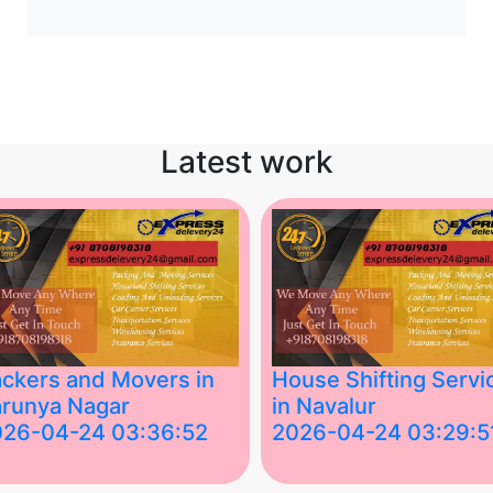
Latest work
ckers and Movers in
House Shifting Servi
runya Nagar
in Navalur
026-04-24 03:36:52
2026-04-24 03:29:5
st Packers and Movers in
House Shifting Services in