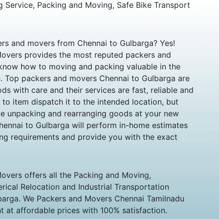
g Service, Packing and Moving, Safe Bike Transport
kers and movers from Chennai to Gulbarga? Yes!
overs provides the most reputed packers and
know how to moving and packing valuable in the
e. Top packers and movers Chennai to Gulbarga are
s with care and their services are fast, reliable and
s to item dispatch it to the intended location, but
ike unpacking and rearranging goods at your new
hennai to Gulbarga will perform in-home estimates
ting requirements and provide you with the exact
vers offers all the Packing and Moving,
ical Relocation and Industrial Transportation
ulbarga. We Packers and Movers Chennai Tamilnadu
 at affordable prices with 100% satisfaction.