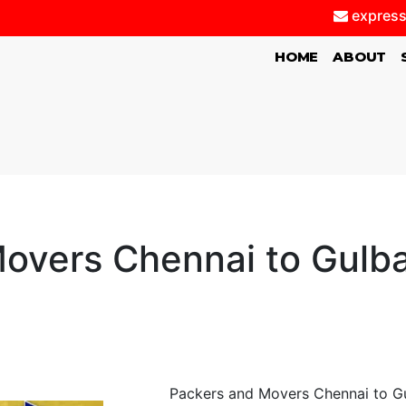
express
(CURRENT)
HOME
ABOUT
overs Chennai to Gulb
Packers and Movers Chennai to Gu