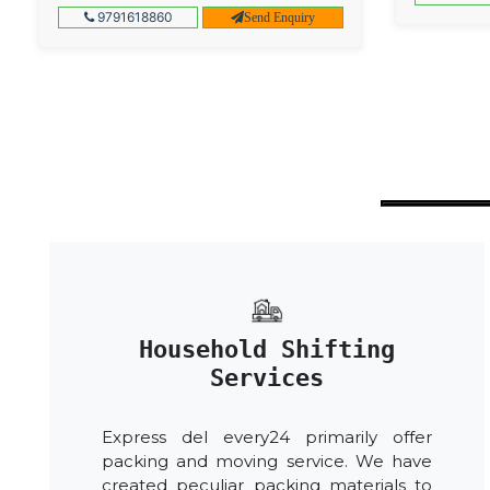
9791618860
Send Enquiry
Household Shifting
Services
Express del every24 primarily offer
packing and moving service. We have
created peculiar packing materials to