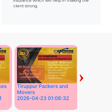
insurance which will help in making the
client strong.
›
ces
Tiruppur Packers and
Best Packe
Movers
Movers in V
1
2026-04-23 01:06:32
2026-04-22
Tiruppur Packers and Movers –
Best Packers 