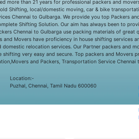
 more than 21 years for professional packers and movers 
ld Shifting, local/domestic moving, car & bike transportatio
rvices Chennai to Gulbarga. We provide you top Packers a
mplete Shifting Solution. Our aim has always been to provid
ckers Chennai to Gulbarga use packing materials of great qu
s and Movers have proficiency in house shifting services a
and domestic relocation services. Our Partner packers and 
 shifting very easy and secure. Top packers and Movers p
ation,Movers and Packers, Transportation Service Chennai 
Location:-
Puzhal, Chennai, Tamil Nadu 600060