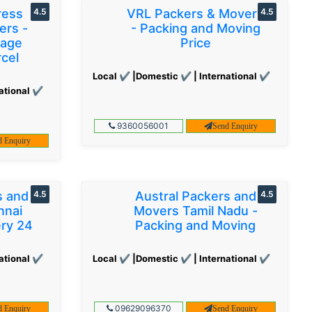
ress
4.5
VRL Packers & Movers
4.5
ers -
- Packing and Moving
gage
Price
cel
Local ✔ |Domestic ✔ | International ✔
ational ✔
9360056001
Send Enquiry
d Enquiry
s and
4.5
Austral Packers and
4.5
nnai
Movers Tamil Nadu -
ery 24
Packing and Moving
ational ✔
Local ✔ |Domestic ✔ | International ✔
09629096370
d Enquiry
Send Enquiry