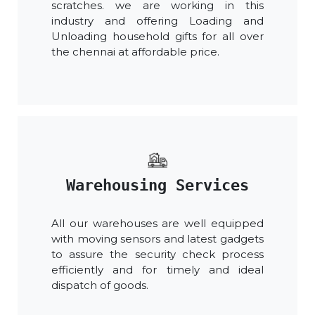
scratches. we are working in this
industry and offering Loading and
Unloading household gifts for all over
the chennai at affordable price.
Warehousing Services
All our warehouses are well equipped
with moving sensors and latest gadgets
to assure the security check process
efficiently and for timely and ideal
dispatch of goods.