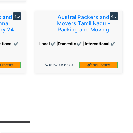
s and
4.5
Austral Packers and
4.5
nnai
Movers Tamil Nadu -
ery 24
Packing and Moving
ational ✔
Local ✔ |Domestic ✔ | International ✔
09629096370
d Enquiry
Send Enquiry