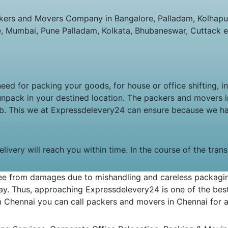
ers and Movers Company in Bangalore, Palladam, Kolhapur,
e, Mumbai, Pune Palladam, Kolkata, Bhubaneswar, Cuttack e
 need for packing your goods, for house or office shifting, 
unpack in your destined location. The packers and movers
job. This we at Expressdelevery24 can ensure because we h
livery will reach you within time. In the course of the tran
e from damages due to mishandling and careless packaging.
y. Thus, approaching Expressdelevery24 is one of the best 
om Chennai you can call packers and movers in Chennai for an