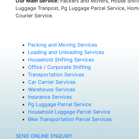
Our Main Service:
Packers and Movers, House Shifti
Luggage Tranpost, Pg Luggage Parcel Service, Home 
Courier Service.
Packing and Moving Services
Loading and Unloading Services
Household Shifting Services
Office / Corporate Shifting
Transportation Services
Car Carrier Services
Warehouse Services
Insurance Services
Pg Luggage Parcel Service
Household Luggage Parcel Service
Bike Transportation Parcel Services
SEND ONLINE ENQUIRY