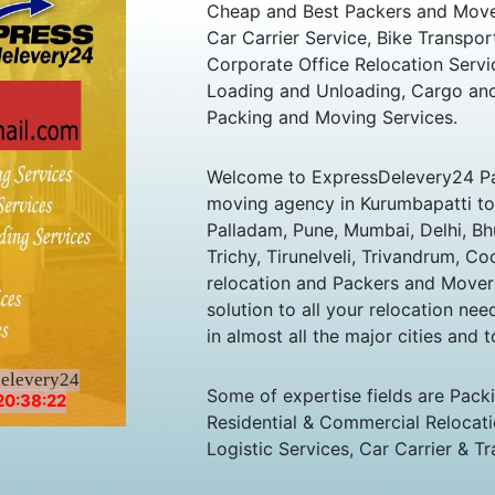
Cheap and Best Packers and Move
Car Carrier Service, Bike Transpor
Corporate Office Relocation Servi
Loading and Unloading, Cargo and
Packing and Moving Services.
Welcome to ExpressDelevery24 Pa
moving agency in Kurumbapatti to a
Palladam, Pune, Mumbai, Delhi, B
Trichy, Tirunelveli, Trivandrum, Co
relocation and Packers and Mover
solution to all your relocation ne
in almost all the major cities and t
delevery24
Some of expertise fields are Pack
20:38:22
Residential & Commercial Relocatio
Logistic Services, Car Carrier & Tr