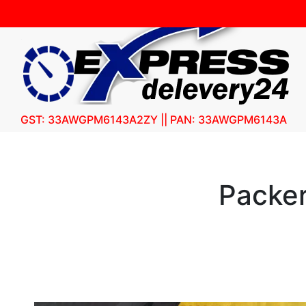
GST: 33AWGPM6143A2ZY || PAN: 33AWGPM6143A
Packer