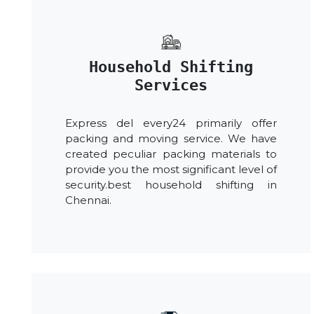
Household Shifting
Services
Express del every24 primarily offer
packing and moving service. We have
created peculiar packing materials to
provide you the most significant level of
security.best household shifting in
Chennai.