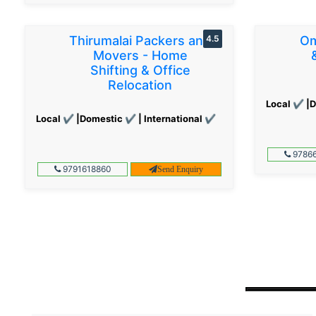
Thirumalai Packers and
4.5
Om
Movers - Home
Shifting & Office
Relocation
Local ✔ |D
Local ✔ |Domestic ✔ | International ✔
97866
9791618860
Send Enquiry