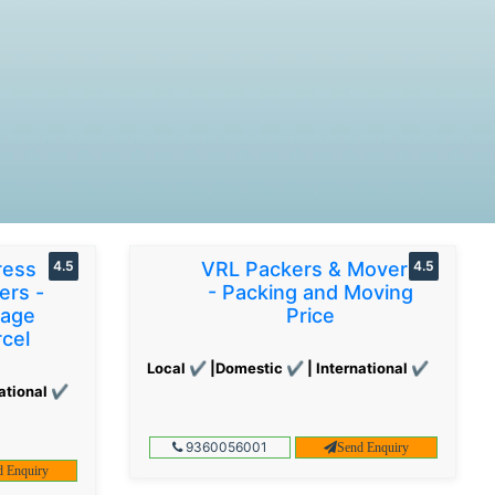
ress
4.5
VRL Packers & Movers
4.5
ers -
- Packing and Moving
gage
Price
cel
Local ✔ |Domestic ✔ | International ✔
ational ✔
9360056001
Send Enquiry
d Enquiry