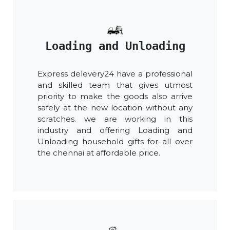
Loading and Unloading
Express delevery24 have a professional
and skilled team that gives utmost
priority to make the goods also arrive
safely at the new location without any
scratches. we are working in this
industry and offering Loading and
Unloading household gifts for all over
the chennai at affordable price.