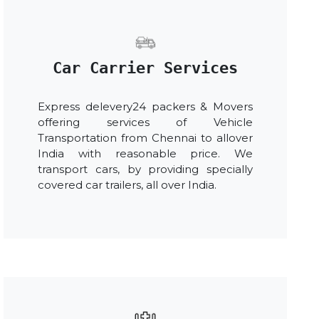
Car Carrier Services
Express delevery24 packers & Movers
offering services of Vehicle
Transportation from Chennai to allover
India with reasonable price. We
transport cars, by providing specially
covered car trailers, all over India.