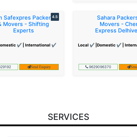
 Safexpres Packers
4.5
Sahara Packer
& Movers - Shifting
Movers - Che
Experts
Express Delhiv
omestic ✔ | International ✔
Local ✔ |Domestic ✔ | Intern
29192
9629096370
Send Enquiry
Sen
SERVICES