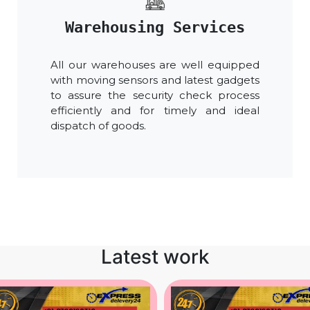
Warehousing Services
All our warehouses are well equipped
with moving sensors and latest gadgets
to assure the security check process
efficiently and for timely and ideal
dispatch of goods.
Latest work