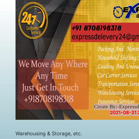
Create By:-Express
2021-08-31 
Warehousing & Storage, etc.