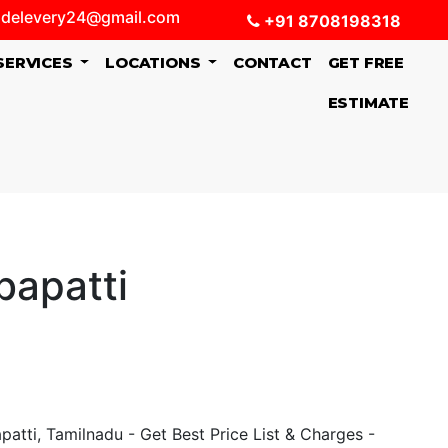
delevery24@gmail.com
+91 8708198318
SERVICES
LOCATIONS
CONTACT
GET FREE
ESTIMATE
bapatti
tti, Tamilnadu - Get Best Price List & Charges -