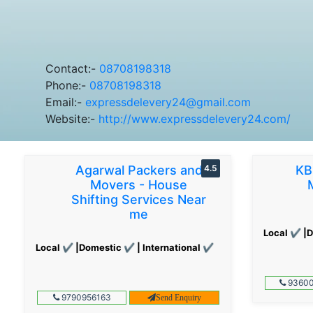
Contact:-
08708198318
Phone:-
08708198318
Email:-
expressdelevery24@gmail.com
Website:-
http://www.expressdelevery24.com/
Agarwal Packers and
4.5
KB
Movers - House
Shifting Services Near
me
Local ✔ |D
Local ✔ |Domestic ✔ | International ✔
93600
9790956163
Send Enquiry