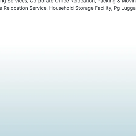
ng Services, Corporate Office Relocation, Packing & Movi
Relocation Service, Household Storage Facility, Pg Lugga