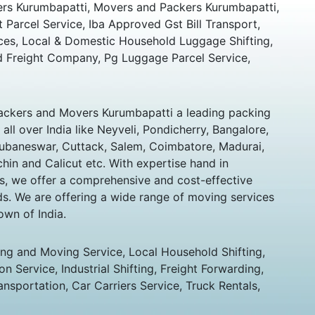
rs Kurumbapatti, Movers and Packers Kurumbapatti,
t Parcel Service, Iba Approved Gst Bill Transport,
ces, Local & Domestic Household Luggage Shifting,
 Freight Company, Pg Luggage Parcel Service,
ckers and Movers Kurumbapatti a leading packing
ll over India like Neyveli, Pondicherry, Bangalore,
hubaneswar, Cuttack, Salem, Coimbatore, Madurai,
chin and Calicut etc. With expertise hand in
s, we offer a comprehensive and cost-effective
eds. We are offering a wide range of moving services
own of India.
ing and Moving Service, Local Household Shifting,
n Service, Industrial Shifting, Freight Forwarding,
ansportation, Car Carriers Service, Truck Rentals,