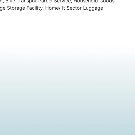
ng, Bike Transpot Parcel Service, Household Goods
ge Storage Facility, Home/ It Sector Luggage