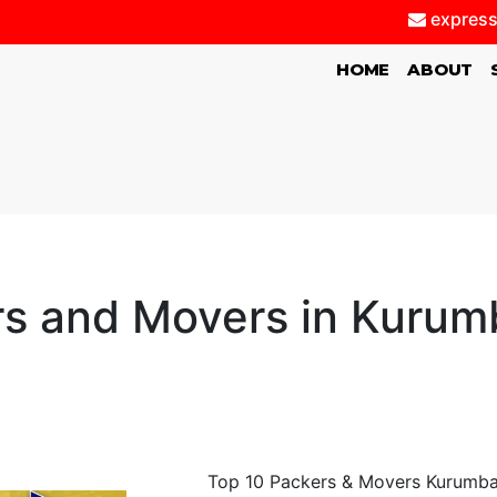
express
(CURRENT)
HOME
ABOUT
s and Movers in Kurum
Top 10 Packers & Movers Kurumbapa