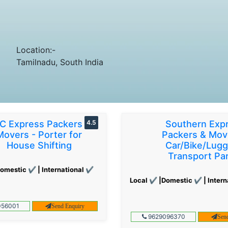
Location:-
Tamilnadu, South India
C Express Packers &
4.5
Southern Exp
Movers - Porter for
Packers & Mov
House Shifting
Car/Bike/Lug
Transport Par
omestic ✔ | International ✔
Local ✔ |Domestic ✔ | Intern
56001
Send Enquiry
9629096370
Sen