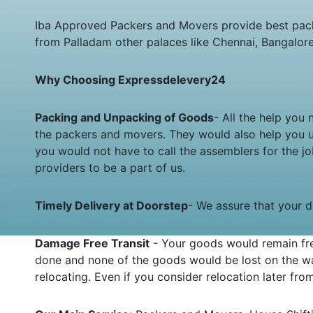
Iba Approved Packers and Movers provide best pack
from Palladam other palaces like Chennai, Bangalor
Why Choosing Expressdelevery24
Packing and Unpacking of Goods
- All the help you
the packers and movers. They would also help you 
you would not have to call the assemblers for the 
providers to be a part of us.
Timely Delivery at Doorstep
- We assure that your de
Damage Free Transit
- Your goods would remain fre
done and none of the goods would be lost on the wa
relocating. Even if you consider relocation later fr