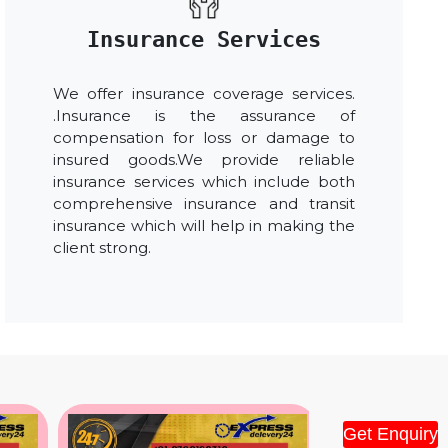
Insurance Services
We offer insurance coverage services.
.Insurance is the assurance of
compensation for loss or damage to
insured goods.We provide reliable
insurance services which include both
comprehensive insurance and transit
insurance which will help in making the
client strong.
Get Enquiry