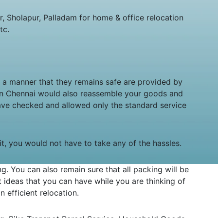
 Sholapur, Palladam for home & office relocation
tc.
in a manner that they remains safe are provided by
 in Chennai would also reassemble your goods and
ave checked and allowed only the standard service
sit, you would not have to take any of the hassles.
 You can also remain sure that all packing will be
ideas that you can have while you are thinking of
 efficient relocation.