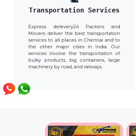
Transportation Services
Express delevery24 Packers and
Movers deliver the best transportation
services to all places in Chennai and to
the other major cities in India. Our
services involve the transportation of
bulky products, big containers, large
machinery by road, and railways.