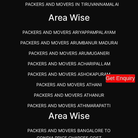
PACKERS AND MOVERS IN TIRUVANNAMALAI
IBA APPROVED PACKERS AND MOVERS SALEM
Area Wise
PACKERS AND MOVERS IN KOZHIKODE
PACKERS AND MOVERS ARIYAPPAMPALAYAM
PACKERS AND MOVERS SRM RAMAPURAM
PACKERS AND MOVERS ARUMBANUR MADURAI
BEST PACKERS AND MOVERS KAZHIPATTUR
PACKERS AND MOVERS ARUMUGANERI
PACKERS AND MOVERS IN POONAMALLEE
PACKERS AND MOVERS ACHARIPALLAM
PACKERS AND MOVERS IN DINDIGUL
PACKERS AND MOVERS ASHOKAPURAM
PACKERS AND MOVERS THANDALAM CHENNAI
Get Enquiry
PACKERS AND MOVERS ATHANI
PACKERS AND MOVERS ANNA NAGAR CHENNAI
PACKERS AND MOVERS ATHANUR
PACKERS AND MOVERS IN KARUR
PACKERS AND MOVERS ATHIMARAPATTI
PACKERS AND MOVERS CHENNAI TO KANNUR
Area Wise
PACKERS AND MOVERS ATHIPATTI
KERALA
PACKERS AND MOVERS ATHIVILAI
PACKERS AND MOVERS CHENNAI TO HUBLI PRICE
PACKERS AND MOVERS BANGALORE TO
PACKERS AND MOVERS ATHUR
PACKERS AND MOVERS CHENNAI TO GOA PRICE
GONDIA PRICE CHARGES COST