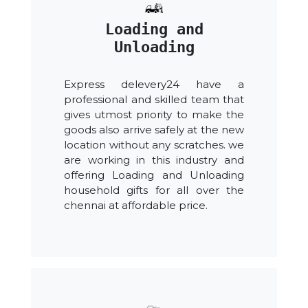
Loading and
Unloading
Express delevery24 have a
professional and skilled team that
gives utmost priority to make the
goods also arrive safely at the new
location without any scratches. we
are working in this industry and
offering Loading and Unloading
household gifts for all over the
chennai at affordable price.