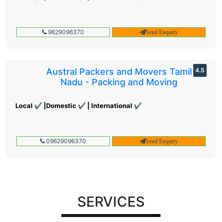
9629096370
Send Enquiry
Austral Packers and Movers Tamil
4.5
Nadu - Packing and Moving
Local ✔ |Domestic ✔ | International ✔
09629096370
Send Enquiry
SERVICES