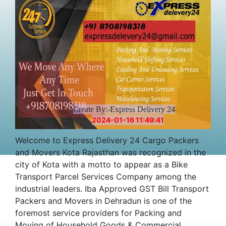
Create By:-Express Delivery 24
2024-01-16 11:49:41
Welcome to Express Delivery 24 Cargo Packers
and Movers Kota Rajasthan was recognized in the
city of Kota with a motto to appear as a Bike
Transport Parcel Services Company among the
industrial leaders. Iba Approved GST Bill Transport
Packers and Movers in Dehradun is one of the
foremost service providers for Packing and
Moving of Household Goods & Commercial