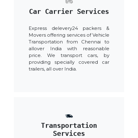
Car Carrier Services
Express delevery24 packers &
Movers offering services of Vehicle
Transportation from Chennai to
allover India with reasonable
price. We transport cars, by
providing specially covered car
trailers, all over India.
Transportation
Services