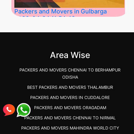
Packers and Movers in Gulbarga
2026-04-24 11:54:48
Best Packers and Movers in Gulbarga
(Kalaburagi.....
Area Wise
">
PACKERS AND MOVERS CHENNAI TO BERHAMPUR
ODISHA
BEST PACKERS AND MOVERS THALAMBUR
PACKERS AND MOVERS IN CUDDALORE
PACKERS AND MOVERS ORAGADAM
PACKERS AND MOVERS CHENNAI TO NIRMAL
PACKERS AND MOVERS MAHINDRA WORLD CITY