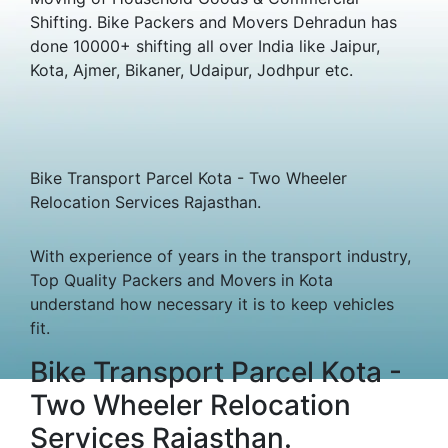
Shifting. Bike Packers and Movers Dehradun has
done 10000+ shifting all over India like Jaipur,
Kota, Ajmer, Bikaner, Udaipur, Jodhpur etc.
Bike Transport Parcel Kota - Two Wheeler
Relocation Services Rajasthan.
With experience of years in the transport industry,
Top Quality Packers and Movers in Kota
understand how necessary it is to keep vehicles
fit.
Bike Transport Parcel Kota -
Two Wheeler Relocation
Services Rajasthan.