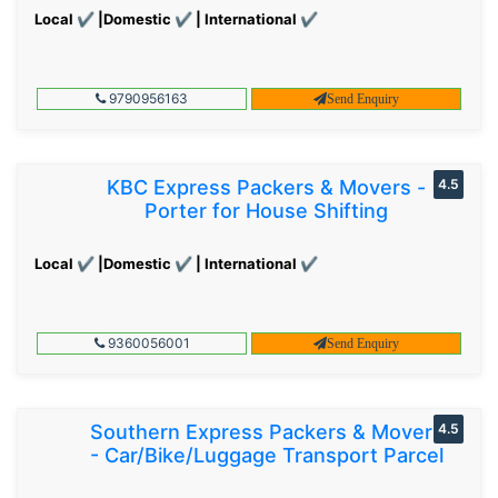
Local ✔ |Domestic ✔ | International ✔
9790956163
Send Enquiry
KBC Express Packers & Movers -
4.5
Porter for House Shifting
Local ✔ |Domestic ✔ | International ✔
9360056001
Send Enquiry
Southern Express Packers & Movers
4.5
- Car/Bike/Luggage Transport Parcel