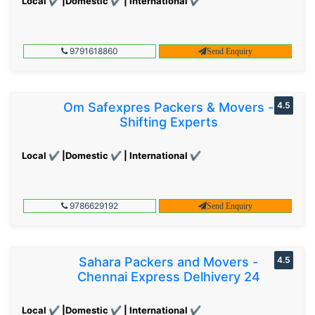
Local ✔ |Domestic ✔ | International ✔
9791618860
Send Enquiry
Om Safexpres Packers & Movers -
4.5
Shifting Experts
Local ✔ |Domestic ✔ | International ✔
9786629192
Send Enquiry
Sahara Packers and Movers -
4.5
Chennai Express Delhivery 24
Local ✔ |Domestic ✔ | International ✔