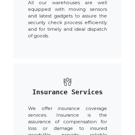
All our warehouses are well
equipped with moving sensors
and latest gadgets to assure the
security check process efficiently
and for timely and ideal dispatch
of goods.
Insurance Services
We offer insurance coverage
services. .Insurance is the
assurance of compensation for
loss or damage to insured
goods.We provide reliable