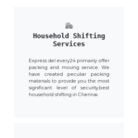
Household Shifting
Services
Express del every24 primarily offer
packing and moving service. We
have created peculiar packing
materials to provide you the most
significant level of security.best
household shifting in Chennai.