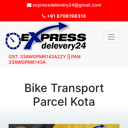
expressdelevery24@gmail.com
+91 8708198318
GST: 33AWGPM6143A2ZY || PAN:
33AWGPM6143A
Bike Transport
Parcel Kota