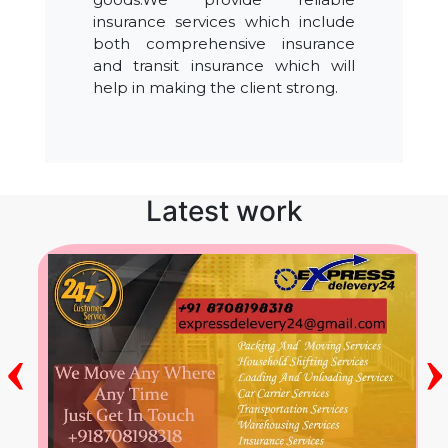
insurance services which include
both comprehensive insurance
and transit insurance which will
help in making the client strong.
Latest work
‹
›