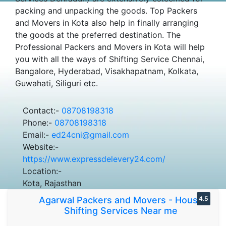
packing and unpacking the goods. Top Packers
and Movers in Kota also help in finally arranging
the goods at the preferred destination. The
Professional Packers and Movers in Kota will help
you with all the ways of Shifting Service Chennai,
Bangalore, Hyderabad, Visakhapatnam, Kolkata,
Guwahati, Siliguri etc.
Contact:-
08708198318
Phone:-
08708198318
Email:-
ed24cni@gmail.com
Website:-
https://www.expressdelevery24.com/
Location:-
Kota, Rajasthan
Agarwal Packers and Movers - House
4.5
Shifting Services Near me