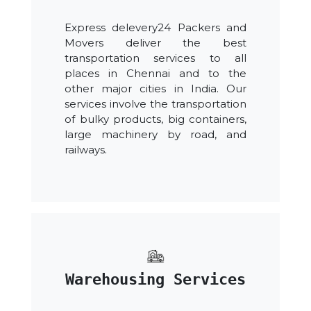
Express delevery24 Packers and
Movers deliver the best
transportation services to all
places in Chennai and to the
other major cities in India. Our
services involve the transportation
of bulky products, big containers,
large machinery by road, and
railways.
Warehousing Services