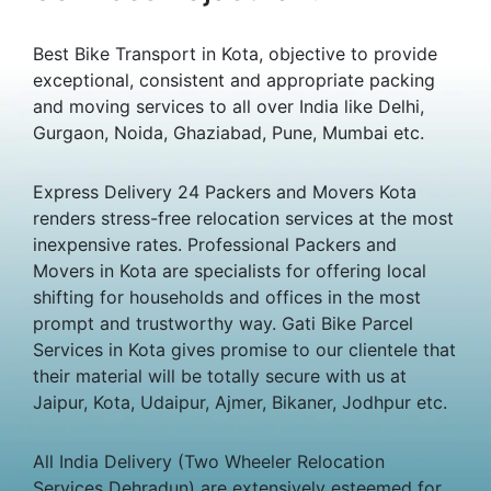
Best Bike Transport in Kota, objective to provide
exceptional, consistent and appropriate packing
and moving services to all over India like Delhi,
Gurgaon, Noida, Ghaziabad, Pune, Mumbai etc.
Express Delivery 24 Packers and Movers Kota
renders stress-free relocation services at the most
inexpensive rates. Professional Packers and
Movers in Kota are specialists for offering local
shifting for households and offices in the most
prompt and trustworthy way. Gati Bike Parcel
Services in Kota gives promise to our clientele that
their material will be totally secure with us at
Jaipur, Kota, Udaipur, Ajmer, Bikaner, Jodhpur etc.
All India Delivery (Two Wheeler Relocation
Services Dehradun) are extensively esteemed for