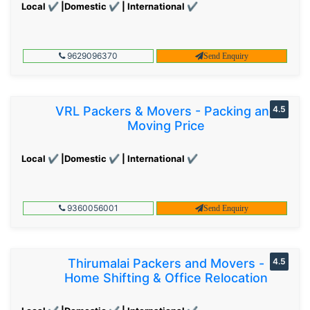
Local ✔ |Domestic ✔ | International ✔
9629096370
Send Enquiry
VRL Packers & Movers - Packing and
4.5
Moving Price
Local ✔ |Domestic ✔ | International ✔
9360056001
Send Enquiry
Thirumalai Packers and Movers -
4.5
Home Shifting & Office Relocation