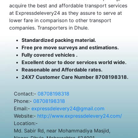
acquire the best and affordable transport services
at Expressdelevery24 as they assure to serve at
lower fare in comparison to other transport
companies. Transporters in Dhule.
Standardized packing material.
Free pre move surveys and estimations.
Fully covered vehicles .
Excellent door to door services world wide.
Reasonable and Affordable rates.
24X7 Customer Care Number 8708198318.
Contact:-
08708198318
Phone:-
08708198318
Email:-
expressdelevery24@gmail.com
Website:-
http://www.expressdelevery24.com/
Location:-
Md. Sabir Rd, near Mohammadiya Masjid,
Nagar, Dhule, Maharashtra 424001