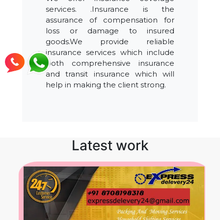
services. .Insurance is the
assurance of compensation for
loss or damage to insured
goods.We provide reliable
insurance services which include
both comprehensive insurance
and transit insurance which will
help in making the client strong.
Latest work