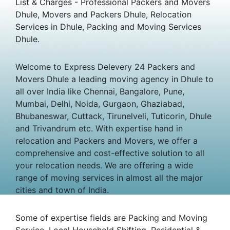
List & Charges - Professional Packers and Movers
Dhule, Movers and Packers Dhule, Relocation
Services in Dhule, Packing and Moving Services
Dhule.
Welcome to Express Delevery 24 Packers and
Movers Dhule a leading moving agency in Dhule to
all over India like Chennai, Bangalore, Pune,
Mumbai, Delhi, Noida, Gurgaon, Ghaziabad,
Bhubaneswar, Cuttack, Tirunelveli, Tuticorin, Dhule
and Trivandrum etc. With expertise hand in
relocation and Packers and Movers, we offer a
comprehensive and cost-effective solution to all
your relocation needs. We are offering a wide
range of moving services in almost all the major
cities and town of India.
Some of expertise fields are Packing and Moving
Service, Local Household Shifting, Residential &