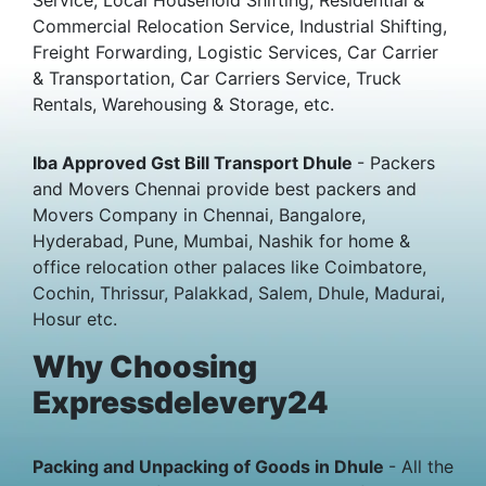
Commercial Relocation Service, Industrial Shifting,
Freight Forwarding, Logistic Services, Car Carrier
& Transportation, Car Carriers Service, Truck
Rentals, Warehousing & Storage, etc.
Iba Approved Gst Bill Transport Dhule
- Packers
and Movers Chennai provide best packers and
Movers Company in Chennai, Bangalore,
Hyderabad, Pune, Mumbai, Nashik for home &
office relocation other palaces like Coimbatore,
Cochin, Thrissur, Palakkad, Salem, Dhule, Madurai,
Hosur etc.
Why Choosing
Expressdelevery24
Packing and Unpacking of Goods in Dhule
- All the