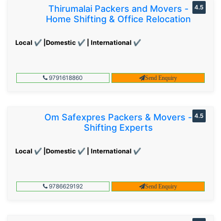
Thirumalai Packers and Movers -
4.5
Home Shifting & Office Relocation
Local ✔ |Domestic ✔ | International ✔
9791618860
Send Enquiry
Om Safexpres Packers & Movers -
4.5
Shifting Experts
Local ✔ |Domestic ✔ | International ✔
9786629192
Send Enquiry