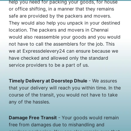
help you need for packing your goods, for house
or office shifting, in a manner that they remains
safe are provided by the packers and movers.
They would also help you unpack in your destined
location. The packers and movers in Chennai
would also reassemble your goods and you would
not have to call the assemblers for the job. This
we at Expressdelevery24 can ensure because we
have checked and allowed only the standard
service providers to be a part of us.
Timely Delivery at Doorstep Dhule
- We assures
that your delivery will reach you within time. In the
course of the transit, you would not have to take
any of the hassles.
Damage Free Transit
- Your goods would remain
free from damages due to mishandling and