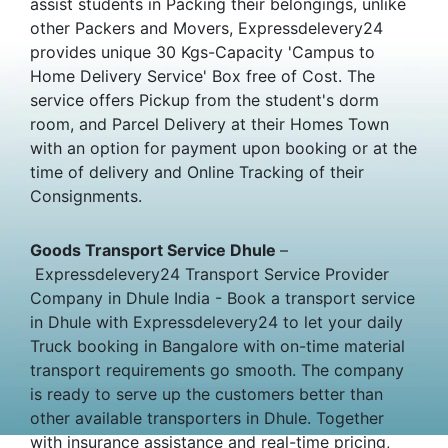
assist students in Packing their belongings, unlike
other Packers and Movers, Expressdelevery24
provides unique 30 Kgs-Capacity 'Campus to
Home Delivery Service' Box free of Cost. The
service offers Pickup from the student's dorm
room, and Parcel Delivery at their Homes Town
with an option for payment upon booking or at the
time of delivery and Online Tracking of their
Consignments.
Goods Transport Service Dhule
–
Expressdelevery24 Transport Service Provider
Company in Dhule India - Book a transport service
in Dhule with Expressdelevery24 to let your daily
Truck booking in Bangalore with on-time material
transport requirements go smooth. The company
is ready to serve up the customers better than
other available transporters in Dhule. Together
with insurance assistance and real-time pricing,