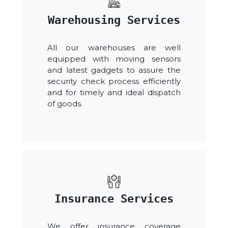
Warehousing Services
All our warehouses are well
equipped with moving sensors
and latest gadgets to assure the
security check process efficiently
and for timely and ideal dispatch
of goods.
Insurance Services
We offer insurance coverage