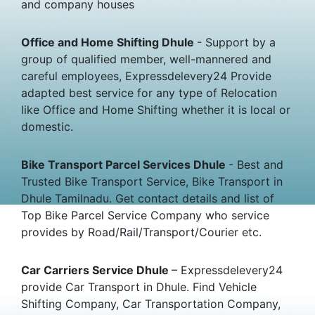
and company houses
Office and Home Shifting Dhule
- Support by a
group of qualified member, well-mannered and
careful employees, Expressdelevery24 Provide
adapted best service for any type of Relocation
like Office and Home Shifting whether it is local or
domestic.
Bike Transport Parcel Services Dhule
- Best and
Trusted Bike Transport Service, Bike Transport in
Dhule Tamilnadu. Get contact details and list of
Top Bike Parcel Service Company who service
provides by Road/Rail/Transport/Courier etc.
Car Carriers Service Dhule
– Expressdelevery24
provide Car Transport in Dhule. Find Vehicle
Shifting Company, Car Transportation Company,