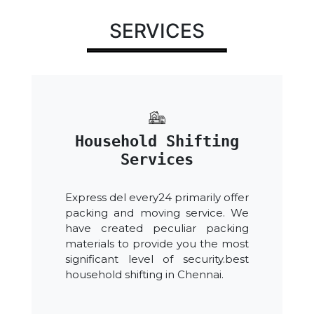
SERVICES
Household Shifting
Services
Express del every24 primarily offer
packing and moving service. We
have created peculiar packing
materials to provide you the most
significant level of security.best
household shifting in Chennai.