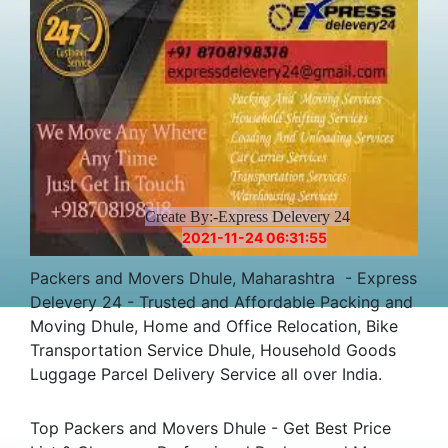
Create By:-Express Delevery 24
2021-11-24 06:31:55
Packers and Movers Dhule, Maharashtra - Express
Delevery 24 - Trusted and Affordable Packing and
Moving Dhule, Home and Office Relocation, Bike
Transportation Service Dhule, Household Goods
Luggage Parcel Delivery Service all over India.
Top Packers and Movers Dhule - Get Best Price