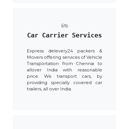
Car Carrier Services
Express delevery24 packers &
Movers offering services of Vehicle
Transportation from Chennai to
allover India with reasonable
price. We transport cars, by
providing specially covered car
trailers, all over India.