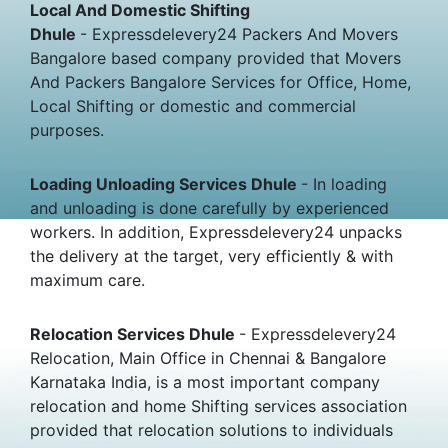
Local And Domestic Shifting
Dhule
- Expressdelevery24 Packers And Movers
Bangalore based company provided that Movers
And Packers Bangalore Services for Office, Home,
Local Shifting or domestic and commercial
purposes.
Loading Unloading Services Dhule
- In loading
and unloading is done carefully by experienced
workers. In addition, Expressdelevery24 unpacks
the delivery at the target, very efficiently & with
maximum care.
Relocation Services Dhule
- Expressdelevery24
Relocation, Main Office in Chennai & Bangalore
Karnataka India, is a most important company
relocation and home Shifting services association
provided that relocation solutions to individuals