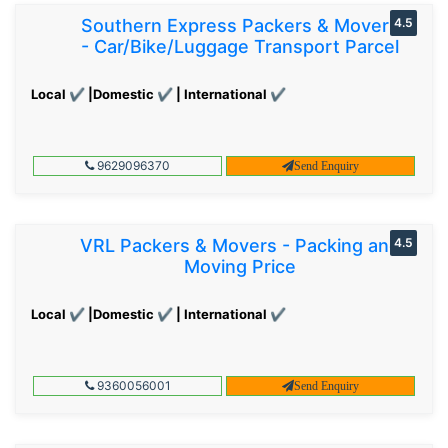
Southern Express Packers & Movers
4.5
- Car/Bike/Luggage Transport Parcel
Local ✔ |Domestic ✔ | International ✔
9629096370
Send Enquiry
VRL Packers & Movers - Packing and
4.5
Moving Price
Local ✔ |Domestic ✔ | International ✔
9360056001
Send Enquiry