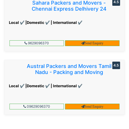
Sahara Packers and Movers -
4.5
Chennai Express Delhivery 24
Local ✔ |Domestic ✔ | International ✔
9629096370
Send Enquiry
Austral Packers and Movers Tamil
4.5
Nadu - Packing and Moving
Local ✔ |Domestic ✔ | International ✔
09629096370
Send Enquiry