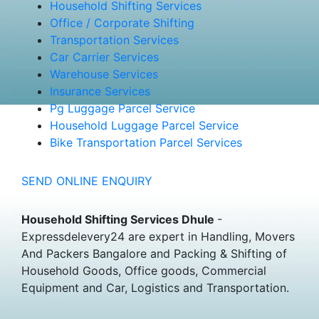
Household Shifting Services
Office / Corporate Shifting
Transportation Services
Car Carrier Services
Warehouse Services
Insurance Services
Pg Luggage Parcel Service
Household Luggage Parcel Service
Bike Transportation Parcel Services
SEND ONLINE ENQUIRY
Household Shifting Services Dhule
-
Expressdelevery24 are expert in Handling, Movers
And Packers Bangalore and Packing & Shifting of
Household Goods, Office goods, Commercial
Equipment and Car, Logistics and Transportation.