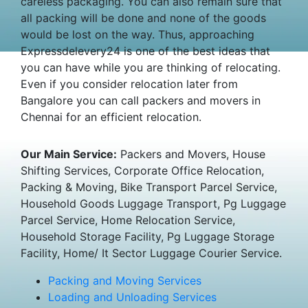
careless packaging. You can also remain sure that
all packing will be done and none of the goods
would be lost on the way. Thus, approaching
Expressdelevery24 is one of the best ideas that
you can have while you are thinking of relocating.
Even if you consider relocation later from
Bangalore you can call packers and movers in
Chennai for an efficient relocation.
Our Main Service:
Packers and Movers, House
Shifting Services, Corporate Office Relocation,
Packing & Moving, Bike Transport Parcel Service,
Household Goods Luggage Transport, Pg Luggage
Parcel Service, Home Relocation Service,
Household Storage Facility, Pg Luggage Storage
Facility, Home/ It Sector Luggage Courier Service.
Packing and Moving Services
Loading and Unloading Services