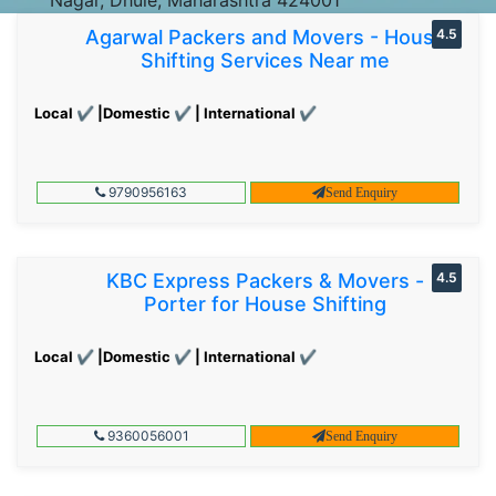
Agarwal Packers and Movers - House
4.5
Shifting Services Near me
Local ✔ |Domestic ✔ | International ✔
9790956163
Send Enquiry
KBC Express Packers & Movers -
4.5
Porter for House Shifting
Local ✔ |Domestic ✔ | International ✔
9360056001
Send Enquiry