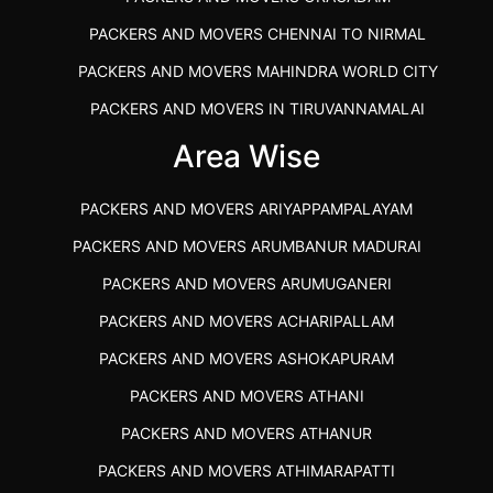
PACKERS AND MOVERS CHENNAI TO NIRMAL
PACKERS AND MOVERS MAHINDRA WORLD CITY
PACKERS AND MOVERS IN TIRUVANNAMALAI
IBA APPROVED PACKERS AND MOVERS SALEM
Area Wise
PACKERS AND MOVERS IN KOZHIKODE
PACKERS AND MOVERS ARIYAPPAMPALAYAM
PACKERS AND MOVERS SRM RAMAPURAM
PACKERS AND MOVERS ARUMBANUR MADURAI
BEST PACKERS AND MOVERS KAZHIPATTUR
PACKERS AND MOVERS ARUMUGANERI
PACKERS AND MOVERS IN POONAMALLEE
PACKERS AND MOVERS ACHARIPALLAM
PACKERS AND MOVERS IN DINDIGUL
PACKERS AND MOVERS ASHOKAPURAM
PACKERS AND MOVERS THANDALAM CHENNAI
PACKERS AND MOVERS ATHANI
PACKERS AND MOVERS ANNA NAGAR CHENNAI
PACKERS AND MOVERS ATHANUR
PACKERS AND MOVERS IN KARUR
PACKERS AND MOVERS ATHIMARAPATTI
PACKERS AND MOVERS CHENNAI TO KANNUR