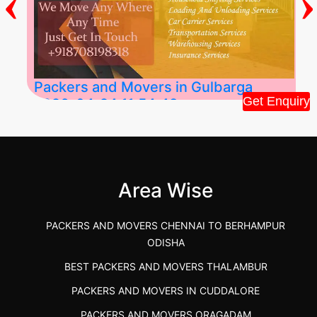
‹
›
Packers and Movers in Gulbarga
Get Enquiry
2026-04-24 11:54:48
Best Packers and Movers in Gulbarga
(Kalaburagi.....
Area Wise
">
PACKERS AND MOVERS CHENNAI TO BERHAMPUR
ODISHA
BEST PACKERS AND MOVERS THALAMBUR
PACKERS AND MOVERS IN CUDDALORE
PACKERS AND MOVERS ORAGADAM