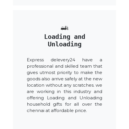
Loading and
Unloading
Express delevery24 have a
professional and skilled team that
gives utmost priority to make the
goods also arrive safely at the new
location without any scratches. we
are working in this industry and
offering Loading and Unloading
household gifts for all over the
chennai at affordable price.