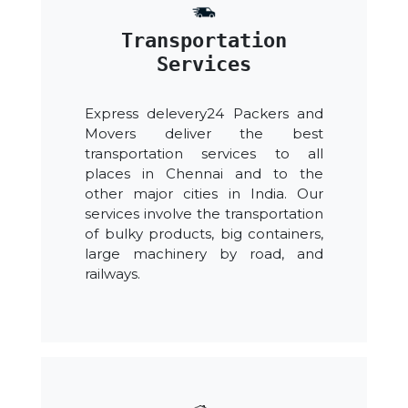
Transportation
Services
Express delevery24 Packers and
Movers deliver the best
transportation services to all
places in Chennai and to the
other major cities in India. Our
services involve the transportation
of bulky products, big containers,
large machinery by road, and
railways.