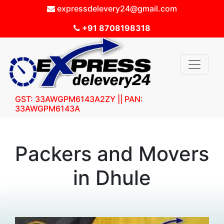
expressdelevery24@gmail.com
+91 8708198318
GST: 33AWGPM6143A2ZY || PAN:
33AWGPM6143A
Packers and Movers
in Dhule