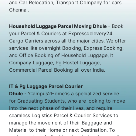
and Car Relocation, Transport Company for cars
Chennai.
Household Luggage Parcel Moving Dhule
- Book
your Parcel & Couriers at Expressdelevery24
Cargo Carriers across all the major cities. We offer
services like overnight Booking, Express Booking,
and Office Booking of Household Luggage, It
Company Luggage, Pg Hostel Luggage,
Commercial Parcel Booking all over India.
IT & Pg Luggage Parcel Courier
Dhule
- 'Campus2Home'is a specialized service
for Graduating Students, who are looking to move
into the next phase of their lives, and require
seamless Logistics Parcel & Courier Services to
manage the movement of their Baggage and
Material to their Home or next Destination. To