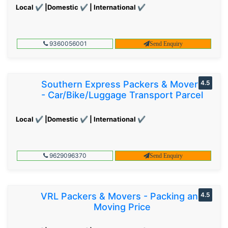
Local ✔ |Domestic ✔ | International ✔
9360056001
Send Enquiry
Southern Express Packers & Movers
4.5
- Car/Bike/Luggage Transport Parcel
Local ✔ |Domestic ✔ | International ✔
9629096370
Send Enquiry
VRL Packers & Movers - Packing and
4.5
Moving Price