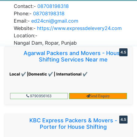
Contact:-
08708198318
Phone:-
08708198318
Email:-
ed24cni@gmail.com
Website:-
https://www.expressdelevery24.com
Location:-
Nangal Dam, Ropar, Punjab
Agarwal Packers and Movers - House
4.5
Shifting Services Near me
Local ✔ |Domestic ✔ | International ✔
9790956163
Send Enquiry
KBC Express Packers & Movers -
4.5
Porter for House Shifting