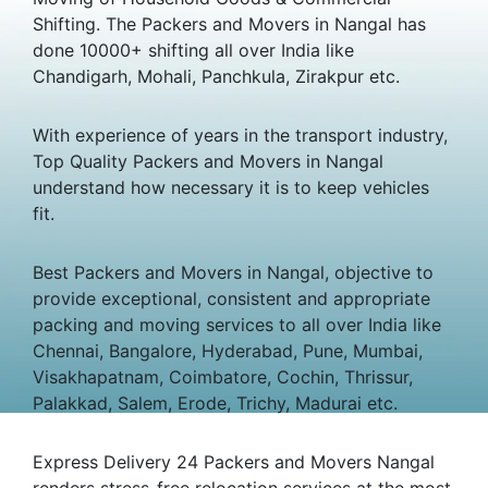
Shifting. The Packers and Movers in Nangal has
done 10000+ shifting all over India like
Chandigarh, Mohali, Panchkula, Zirakpur etc.
With experience of years in the transport industry,
Top Quality Packers and Movers in Nangal
understand how necessary it is to keep vehicles
fit.
Best Packers and Movers in Nangal, objective to
provide exceptional, consistent and appropriate
packing and moving services to all over India like
Chennai, Bangalore, Hyderabad, Pune, Mumbai,
Visakhapatnam, Coimbatore, Cochin, Thrissur,
Palakkad, Salem, Erode, Trichy, Madurai etc.
Express Delivery 24 Packers and Movers Nangal
renders stress-free relocation services at the most