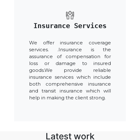
Insurance Services
We offer insurance coverage
services. .Insurance is the
assurance of compensation for
loss or damage to insured
goods.We provide reliable
insurance services which include
both comprehensive insurance
and transit insurance which will
help in making the client strong.
Latest work