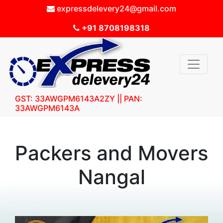
expressdelevery24@gmail.com
+91 8708198318
GST: 33AWGPM6143A2ZY || PAN:
33AWGPM6143A
Packers and Movers
Nangal