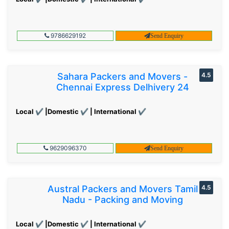
9786629192
Send Enquiry
Sahara Packers and Movers -
4.5
Chennai Express Delhivery 24
Local ✔ |Domestic ✔ | International ✔
9629096370
Send Enquiry
Austral Packers and Movers Tamil
4.5
Nadu - Packing and Moving
Local ✔ |Domestic ✔ | International ✔