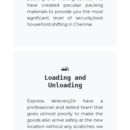
have created peculiar packing
materials to provide you the most
significant level of security.best
household shifting in Chennai.
Loading and
Unloading
Express delevery24 have a
professional and skilled team that
gives utmost priority to make the
goods also arrive safely at the new
location without any scratches. we