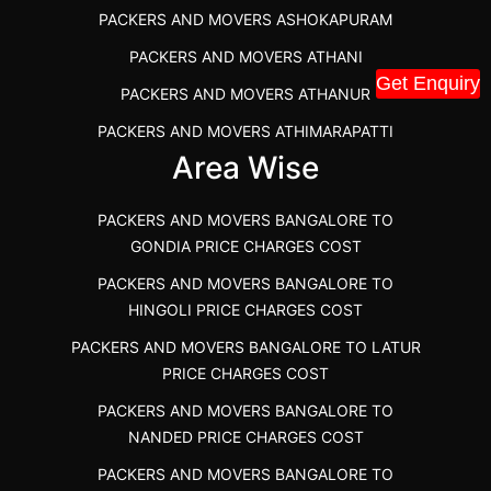
PACKERS AND MOVERS ASHOKAPURAM
PACKERS AND MOVERS THANDALAM CHENNAI
PACKERS AND MOVERS ATHANI
PACKERS AND MOVERS ANNA NAGAR CHENNAI
Get Enquiry
PACKERS AND MOVERS ATHANUR
PACKERS AND MOVERS IN KARUR
PACKERS AND MOVERS ATHIMARAPATTI
PACKERS AND MOVERS CHENNAI TO KANNUR
Area Wise
PACKERS AND MOVERS ATHIPATTI
KERALA
PACKERS AND MOVERS ATHIVILAI
PACKERS AND MOVERS CHENNAI TO HUBLI PRICE
PACKERS AND MOVERS BANGALORE TO
PACKERS AND MOVERS ATHUR
PACKERS AND MOVERS CHENNAI TO GOA PRICE
GONDIA PRICE CHARGES COST
PACKERS AND MOVERS AVADATHUR
PACKERS AND MOVERS CHENNAI TO GURGAON PRICE
PACKERS AND MOVERS BANGALORE TO
HINGOLI PRICE CHARGES COST
PACKERS AND MOVERS AVALAPALLI
PACKERS AND MOVERS IN NEYVELI
PACKERS AND MOVERS BANGALORE TO LATUR
PACKERS AND MOVERS AVALPOONDURAI
PACKERS AND MOVERS IN RANIPET
PRICE CHARGES COST
PACKERS AND MOVERS IN HASTHINAPURAM
PACKERS AND MOVERS CHENNAI TO ALLEPPEY
PACKERS AND MOVERS BANGALORE TO
PACKERS AND MOVERS IN MOHALI
PACKERS AND MOVERS CHENNAI TO KOCHI KERALA
NANDED PRICE CHARGES COST
PACKERS AND MOVERS IN SEMMENCHERRY
PACKERS AND MOVERS CHENNAI TO KANNUR
PACKERS AND MOVERS BANGALORE TO