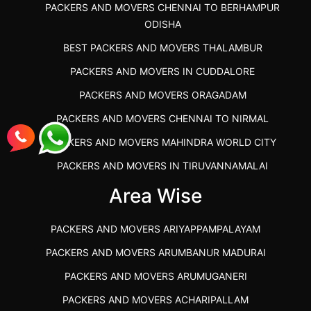
PACKERS AND MOVERS CHENNAI TO BERHAMPUR
ODISHA
BEST PACKERS AND MOVERS THALAMBUR
PACKERS AND MOVERS IN CUDDALORE
PACKERS AND MOVERS ORAGADAM
PACKERS AND MOVERS CHENNAI TO NIRMAL
PACKERS AND MOVERS MAHINDRA WORLD CITY
PACKERS AND MOVERS IN TIRUVANNAMALAI
IBA APPROVED PACKERS AND MOVERS SALEM
Area Wise
PACKERS AND MOVERS IN KOZHIKODE
PACKERS AND MOVERS ARIYAPPAMPALAYAM
PACKERS AND MOVERS SRM RAMAPURAM
PACKERS AND MOVERS ARUMBANUR MADURAI
BEST PACKERS AND MOVERS KAZHIPATTUR
PACKERS AND MOVERS ARUMUGANERI
PACKERS AND MOVERS IN POONAMALLEE
PACKERS AND MOVERS ACHARIPALLAM
PACKERS AND MOVERS IN DINDIGUL