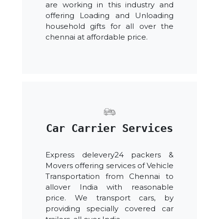
are working in this industry and
offering Loading and Unloading
household gifts for all over the
chennai at affordable price.
Car Carrier Services
Express delevery24 packers &
Movers offering services of Vehicle
Transportation from Chennai to
allover India with reasonable
price. We transport cars, by
providing specially covered car