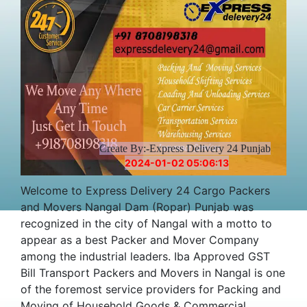
Create By:-Express Delivery 24 Punjab
2024-01-02 05:06:13
Welcome to Express Delivery 24 Cargo Packers
and Movers Nangal Dam (Ropar) Punjab was
recognized in the city of Nangal with a motto to
appear as a best Packer and Mover Company
among the industrial leaders. Iba Approved GST
Bill Transport Packers and Movers in Nangal is one
of the foremost service providers for Packing and
Moving of Household Goods & Commercial