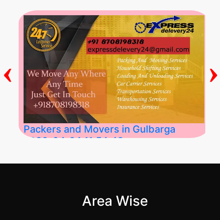
‹
›
Packers and Movers in Gulbarga
2026-04-24 11:54:48
Best Packers and Movers in Gulbarga
(Kalaburagi.....
Area Wise
">