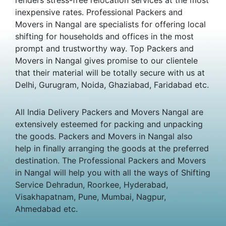
inexpensive rates. Professional Packers and
Movers in Nangal are specialists for offering local
shifting for households and offices in the most
prompt and trustworthy way. Top Packers and
Movers in Nangal gives promise to our clientele
that their material will be totally secure with us at
Delhi, Gurugram, Noida, Ghaziabad, Faridabad etc.
All India Delivery Packers and Movers Nangal are
extensively esteemed for packing and unpacking
the goods. Packers and Movers in Nangal also
help in finally arranging the goods at the preferred
destination. The Professional Packers and Movers
in Nangal will help you with all the ways of Shifting
Service Dehradun, Roorkee, Hyderabad,
Visakhapatnam, Pune, Mumbai, Nagpur,
Ahmedabad etc.