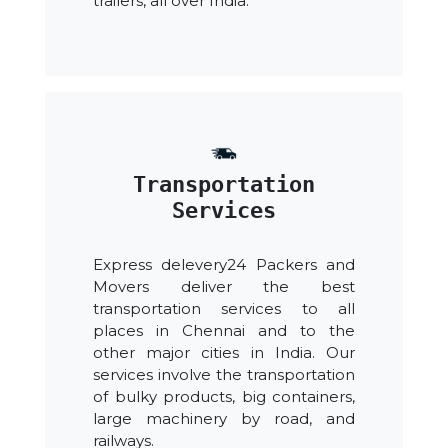
trailers, all over India.
Transportation
Services
Express delevery24 Packers and
Movers deliver the best
transportation services to all
places in Chennai and to the
other major cities in India. Our
services involve the transportation
of bulky products, big containers,
large machinery by road, and
railways.