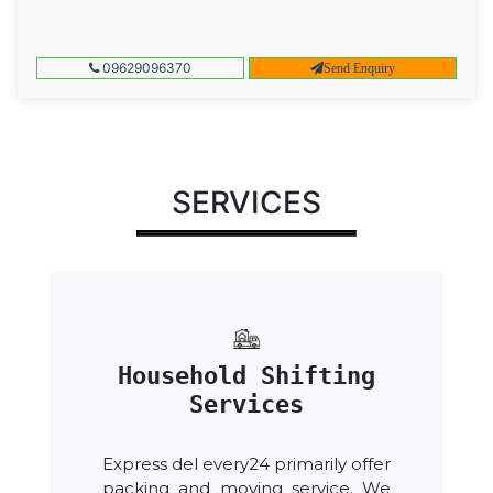
09629096370
Send Enquiry
SERVICES
Household Shifting
Services
Express del every24 primarily offer
packing and moving service. We