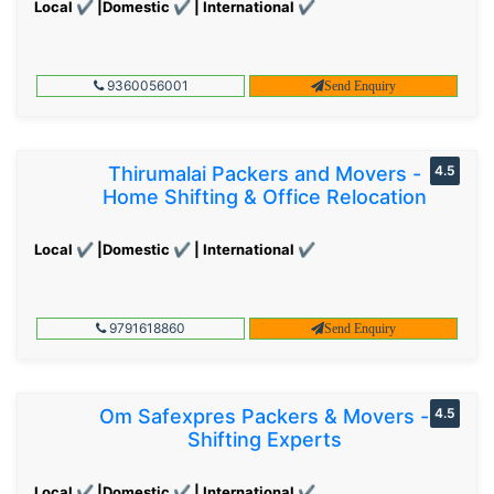
Local ✔ |Domestic ✔ | International ✔
9360056001
Send Enquiry
Thirumalai Packers and Movers -
4.5
Home Shifting & Office Relocation
Local ✔ |Domestic ✔ | International ✔
9791618860
Send Enquiry
Om Safexpres Packers & Movers -
4.5
Shifting Experts
Local ✔ |Domestic ✔ | International ✔