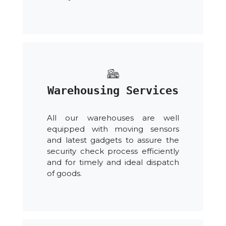
Warehousing Services
All our warehouses are well
equipped with moving sensors
and latest gadgets to assure the
security check process efficiently
and for timely and ideal dispatch
of goods.