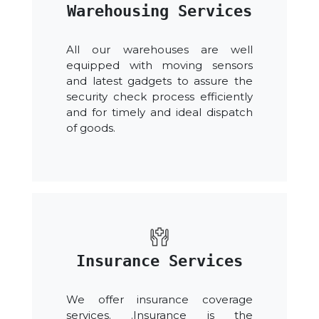
Warehousing Services
All our warehouses are well
equipped with moving sensors
and latest gadgets to assure the
security check process efficiently
and for timely and ideal dispatch
of goods.
Insurance Services
We offer insurance coverage
services. .Insurance is the