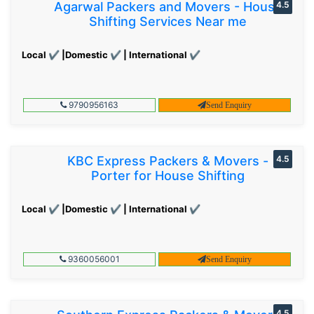
Agarwal Packers and Movers - House
4.5
Shifting Services Near me
Local ✔ |Domestic ✔ | International ✔
9790956163
Send Enquiry
KBC Express Packers & Movers -
4.5
Porter for House Shifting
Local ✔ |Domestic ✔ | International ✔
9360056001
Send Enquiry
4.5