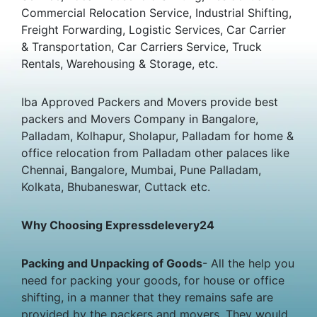
Commercial Relocation Service, Industrial Shifting,
Freight Forwarding, Logistic Services, Car Carrier
& Transportation, Car Carriers Service, Truck
Rentals, Warehousing & Storage, etc.
Iba Approved Packers and Movers provide best
packers and Movers Company in Bangalore,
Palladam, Kolhapur, Sholapur, Palladam for home &
office relocation from Palladam other palaces like
Chennai, Bangalore, Mumbai, Pune Palladam,
Kolkata, Bhubaneswar, Cuttack etc.
Why Choosing Expressdelevery24
Packing and Unpacking of Goods
- All the help you
need for packing your goods, for house or office
shifting, in a manner that they remains safe are
provided by the packers and movers. They would