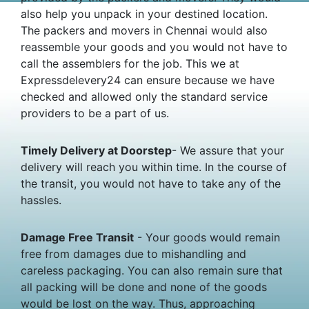
also help you unpack in your destined location.
The packers and movers in Chennai would also
reassemble your goods and you would not have to
call the assemblers for the job. This we at
Expressdelevery24 can ensure because we have
checked and allowed only the standard service
providers to be a part of us.
Timely Delivery at Doorstep
- We assure that your
delivery will reach you within time. In the course of
the transit, you would not have to take any of the
hassles.
Damage Free Transit
- Your goods would remain
free from damages due to mishandling and
careless packaging. You can also remain sure that
all packing will be done and none of the goods
would be lost on the way. Thus, approaching