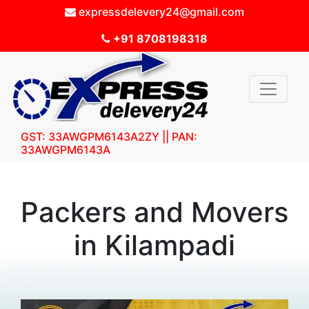
expressdelevery24@gmail.com
+91 8708198318
GST: 33AWGPM6143A2ZY || PAN:
33AWGPM6143A
Packers and Movers
in Kilampadi