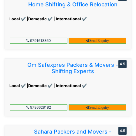
Home Shifting & Office Relocation
Local ✔ |Domestic ✔ | International ✔
9791618860
Send Enquiry
Om Safexpres Packers & Movers -
4.5
Shifting Experts
Local ✔ |Domestic ✔ | International ✔
9786629192
Send Enquiry
Sahara Packers and Movers -
4.5