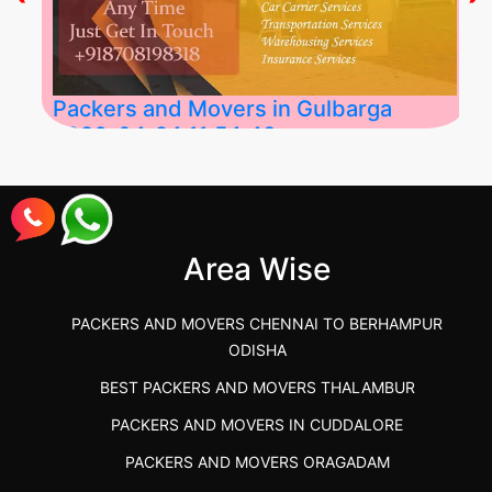
Packers and Movers in Gulbarga
2026-04-24 11:54:48
Best Packers and Movers in Gulbarga
(Kalaburagi.....
Area Wise
">
PACKERS AND MOVERS CHENNAI TO BERHAMPUR
ODISHA
BEST PACKERS AND MOVERS THALAMBUR
PACKERS AND MOVERS IN CUDDALORE
PACKERS AND MOVERS ORAGADAM