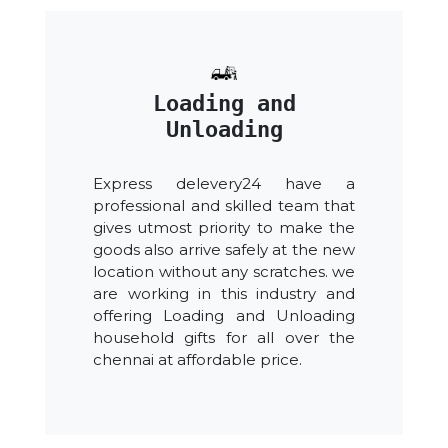
Loading and
Unloading
Express delevery24 have a
professional and skilled team that
gives utmost priority to make the
goods also arrive safely at the new
location without any scratches. we
are working in this industry and
offering Loading and Unloading
household gifts for all over the
chennai at affordable price.