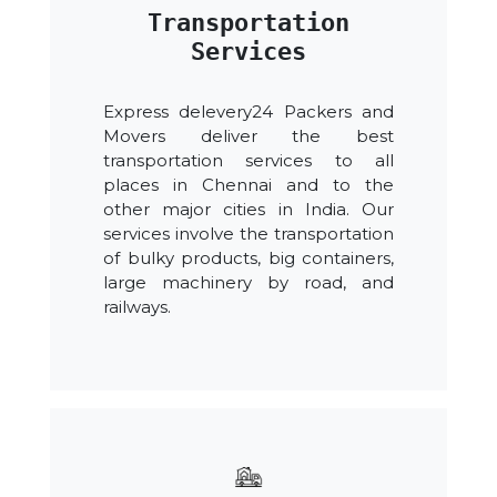
Transportation
Services
Express delevery24 Packers and
Movers deliver the best
transportation services to all
places in Chennai and to the
other major cities in India. Our
services involve the transportation
of bulky products, big containers,
large machinery by road, and
railways.