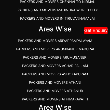
PACKERS AND MOVERS CHENNAI TO NIRMAL
PACKERS AND MOVERS MAHINDRA WORLD CITY
PACKERS AND MOVERS IN TIRUVANNAMALAI
IBA APPROVED PACKERS AND MOVERS SALEM
Area Wise
Get Enquiry
PACKERS AND MOVERS IN KOZHIKODE
PACKERS AND MOVERS ARIYAPPAMPALAYAM
PACKERS AND MOVERS SRM RAMAPURAM
PACKERS AND MOVERS ARUMBANUR MADURAI
BEST PACKERS AND MOVERS KAZHIPATTUR
PACKERS AND MOVERS ARUMUGANERI
PACKERS AND MOVERS IN POONAMALLEE
PACKERS AND MOVERS ACHARIPALLAM
PACKERS AND MOVERS IN DINDIGUL
PACKERS AND MOVERS ASHOKAPURAM
PACKERS AND MOVERS THANDALAM CHENNAI
PACKERS AND MOVERS ATHANI
PACKERS AND MOVERS ANNA NAGAR CHENNAI
PACKERS AND MOVERS ATHANUR
PACKERS AND MOVERS IN KARUR
PACKERS AND MOVERS ATHIMARAPATTI
PACKERS AND MOVERS CHENNAI TO KANNUR
Area Wise
PACKERS AND MOVERS ATHIPATTI
KERALA