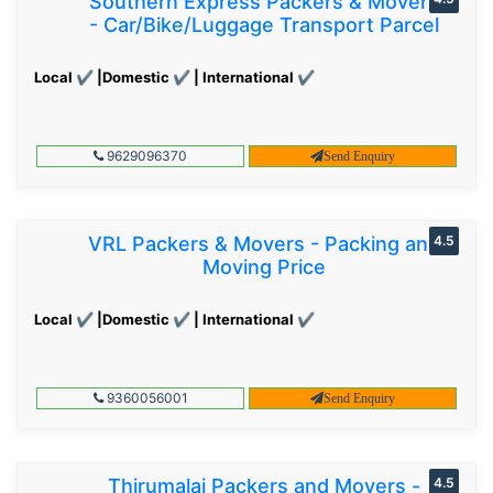
Southern Express Packers & Movers
- Car/Bike/Luggage Transport Parcel
Local ✔ |Domestic ✔ | International ✔
9629096370
Send Enquiry
VRL Packers & Movers - Packing and
4.5
Moving Price
Local ✔ |Domestic ✔ | International ✔
9360056001
Send Enquiry
Thirumalai Packers and Movers -
4.5