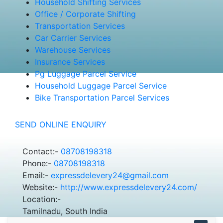
Household Shifting Services
Office / Corporate Shifting
Transportation Services
Car Carrier Services
Warehouse Services
Insurance Services
Pg Luggage Parcel Service
Household Luggage Parcel Service
Bike Transportation Parcel Services
SEND ONLINE ENQUIRY
Contact:-
08708198318
Phone:-
08708198318
Email:-
expressdelevery24@gmail.com
Website:-
http://www.expressdelevery24.com/
Location:-
Tamilnadu, South India