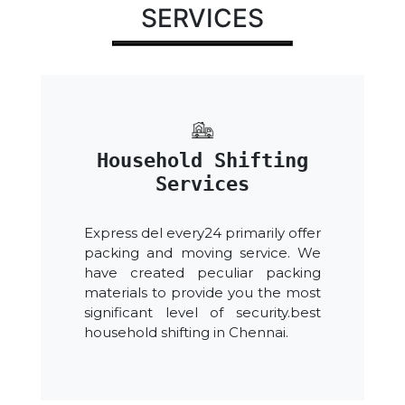
SERVICES
Household Shifting
Services
Express del every24 primarily offer
packing and moving service. We
have created peculiar packing
materials to provide you the most
significant level of security.best
household shifting in Chennai.