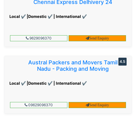
Chennai Express Delhivery 24
Local ✔ |Domestic ✔ | International ✔
9629096370
Send Enquiry
Austral Packers and Movers Tamil
4.5
Nadu - Packing and Moving
Local ✔ |Domestic ✔ | International ✔
09629096370
Send Enquiry