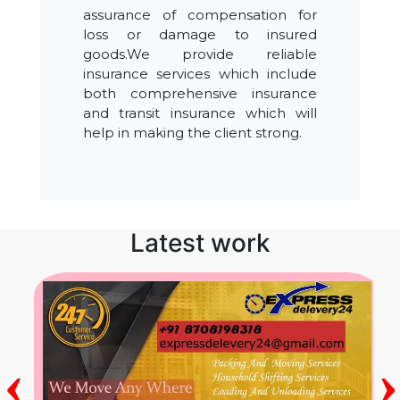
assurance of compensation for
loss or damage to insured
goods.We provide reliable
insurance services which include
both comprehensive insurance
and transit insurance which will
help in making the client strong.
Latest work
‹
›