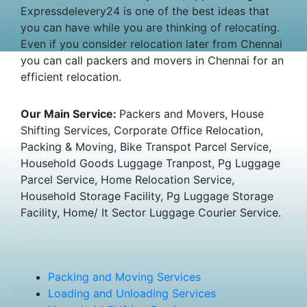
Expressdelevery24 is one of the best ideas that
you can have while you are thinking of relocating.
Even if you consider relocation later from Chennai
you can call packers and movers in Chennai for an
efficient relocation.
Our Main Service:
Packers and Movers, House
Shifting Services, Corporate Office Relocation,
Packing & Moving, Bike Transpot Parcel Service,
Household Goods Luggage Tranpost, Pg Luggage
Parcel Service, Home Relocation Service,
Household Storage Facility, Pg Luggage Storage
Facility, Home/ It Sector Luggage Courier Service.
Packing and Moving Services
Loading and Unloading Services