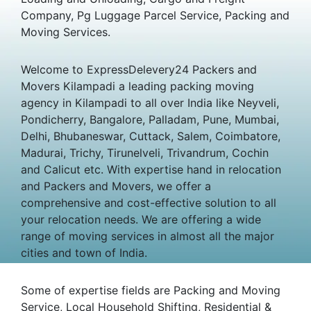
Company, Pg Luggage Parcel Service, Packing and
Moving Services.
Welcome to ExpressDelevery24 Packers and
Movers Kilampadi a leading packing moving
agency in Kilampadi to all over India like Neyveli,
Pondicherry, Bangalore, Palladam, Pune, Mumbai,
Delhi, Bhubaneswar, Cuttack, Salem, Coimbatore,
Madurai, Trichy, Tirunelveli, Trivandrum, Cochin
and Calicut etc. With expertise hand in relocation
and Packers and Movers, we offer a
comprehensive and cost-effective solution to all
your relocation needs. We are offering a wide
range of moving services in almost all the major
cities and town of India.
Some of expertise fields are Packing and Moving
Service, Local Household Shifting, Residential &