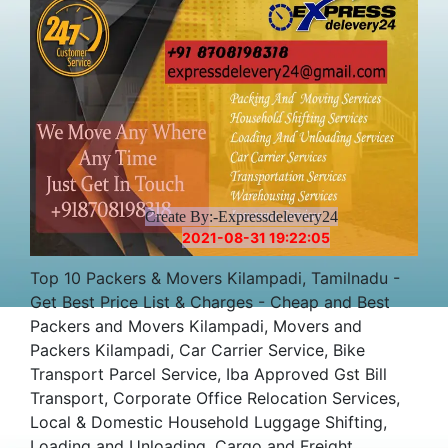
Create By:-Expressdelevery24
2021-08-31 19:22:05
Top 10 Packers & Movers Kilampadi, Tamilnadu -
Get Best Price List & Charges - Cheap and Best
Packers and Movers Kilampadi, Movers and
Packers Kilampadi, Car Carrier Service, Bike
Transport Parcel Service, Iba Approved Gst Bill
Transport, Corporate Office Relocation Services,
Local & Domestic Household Luggage Shifting,
Loading and Unloading, Cargo and Freight