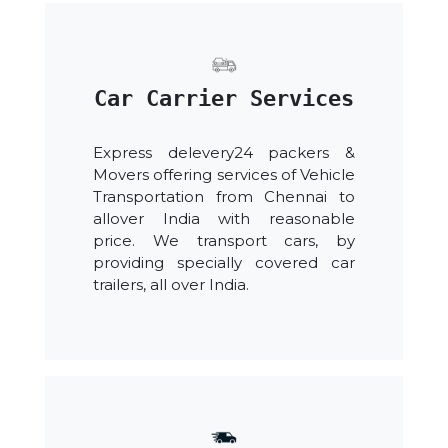
Car Carrier Services
Express delevery24 packers &
Movers offering services of Vehicle
Transportation from Chennai to
allover India with reasonable
price. We transport cars, by
providing specially covered car
trailers, all over India.