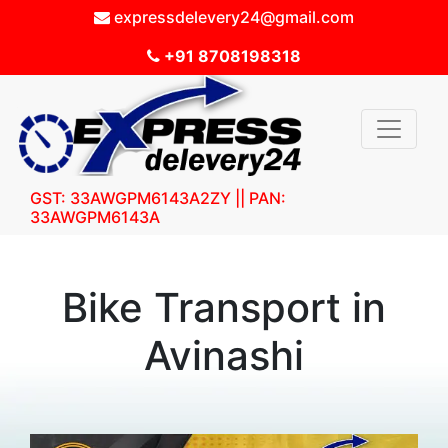
expressdelevery24@gmail.com
+91 8708198318
GST: 33AWGPM6143A2ZY || PAN:
33AWGPM6143A
Bike Transport in
Avinashi