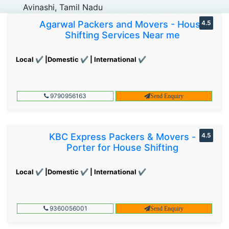
Avinashi, Tamil Nadu
Agarwal Packers and Movers - House
4.5
Shifting Services Near me
Local ✔ |Domestic ✔ | International ✔
9790956163
Send Enquiry
KBC Express Packers & Movers -
4.5
Porter for House Shifting
Local ✔ |Domestic ✔ | International ✔
9360056001
Send Enquiry