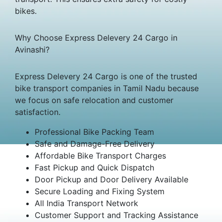
bikes.
Why Choose Express Delevery 24 Cargo in
Avinashi?
Express Delevery 24 Cargo is one of the trusted
bike transport companies in Tamil Nadu because
we focus on safe relocation and customer
satisfaction.
Professional Bike Packing Team
Safe and Damage-Free Delivery
Affordable Bike Transport Charges
Fast Pickup and Quick Dispatch
Door Pickup and Door Delivery Available
Secure Loading and Fixing System
All India Transport Network
Customer Support and Tracking Assistance