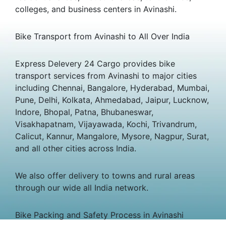
colleges, and business centers in Avinashi.
Bike Transport from Avinashi to All Over India
Express Delevery 24 Cargo provides bike
transport services from Avinashi to major cities
including Chennai, Bangalore, Hyderabad, Mumbai,
Pune, Delhi, Kolkata, Ahmedabad, Jaipur, Lucknow,
Indore, Bhopal, Patna, Bhubaneswar,
Visakhapatnam, Vijayawada, Kochi, Trivandrum,
Calicut, Kannur, Mangalore, Mysore, Nagpur, Surat,
and all other cities across India.
We also offer delivery to towns and rural areas
through our wide all India network.
Bike Packing and Safety Process in Avinashi