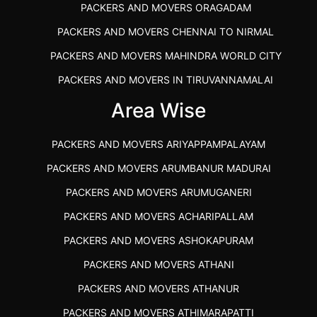
PACKERS AND MOVERS ORAGADAM
PACKERS AND MOVERS CHENNAI TO NIRMAL
PACKERS AND MOVERS MAHINDRA WORLD CITY
PACKERS AND MOVERS IN TIRUVANNAMALAI
IBA APPROVED PACKERS AND MOVERS SALEM
Area Wise
PACKERS AND MOVERS IN KOZHIKODE
PACKERS AND MOVERS ARIYAPPAMPALAYAM
PACKERS AND MOVERS SRM RAMAPURAM
PACKERS AND MOVERS ARUMBANUR MADURAI
BEST PACKERS AND MOVERS KAZHIPATTUR
PACKERS AND MOVERS ARUMUGANERI
PACKERS AND MOVERS IN POONAMALLEE
PACKERS AND MOVERS ACHARIPALLAM
PACKERS AND MOVERS IN DINDIGUL
PACKERS AND MOVERS ASHOKAPURAM
PACKERS AND MOVERS THANDALAM CHENNAI
PACKERS AND MOVERS ATHANI
PACKERS AND MOVERS ANNA NAGAR CHENNAI
PACKERS AND MOVERS ATHANUR
PACKERS AND MOVERS IN KARUR
PACKERS AND MOVERS ATHIMARAPATTI