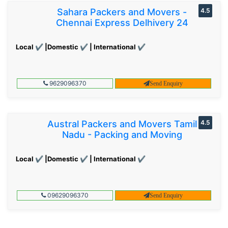
Sahara Packers and Movers -
4.5
Chennai Express Delhivery 24
Local ✔ |Domestic ✔ | International ✔
9629096370
Send Enquiry
Austral Packers and Movers Tamil
4.5
Nadu - Packing and Moving
Local ✔ |Domestic ✔ | International ✔
09629096370
Send Enquiry