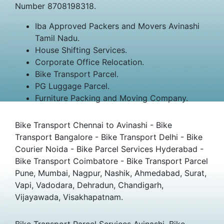
Number 8708198318.
Iba Approved Packers and Movers Avinashi
Tamil Nadu.
House Shifting Services.
Corporate Office Relocation.
Bike Transport Parcel.
PG Luggage Parcel.
Furniture Packing and Moving Company.
Bike Transport Chennai to Avinashi - Bike
Transport Bangalore - Bike Transport Delhi - Bike
Courier Noida - Bike Parcel Services Hyderabad -
Bike Transport Coimbatore - Bike Transport Parcel
Pune, Mumbai, Nagpur, Nashik, Ahmedabad, Surat,
Vapi, Vadodara, Dehradun, Chandigarh,
Vijayawada, Visakhapatnam.
Bike Transport Parcel Services Avinashi, Bike