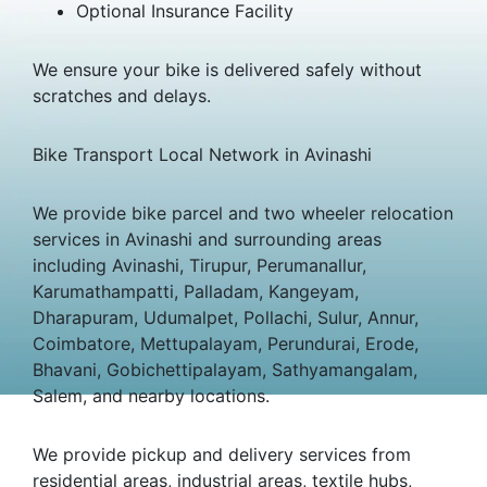
Optional Insurance Facility
We ensure your bike is delivered safely without
scratches and delays.
Bike Transport Local Network in Avinashi
We provide bike parcel and two wheeler relocation
services in Avinashi and surrounding areas
including Avinashi, Tirupur, Perumanallur,
Karumathampatti, Palladam, Kangeyam,
Dharapuram, Udumalpet, Pollachi, Sulur, Annur,
Coimbatore, Mettupalayam, Perundurai, Erode,
Bhavani, Gobichettipalayam, Sathyamangalam,
Salem, and nearby locations.
We provide pickup and delivery services from
residential areas, industrial areas, textile hubs,