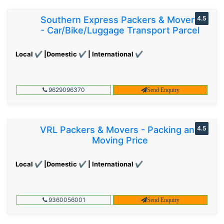
Southern Express Packers & Movers
4.5
- Car/Bike/Luggage Transport Parcel
Local ✔ |Domestic ✔ | International ✔
9629096370
Send Enquiry
VRL Packers & Movers - Packing and
4.5
Moving Price
Local ✔ |Domestic ✔ | International ✔
9360056001
Send Enquiry