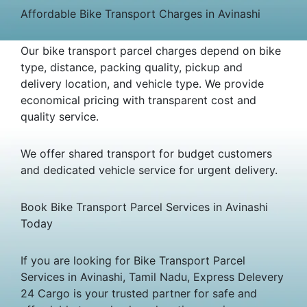
Affordable Bike Transport Charges in Avinashi
Our bike transport parcel charges depend on bike
type, distance, packing quality, pickup and
delivery location, and vehicle type. We provide
economical pricing with transparent cost and
quality service.
We offer shared transport for budget customers
and dedicated vehicle service for urgent delivery.
Book Bike Transport Parcel Services in Avinashi
Today
If you are looking for Bike Transport Parcel
Services in Avinashi, Tamil Nadu, Express Delevery
24 Cargo is your trusted partner for safe and