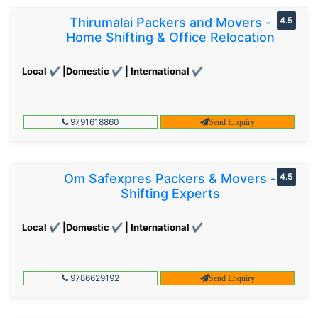
Thirumalai Packers and Movers -
4.5
Home Shifting & Office Relocation
Local ✔ |Domestic ✔ | International ✔
9791618860
Send Enquiry
Om Safexpres Packers & Movers -
4.5
Shifting Experts
Local ✔ |Domestic ✔ | International ✔
9786629192
Send Enquiry