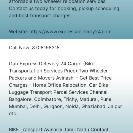
affordable two wheeler relocation services.
Contact us today for booking, pickup scheduling,
and best transport charges.
Website: https://www.expressdelevery24.com
Call Now: 8708198318
Gati Express Delevery 24 Cargo (Bike
Transportation Services Price) Two Wheeler
Packers and Movers Avinashi - Get Best Price
Charges - Home Office Relocation, Car Bike
Luggage Transport Parcel Services Chennai,
Bangalore, Coimbatore, Trichy, Madurai, Pune,
Mumbai, Delhi, Gurgaon, Noida, Ghaziabad, Jaipur
etc.
BIKE Transport Avinashi Tamil Nadu Contact