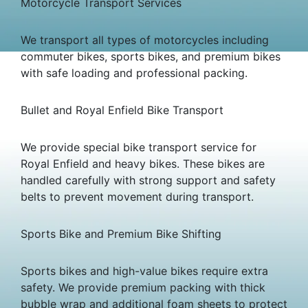
Motorcycle Transport Services
We transport all types of motorcycles including
commuter bikes, sports bikes, and premium bikes
with safe loading and professional packing.
Bullet and Royal Enfield Bike Transport
We provide special bike transport service for
Royal Enfield and heavy bikes. These bikes are
handled carefully with strong support and safety
belts to prevent movement during transport.
Sports Bike and Premium Bike Shifting
Sports bikes and high-value bikes require extra
safety. We provide premium packing with thick
bubble wrap and additional foam sheets to protect