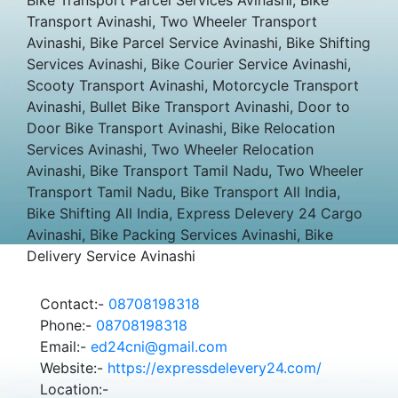
Transport Avinashi, Two Wheeler Transport
Avinashi, Bike Parcel Service Avinashi, Bike Shifting
Services Avinashi, Bike Courier Service Avinashi,
Scooty Transport Avinashi, Motorcycle Transport
Avinashi, Bullet Bike Transport Avinashi, Door to
Door Bike Transport Avinashi, Bike Relocation
Services Avinashi, Two Wheeler Relocation
Avinashi, Bike Transport Tamil Nadu, Two Wheeler
Transport Tamil Nadu, Bike Transport All India,
Bike Shifting All India, Express Delevery 24 Cargo
Avinashi, Bike Packing Services Avinashi, Bike
Delivery Service Avinashi
Contact:-
08708198318
Phone:-
08708198318
Email:-
ed24cni@gmail.com
Website:-
https://expressdelevery24.com/
Location:-