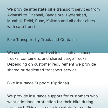
We provide interstate bike transport services from
Avinashi to Chennai, Bangalore, Hyderabad,
Mumbai, Delhi, Pune, Kolkata and all other cities
with safe transit.
Bike Transport by Truck and Container
We use safe transport vehicles such as closed
trucks, containers, and shared cargo trucks.
Depending on customer requirement we provide
shared or dedicated transport service.
Bike Insurance Support (Optional)
We provide insurance support for customers who
want additional protection for their bike during
transport. This ensures extra safety for costly