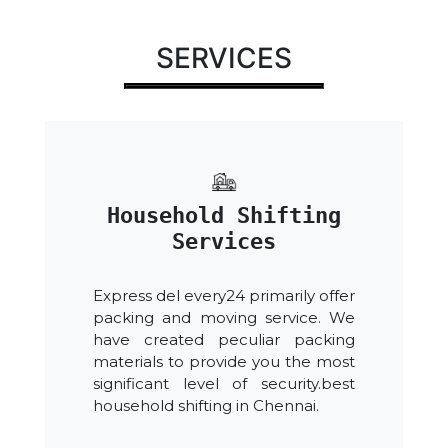
SERVICES
Household Shifting
Services
Express del every24 primarily offer
packing and moving service. We
have created peculiar packing
materials to provide you the most
significant level of security.best
household shifting in Chennai.