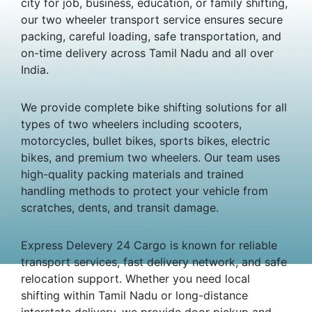
city for job, business, education, or family shifting,
our two wheeler transport service ensures secure
packing, careful loading, safe transportation, and
on-time delivery across Tamil Nadu and all over
India.
We provide complete bike shifting solutions for all
types of two wheelers including scooters,
motorcycles, bullet bikes, sports bikes, electric
bikes, and premium two wheelers. Our team uses
high-quality packing materials and trained
handling methods to protect your vehicle from
scratches, dents, and transit damage.
Express Delevery 24 Cargo is known for reliable
transport services, fast delivery network, and safe
relocation support. Whether you need local
shifting within Tamil Nadu or long-distance
interstate delivery, we provide door pickup and