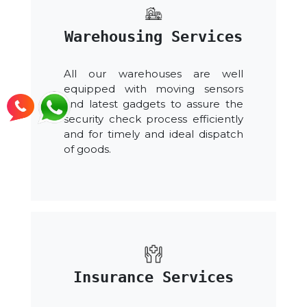
Warehousing Services
All our warehouses are well
equipped with moving sensors
and latest gadgets to assure the
security check process efficiently
and for timely and ideal dispatch
of goods.
Insurance Services