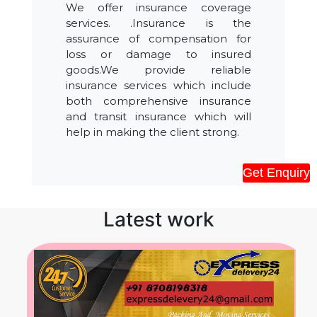
We offer insurance coverage
services. .Insurance is the
assurance of compensation for
loss or damage to insured
goods.We provide reliable
insurance services which include
both comprehensive insurance
and transit insurance which will
help in making the client strong.
Get Enquiry
Latest work