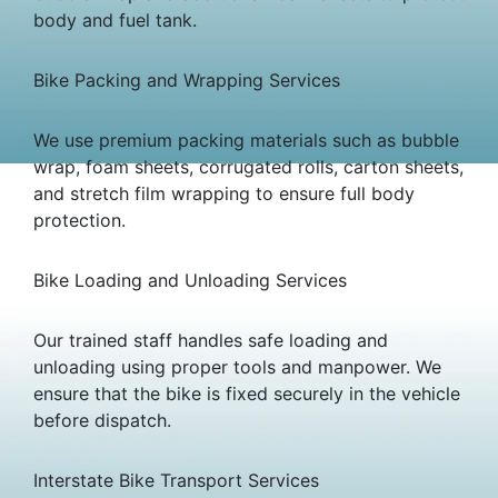
body and fuel tank.
Bike Packing and Wrapping Services
We use premium packing materials such as bubble
wrap, foam sheets, corrugated rolls, carton sheets,
and stretch film wrapping to ensure full body
protection.
Bike Loading and Unloading Services
Our trained staff handles safe loading and
unloading using proper tools and manpower. We
ensure that the bike is fixed securely in the vehicle
before dispatch.
Interstate Bike Transport Services