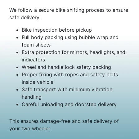
We follow a secure bike shifting process to ensure
safe delivery:
Bike inspection before pickup
Full body packing using bubble wrap and
foam sheets
Extra protection for mirrors, headlights, and
indicators
Wheel and handle lock safety packing
Proper fixing with ropes and safety belts
inside vehicle
Safe transport with minimum vibration
handling
Careful unloading and doorstep delivery
This ensures damage-free and safe delivery of
your two wheeler.