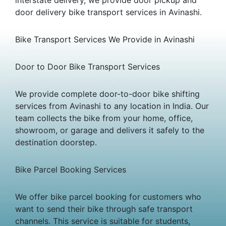
door delivery bike transport services in Avinashi.
Bike Transport Services We Provide in Avinashi
Door to Door Bike Transport Services
We provide complete door-to-door bike shifting
services from Avinashi to any location in India. Our
team collects the bike from your home, office,
showroom, or garage and delivers it safely to the
destination doorstep.
Bike Parcel Booking Services
We offer bike parcel booking for customers who
want to send their bike through safe transport
channels. This service is suitable for students,