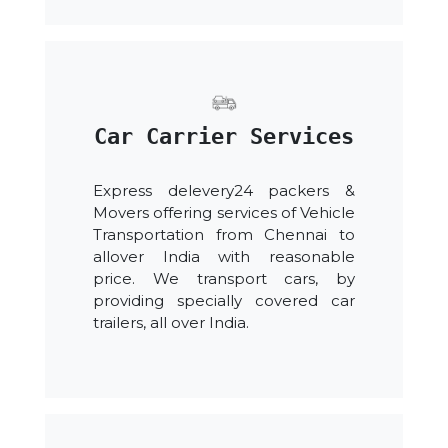
Car Carrier Services
Express delevery24 packers &
Movers offering services of Vehicle
Transportation from Chennai to
allover India with reasonable
price. We transport cars, by
providing specially covered car
trailers, all over India.