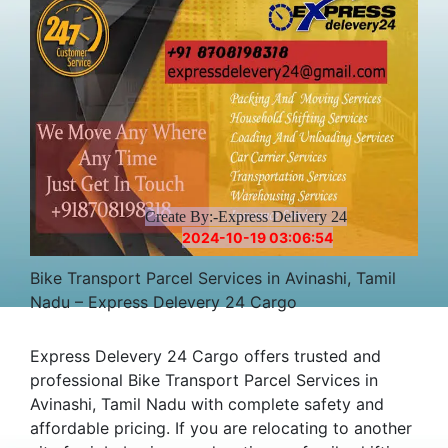
Create By:-Express Delivery 24
2024-10-19 03:06:54
Bike Transport Parcel Services in Avinashi, Tamil
Nadu – Express Delevery 24 Cargo
Express Delevery 24 Cargo offers trusted and
professional Bike Transport Parcel Services in
Avinashi, Tamil Nadu with complete safety and
affordable pricing. If you are relocating to another