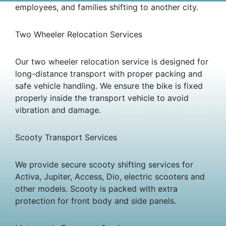
employees, and families shifting to another city.
Two Wheeler Relocation Services
Our two wheeler relocation service is designed for
long-distance transport with proper packing and
safe vehicle handling. We ensure the bike is fixed
properly inside the transport vehicle to avoid
vibration and damage.
Scooty Transport Services
We provide secure scooty shifting services for
Activa, Jupiter, Access, Dio, electric scooters and
other models. Scooty is packed with extra
protection for front body and side panels.