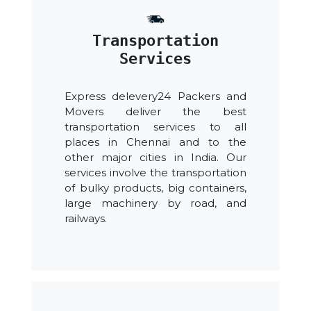
Transportation
Services
Express delevery24 Packers and
Movers deliver the best
transportation services to all
places in Chennai and to the
other major cities in India. Our
services involve the transportation
of bulky products, big containers,
large machinery by road, and
railways.