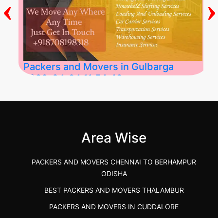
‹
›
Packers and Movers in Gulbarga
2026-04-24 11:54:48
Best Packers and Movers in Gulbarga
(Kalaburagi.....
Area Wise
">
PACKERS AND MOVERS CHENNAI TO BERHAMPUR
ODISHA
BEST PACKERS AND MOVERS THALAMBUR
PACKERS AND MOVERS IN CUDDALORE