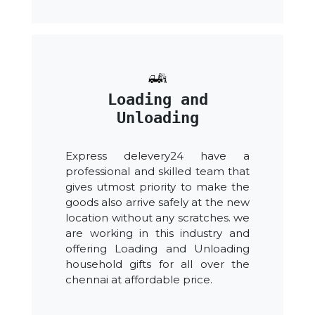
Loading and
Unloading
Express delevery24 have a
professional and skilled team that
gives utmost priority to make the
goods also arrive safely at the new
location without any scratches. we
are working in this industry and
offering Loading and Unloading
household gifts for all over the
chennai at affordable price.