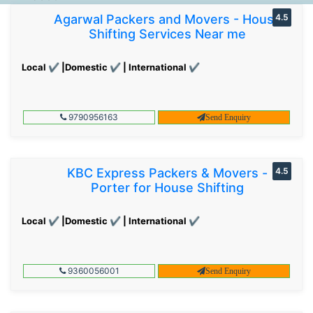
Agarwal Packers and Movers - House
4.5
Shifting Services Near me
Local ✔ |Domestic ✔ | International ✔
9790956163
Send Enquiry
KBC Express Packers & Movers -
4.5
Porter for House Shifting
Local ✔ |Domestic ✔ | International ✔
9360056001
Send Enquiry