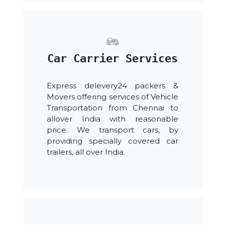
Car Carrier Services
Express delevery24 packers &
Movers offering services of Vehicle
Transportation from Chennai to
allover India with reasonable
price. We transport cars, by
providing specially covered car
trailers, all over India.