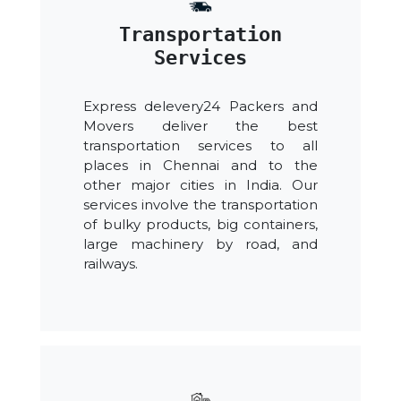
Transportation
Services
Express delevery24 Packers and
Movers deliver the best
transportation services to all
places in Chennai and to the
other major cities in India. Our
services involve the transportation
of bulky products, big containers,
large machinery by road, and
railways.