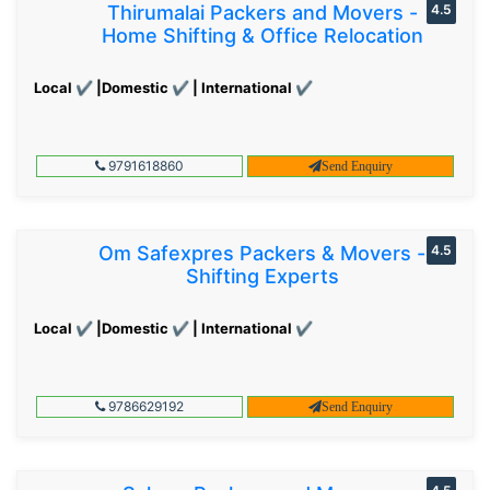
Thirumalai Packers and Movers -
4.5
Home Shifting & Office Relocation
Local ✔ |Domestic ✔ | International ✔
9791618860
Send Enquiry
Om Safexpres Packers & Movers -
4.5
Shifting Experts
Local ✔ |Domestic ✔ | International ✔
9786629192
Send Enquiry