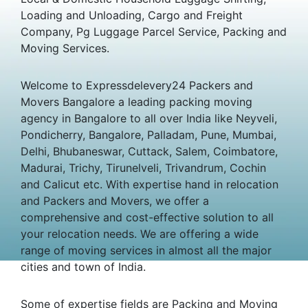
Loading and Unloading, Cargo and Freight
Company, Pg Luggage Parcel Service, Packing and
Moving Services.
Welcome to Expressdelevery24 Packers and
Movers Bangalore a leading packing moving
agency in Bangalore to all over India like Neyveli,
Pondicherry, Bangalore, Palladam, Pune, Mumbai,
Delhi, Bhubaneswar, Cuttack, Salem, Coimbatore,
Madurai, Trichy, Tirunelveli, Trivandrum, Cochin
and Calicut etc. With expertise hand in relocation
and Packers and Movers, we offer a
comprehensive and cost-effective solution to all
your relocation needs. We are offering a wide
range of moving services in almost all the major
cities and town of India.
Some of expertise fields are Packing and Moving