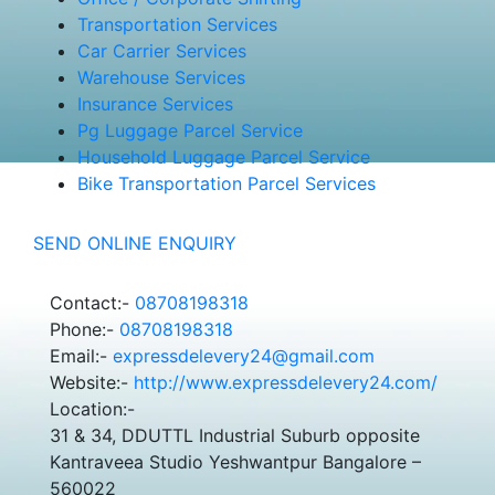
Transportation Services
Car Carrier Services
Warehouse Services
Insurance Services
Pg Luggage Parcel Service
Household Luggage Parcel Service
Bike Transportation Parcel Services
SEND ONLINE ENQUIRY
Contact:-
08708198318
Phone:-
08708198318
Email:-
expressdelevery24@gmail.com
Website:-
http://www.expressdelevery24.com/
Location:-
31 & 34, DDUTTL Industrial Suburb opposite
Kantraveea Studio Yeshwantpur Bangalore –
560022