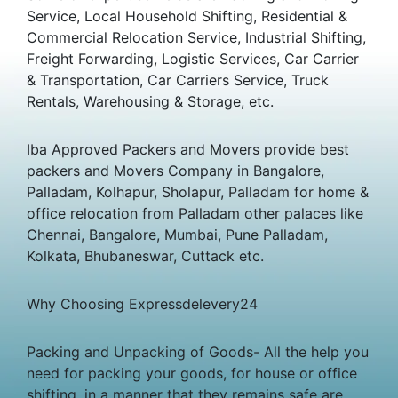
Service, Local Household Shifting, Residential &
Commercial Relocation Service, Industrial Shifting,
Freight Forwarding, Logistic Services, Car Carrier
& Transportation, Car Carriers Service, Truck
Rentals, Warehousing & Storage, etc.
Iba Approved Packers and Movers provide best
packers and Movers Company in Bangalore,
Palladam, Kolhapur, Sholapur, Palladam for home &
office relocation from Palladam other palaces like
Chennai, Bangalore, Mumbai, Pune Palladam,
Kolkata, Bhubaneswar, Cuttack etc.
Why Choosing Expressdelevery24
Packing and Unpacking of Goods- All the help you
need for packing your goods, for house or office
shifting, in a manner that they remains safe are