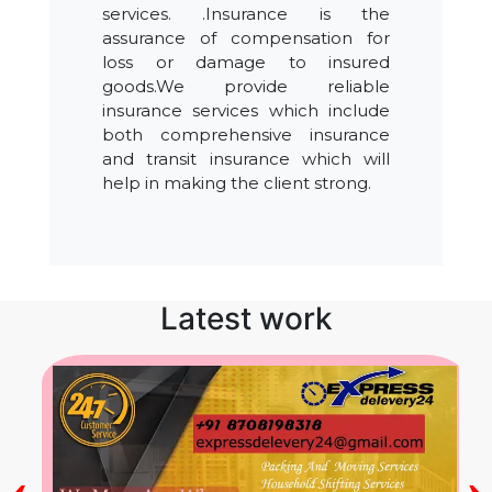
services. .Insurance is the
assurance of compensation for
loss or damage to insured
goods.We provide reliable
insurance services which include
both comprehensive insurance
and transit insurance which will
help in making the client strong.
Latest work
‹
›