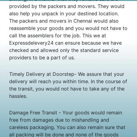
provided by the packers and movers. They would
also help you unpack in your destined location.
The packers and movers in Chennai would also
reassemble your goods and you would not have to
call the assemblers for the job. This we at
Expressdelevery24 can ensure because we have
checked and allowed only the standard service
providers to be a part of us.
Timely Delivery at Doorstep- We assure that your
delivery will reach you within time. In the course of
the transit, you would not have to take any of the
hassles.
Damage Free Transit - Your goods would remain
free from damages due to mishandling and
careless packaging. You can also remain sure that
all packing will be done and none of the goods