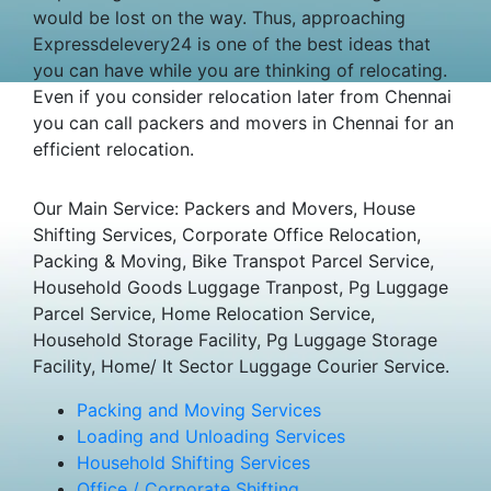
would be lost on the way. Thus, approaching
Expressdelevery24 is one of the best ideas that
you can have while you are thinking of relocating.
Even if you consider relocation later from Chennai
you can call packers and movers in Chennai for an
efficient relocation.
Our Main Service: Packers and Movers, House
Shifting Services, Corporate Office Relocation,
Packing & Moving, Bike Transpot Parcel Service,
Household Goods Luggage Tranpost, Pg Luggage
Parcel Service, Home Relocation Service,
Household Storage Facility, Pg Luggage Storage
Facility, Home/ It Sector Luggage Courier Service.
Packing and Moving Services
Loading and Unloading Services
Household Shifting Services
Office / Corporate Shifting