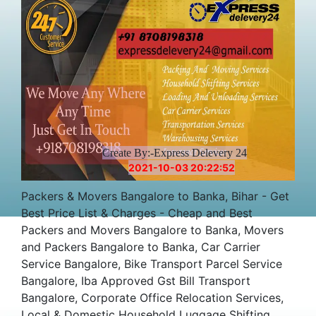
Create By:-Express Delevery 24
2021-10-03 20:22:52
Packers & Movers Bangalore to Banka, Bihar - Get
Best Price List & Charges - Cheap and Best
Packers and Movers Bangalore to Banka, Movers
and Packers Bangalore to Banka, Car Carrier
Service Bangalore, Bike Transport Parcel Service
Bangalore, Iba Approved Gst Bill Transport
Bangalore, Corporate Office Relocation Services,
Local & Domestic Household Luggage Shifting,