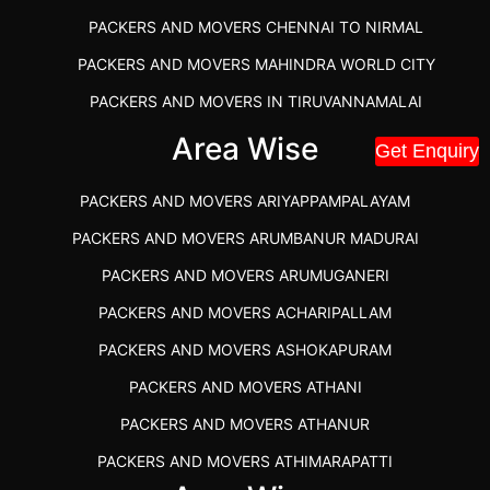
PACKERS AND MOVERS CHENNAI TO NIRMAL
PACKERS AND MOVERS MAHINDRA WORLD CITY
PACKERS AND MOVERS IN TIRUVANNAMALAI
IBA APPROVED PACKERS AND MOVERS SALEM
Area Wise
Get Enquiry
PACKERS AND MOVERS IN KOZHIKODE
PACKERS AND MOVERS ARIYAPPAMPALAYAM
PACKERS AND MOVERS SRM RAMAPURAM
PACKERS AND MOVERS ARUMBANUR MADURAI
BEST PACKERS AND MOVERS KAZHIPATTUR
PACKERS AND MOVERS ARUMUGANERI
PACKERS AND MOVERS IN POONAMALLEE
PACKERS AND MOVERS ACHARIPALLAM
PACKERS AND MOVERS IN DINDIGUL
PACKERS AND MOVERS ASHOKAPURAM
PACKERS AND MOVERS THANDALAM CHENNAI
PACKERS AND MOVERS ATHANI
PACKERS AND MOVERS ANNA NAGAR CHENNAI
PACKERS AND MOVERS ATHANUR
PACKERS AND MOVERS IN KARUR
PACKERS AND MOVERS ATHIMARAPATTI
PACKERS AND MOVERS CHENNAI TO KANNUR