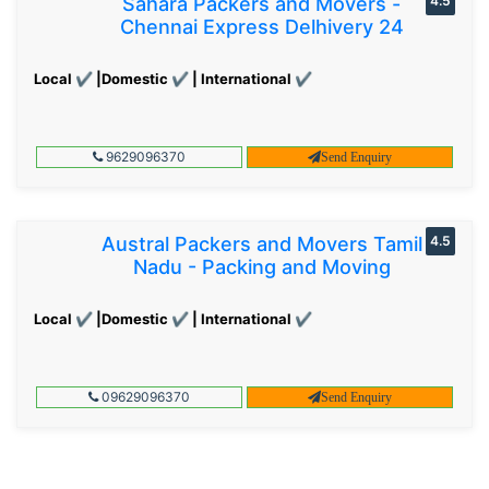
Sahara Packers and Movers -
4.5
Chennai Express Delhivery 24
Local ✔ |Domestic ✔ | International ✔
9629096370
Send Enquiry
Austral Packers and Movers Tamil
4.5
Nadu - Packing and Moving
Local ✔ |Domestic ✔ | International ✔
09629096370
Send Enquiry