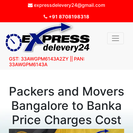
expressdelevery24@gmail.com
+91 8708198318
GST: 33AWGPM6143A2ZY || PAN:
33AWGPM6143A
Packers and Movers
Bangalore to Banka
Price Charges Cost