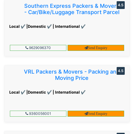
Southern Express Packers & Movers
4.5
- Car/Bike/Luggage Transport Parcel
Local ✔ |Domestic ✔ | International ✔
9629096370
Send Enquiry
VRL Packers & Movers - Packing and
4.5
Moving Price
Local ✔ |Domestic ✔ | International ✔
9360056001
Send Enquiry