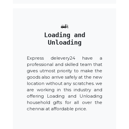
Loading and
Unloading
Express delevery24 have a
professional and skilled team that
gives utmost priority to make the
goods also arrive safely at the new
location without any scratches. we
are working in this industry and
offering Loading and Unloading
household gifts for all over the
chennai at affordable price.