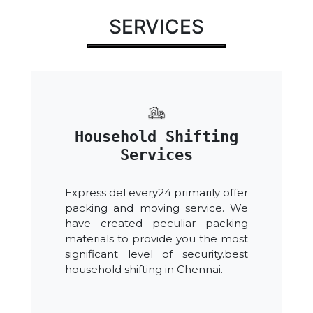
SERVICES
Household Shifting
Services
Express del every24 primarily offer
packing and moving service. We
have created peculiar packing
materials to provide you the most
significant level of security.best
household shifting in Chennai.