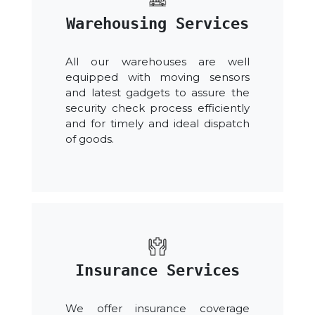
Warehousing Services
All our warehouses are well
equipped with moving sensors
and latest gadgets to assure the
security check process efficiently
and for timely and ideal dispatch
of goods.
Insurance Services
We offer insurance coverage