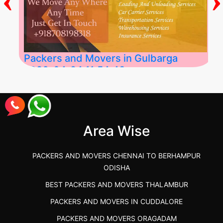
Packers and Movers in Gulbarga
2026-04-24 11:54:48
Best Packers and Movers in Gulbarga
(Kalaburagi.....
Area Wise
">
PACKERS AND MOVERS CHENNAI TO BERHAMPUR
ODISHA
BEST PACKERS AND MOVERS THALAMBUR
PACKERS AND MOVERS IN CUDDALORE
PACKERS AND MOVERS ORAGADAM