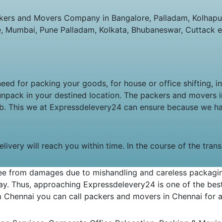
ers and Movers Company in Bangalore, Palladam, Kolhapur,
e, Mumbai, Pune Palladam, Kolkata, Bhubaneswar, Cuttack e
 need for packing your goods, for house or office shifting, 
unpack in your destined location. The packers and movers
job. This we at Expressdelevery24 can ensure because we h
livery will reach you within time. In the course of the tran
e from damages due to mishandling and careless packaging.
y. Thus, approaching Expressdelevery24 is one of the best 
om Chennai you can call packers and movers in Chennai for an