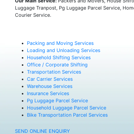
Our Main Service:
Packers and Movers, House Shifti
Luggage Tranpost, Pg Luggage Parcel Service, Home 
Courier Service.
Packing and Moving Services
Loading and Unloading Services
Household Shifting Services
Office / Corporate Shifting
Transportation Services
Car Carrier Services
Warehouse Services
Insurance Services
Pg Luggage Parcel Service
Household Luggage Parcel Service
Bike Transportation Parcel Services
SEND ONLINE ENQUIRY