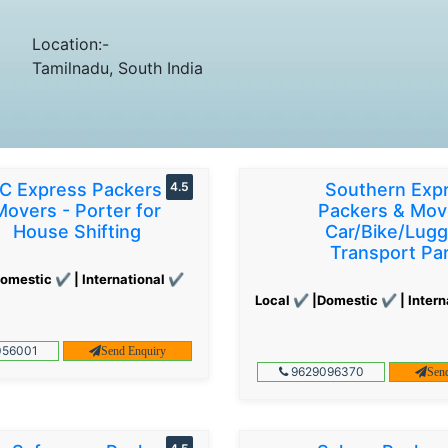
Location:-
Tamilnadu, South India
C Express Packers &
4.5
Southern Exp
Movers - Porter for
Packers & Mov
House Shifting
Car/Bike/Lug
Transport Par
omestic ✔ | International ✔
Local ✔ |Domestic ✔ | Intern
56001
Send Enquiry
9629096370
Sen