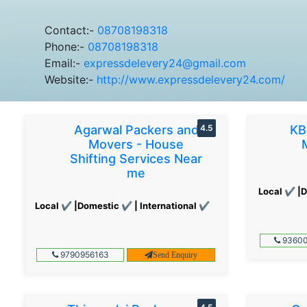
Contact:-
08708198318
Phone:-
08708198318
Email:-
expressdelevery24@gmail.com
Website:-
http://www.expressdelevery24.com/
Agarwal Packers and
4.5
KB
Movers - House
Shifting Services Near
me
Local ✔ |D
Local ✔ |Domestic ✔ | International ✔
93600
9790956163
Send Enquiry