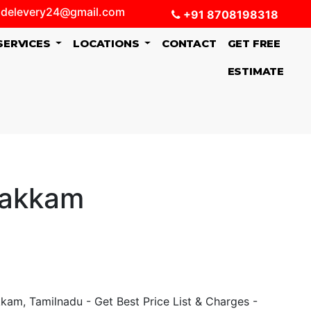
delevery24@gmail.com
+91 8708198318
SERVICES
LOCATIONS
CONTACT
GET FREE
ESTIMATE
pakkam
am, Tamilnadu - Get Best Price List & Charges -