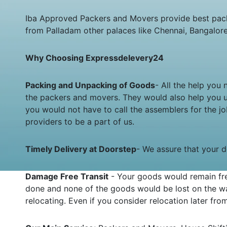
Iba Approved Packers and Movers provide best pack
from Palladam other palaces like Chennai, Bangalor
Why Choosing Expressdelevery24
Packing and Unpacking of Goods
- All the help you
the packers and movers. They would also help you 
you would not have to call the assemblers for the 
providers to be a part of us.
Timely Delivery at Doorstep
- We assure that your de
Damage Free Transit
- Your goods would remain fre
done and none of the goods would be lost on the wa
relocating. Even if you consider relocation later fr