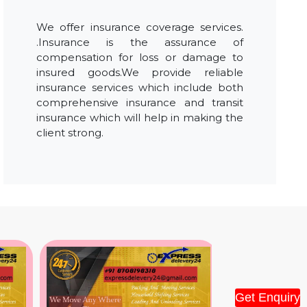
We offer insurance coverage services.
.Insurance is the assurance of
compensation for loss or damage to
insured goods.We provide reliable
insurance services which include both
comprehensive insurance and transit
insurance which will help in making the
client strong.
Get Enquiry