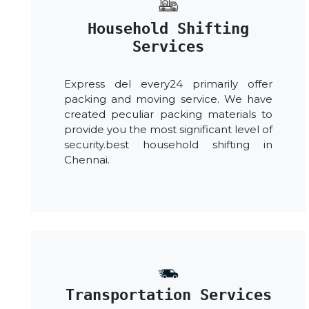
Household Shifting
Services
Express del every24 primarily offer
packing and moving service. We have
created peculiar packing materials to
provide you the most significant level of
security.best household shifting in
Chennai.
Transportation Services