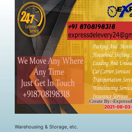
Create By:-Express
2021-09-03 
Warehousing & Storage, etc.