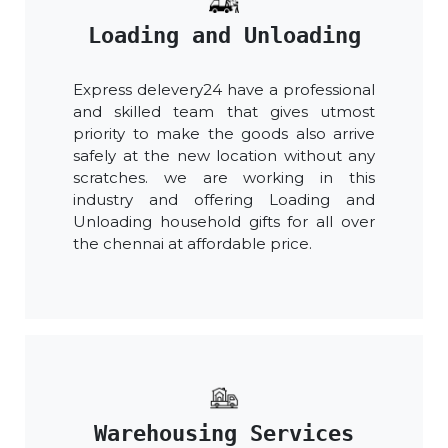
Loading and Unloading
Express delevery24 have a professional
and skilled team that gives utmost
priority to make the goods also arrive
safely at the new location without any
scratches. we are working in this
industry and offering Loading and
Unloading household gifts for all over
the chennai at affordable price.
Warehousing Services