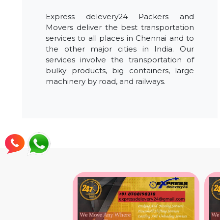
Express delevery24 Packers and
Movers deliver the best transportation
services to all places in Chennai and to
the other major cities in India. Our
services involve the transportation of
bulky products, big containers, large
machinery by road, and railways.