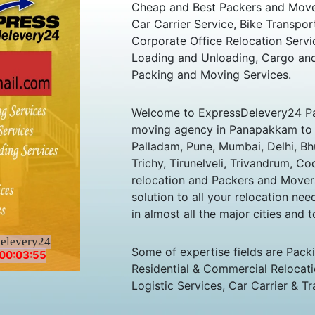
Cheap and Best Packers and Mov
Car Carrier Service, Bike Transpor
Corporate Office Relocation Servi
Loading and Unloading, Cargo and
Packing and Moving Services.
Welcome to ExpressDelevery24 P
moving agency in Panapakkam to al
Palladam, Pune, Mumbai, Delhi, B
Trichy, Tirunelveli, Trivandrum, Co
relocation and Packers and Mover
solution to all your relocation ne
in almost all the major cities and t
delevery24
Some of expertise fields are Pack
00:03:55
Residential & Commercial Relocatio
Logistic Services, Car Carrier & Tr