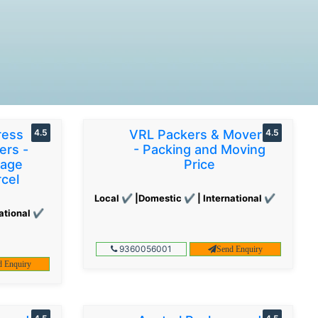
ress
4.5
VRL Packers & Movers
4.5
ers -
- Packing and Moving
gage
Price
cel
Local ✔ |Domestic ✔ | International ✔
ational ✔
9360056001
Send Enquiry
d Enquiry