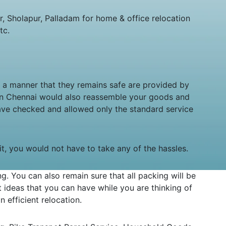
 Sholapur, Palladam for home & office relocation
tc.
in a manner that they remains safe are provided by
 in Chennai would also reassemble your goods and
ave checked and allowed only the standard service
sit, you would not have to take any of the hassles.
 You can also remain sure that all packing will be
ideas that you can have while you are thinking of
 efficient relocation.