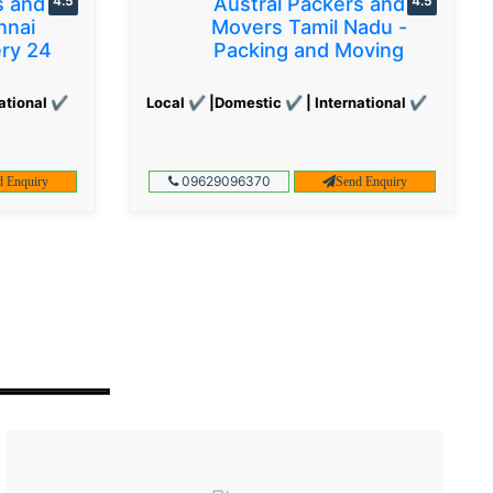
s and
4.5
Austral Packers and
4.5
nnai
Movers Tamil Nadu -
ery 24
Packing and Moving
ational ✔
Local ✔ |Domestic ✔ | International ✔
09629096370
d Enquiry
Send Enquiry