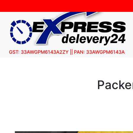
GST: 33AWGPM6143A2ZY || PAN: 33AWGPM6143A
Packe