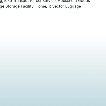
ng, Bike Transpot Parcel Service, Household Goods
ge Storage Facility, Home/ It Sector Luggage