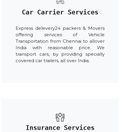
Car Carrier Services
Express delevery24 packers & Movers
offering services of Vehicle
Transportation from Chennai to allover
India with reasonable price. We
transport cars, by providing specially
covered car trailers, all over India.
Insurance Services