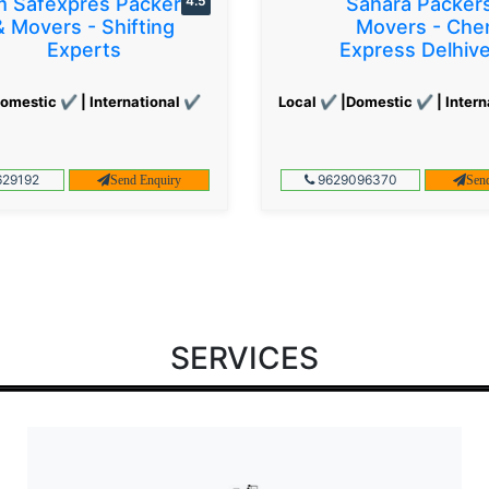
 Safexpres Packers
4.5
Sahara Packer
& Movers - Shifting
Movers - Che
Experts
Express Delhiv
omestic ✔ | International ✔
Local ✔ |Domestic ✔ | Intern
29192
9629096370
Send Enquiry
Sen
SERVICES