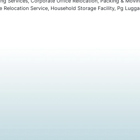
ng Services, Corporate Office Relocation, Packing & Movi
Relocation Service, Household Storage Facility, Pg Lugga