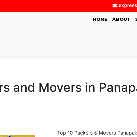
express
(CURRENT)
HOME
ABOUT
rs and Movers in Pana
Top 10 Packers & Movers Panapakk