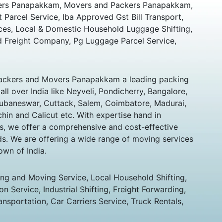
ers Panapakkam, Movers and Packers Panapakkam,
t Parcel Service, Iba Approved Gst Bill Transport,
ces, Local & Domestic Household Luggage Shifting,
 Freight Company, Pg Luggage Parcel Service,
ackers and Movers Panapakkam a leading packing
l over India like Neyveli, Pondicherry, Bangalore,
hubaneswar, Cuttack, Salem, Coimbatore, Madurai,
chin and Calicut etc. With expertise hand in
s, we offer a comprehensive and cost-effective
eds. We are offering a wide range of moving services
own of India.
ing and Moving Service, Local Household Shifting,
n Service, Industrial Shifting, Freight Forwarding,
ansportation, Car Carriers Service, Truck Rentals,