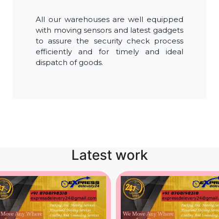
All our warehouses are well equipped
with moving sensors and latest gadgets
to assure the security check process
efficiently and for timely and ideal
dispatch of goods.
Latest work