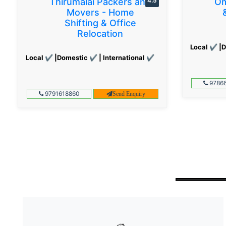
Thirumalai Packers and
4.5
Om
Movers - Home
Shifting & Office
Relocation
Local ✔ |D
Local ✔ |Domestic ✔ | International ✔
97866
9791618860
Send Enquiry