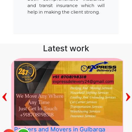
and transit insurance which will
help in making the client strong.
Latest work
‹
›
Packers and Movers in Gulbarga