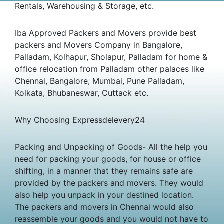
Rentals, Warehousing & Storage, etc.
Iba Approved Packers and Movers provide best
packers and Movers Company in Bangalore,
Palladam, Kolhapur, Sholapur, Palladam for home &
office relocation from Palladam other palaces like
Chennai, Bangalore, Mumbai, Pune Palladam,
Kolkata, Bhubaneswar, Cuttack etc.
Why Choosing Expressdelevery24
Packing and Unpacking of Goods- All the help you
need for packing your goods, for house or office
shifting, in a manner that they remains safe are
provided by the packers and movers. They would
also help you unpack in your destined location.
The packers and movers in Chennai would also
reassemble your goods and you would not have to