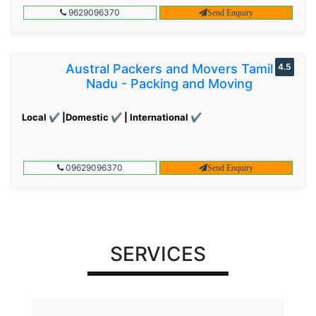
9629096370
Send Enquiry
Austral Packers and Movers Tamil
4.5
Nadu - Packing and Moving
Local ✔ |Domestic ✔ | International ✔
09629096370
Send Enquiry
SERVICES