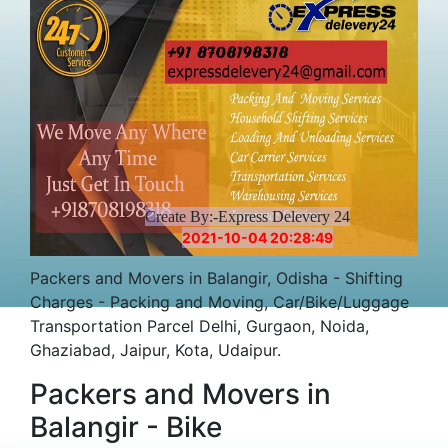
Create By:-Express Delevery 24
2021-10-04 20:28:49
Packers and Movers in Balangir, Odisha - Shifting
Charges - Packing and Moving, Car/Bike/Luggage
Transportation Parcel Delhi, Gurgaon, Noida,
Ghaziabad, Jaipur, Kota, Udaipur.
Packers and Movers in
Balangir - Bike