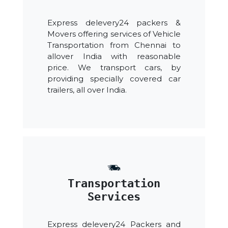
Express delevery24 packers &
Movers offering services of Vehicle
Transportation from Chennai to
allover India with reasonable
price. We transport cars, by
providing specially covered car
trailers, all over India.
Transportation
Services
Express delevery24 Packers and