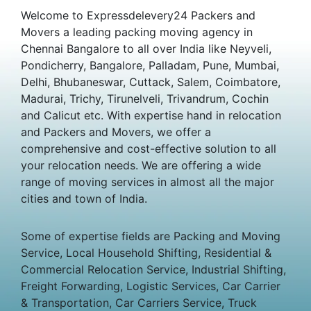
Welcome to Expressdelevery24 Packers and
Movers a leading packing moving agency in
Chennai Bangalore to all over India like Neyveli,
Pondicherry, Bangalore, Palladam, Pune, Mumbai,
Delhi, Bhubaneswar, Cuttack, Salem, Coimbatore,
Madurai, Trichy, Tirunelveli, Trivandrum, Cochin
and Calicut etc. With expertise hand in relocation
and Packers and Movers, we offer a
comprehensive and cost-effective solution to all
your relocation needs. We are offering a wide
range of moving services in almost all the major
cities and town of India.
Some of expertise fields are Packing and Moving
Service, Local Household Shifting, Residential &
Commercial Relocation Service, Industrial Shifting,
Freight Forwarding, Logistic Services, Car Carrier
& Transportation, Car Carriers Service, Truck