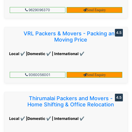
9629096370
Send Enquiry
VRL Packers & Movers - Packing and
4.5
Moving Price
Local ✔ |Domestic ✔ | International ✔
9360056001
Send Enquiry
Thirumalai Packers and Movers -
4.5
Home Shifting & Office Relocation
Local ✔ |Domestic ✔ | International ✔