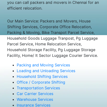
you can call packers and movers in Chennai for an
efficient relocation.
Our Main Service: Packers and Movers, House
Shifting Services, Corporate Office Relocation,
Packing & Moving, Bike Transpot Parcel Service,
Household Goods Luggage Tranpost, Pg Luggage
Parcel Service, Home Relocation Service,
Household Storage Facility, Pg Luggage Storage
Facility, Home/ It Sector Luggage Courier Service.
Packing and Moving Services
Loading and Unloading Services
Household Shifting Services
Office / Corporate Shifting
Transportation Services
Car Carrier Services
Warehouse Services
Insurance Services