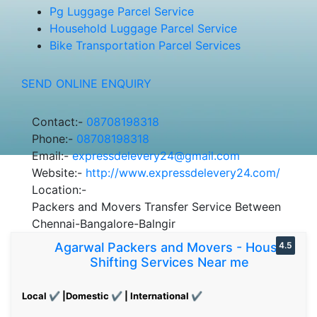
Pg Luggage Parcel Service
Household Luggage Parcel Service
Bike Transportation Parcel Services
SEND ONLINE ENQUIRY
Contact:-
08708198318
Phone:-
08708198318
Email:-
expressdelevery24@gmail.com
Website:-
http://www.expressdelevery24.com/
Location:-
Packers and Movers Transfer Service Between
Chennai-Bangalore-Balngir
Agarwal Packers and Movers - House
4.5
Shifting Services Near me
Local ✔ |Domestic ✔ | International ✔