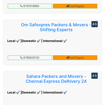
9791618860
Send Enquiry
Om Safexpres Packers & Movers -
4.5
Shifting Experts
Local ✔ |Domestic ✔ | International ✔
9786629192
Send Enquiry
Sahara Packers and Movers -
4.5
Chennai Express Delhivery 24
Local ✔ |Domestic ✔ | International ✔