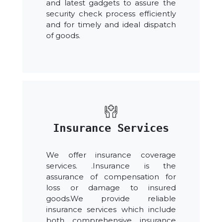
and latest gadgets to assure the
security check process efficiently
and for timely and ideal dispatch
of goods.
Insurance Services
We offer insurance coverage
services. .Insurance is the
assurance of compensation for
loss or damage to insured
goods.We provide reliable
insurance services which include
both comprehensive insurance