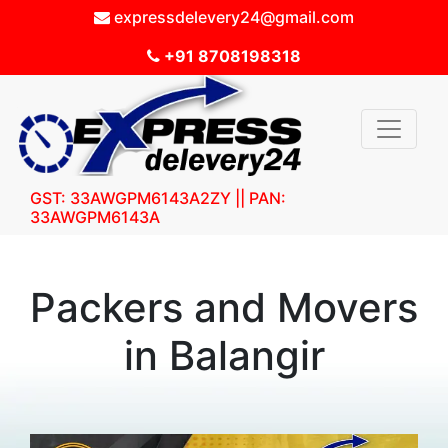
expressdelevery24@gmail.com
+91 8708198318
GST: 33AWGPM6143A2ZY || PAN:
33AWGPM6143A
Packers and Movers
in Balangir