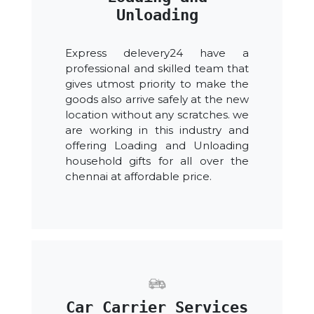
Unloading
Express delevery24 have a
professional and skilled team that
gives utmost priority to make the
goods also arrive safely at the new
location without any scratches. we
are working in this industry and
offering Loading and Unloading
household gifts for all over the
chennai at affordable price.
Car Carrier Services