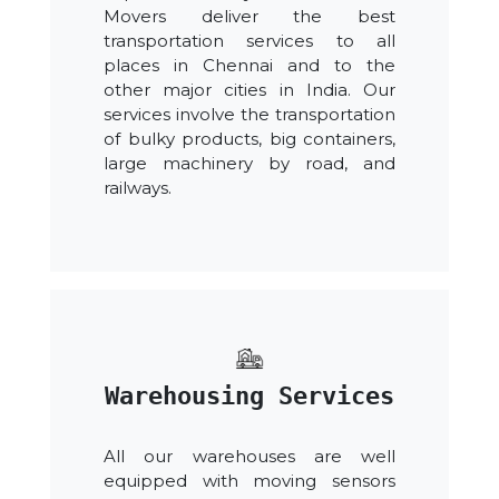
Movers deliver the best
transportation services to all
places in Chennai and to the
other major cities in India. Our
services involve the transportation
of bulky products, big containers,
large machinery by road, and
railways.
Warehousing Services
All our warehouses are well
equipped with moving sensors