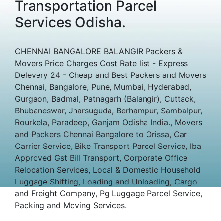
Transportation Parcel
Services Odisha.
CHENNAI BANGALORE BALANGIR Packers &
Movers Price Charges Cost Rate list - Express
Delevery 24 - Cheap and Best Packers and Movers
Chennai, Bangalore, Pune, Mumbai, Hyderabad,
Gurgaon, Badmal, Patnagarh (Balangir), Cuttack,
Bhubaneswar, Jharsuguda, Berhampur, Sambalpur,
Rourkela, Paradeep, Ganjam Odisha India., Movers
and Packers Chennai Bangalore to Orissa, Car
Carrier Service, Bike Transport Parcel Service, Iba
Approved Gst Bill Transport, Corporate Office
Relocation Services, Local & Domestic Household
Luggage Shifting, Loading and Unloading, Cargo
and Freight Company, Pg Luggage Parcel Service,
Packing and Moving Services.