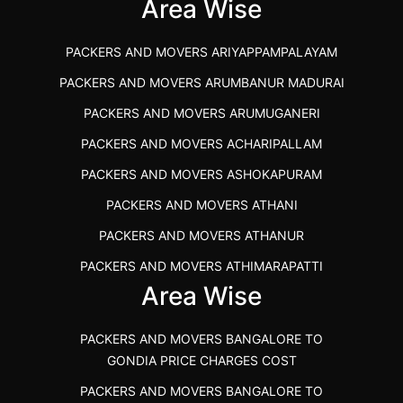
IBA APPROVED PACKERS AND MOVERS SALEM
Area Wise
PACKERS AND MOVERS IN KOZHIKODE
PACKERS AND MOVERS ARIYAPPAMPALAYAM
PACKERS AND MOVERS SRM RAMAPURAM
PACKERS AND MOVERS ARUMBANUR MADURAI
BEST PACKERS AND MOVERS KAZHIPATTUR
PACKERS AND MOVERS ARUMUGANERI
PACKERS AND MOVERS IN POONAMALLEE
PACKERS AND MOVERS ACHARIPALLAM
PACKERS AND MOVERS IN DINDIGUL
PACKERS AND MOVERS ASHOKAPURAM
PACKERS AND MOVERS THANDALAM CHENNAI
PACKERS AND MOVERS ATHANI
PACKERS AND MOVERS ANNA NAGAR CHENNAI
PACKERS AND MOVERS ATHANUR
PACKERS AND MOVERS IN KARUR
PACKERS AND MOVERS ATHIMARAPATTI
PACKERS AND MOVERS CHENNAI TO KANNUR
Area Wise
PACKERS AND MOVERS ATHIPATTI
KERALA
PACKERS AND MOVERS ATHIVILAI
PACKERS AND MOVERS CHENNAI TO HUBLI PRICE
PACKERS AND MOVERS BANGALORE TO
PACKERS AND MOVERS ATHUR
PACKERS AND MOVERS CHENNAI TO GOA PRICE
GONDIA PRICE CHARGES COST
PACKERS AND MOVERS AVADATHUR
PACKERS AND MOVERS CHENNAI TO GURGAON PRICE
PACKERS AND MOVERS BANGALORE TO