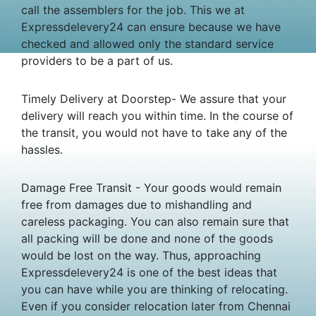
call the assemblers for the job. This we at
Expressdelevery24 can ensure because we have
checked and allowed only the standard service
providers to be a part of us.
Timely Delivery at Doorstep- We assure that your
delivery will reach you within time. In the course of
the transit, you would not have to take any of the
hassles.
Damage Free Transit - Your goods would remain
free from damages due to mishandling and
careless packaging. You can also remain sure that
all packing will be done and none of the goods
would be lost on the way. Thus, approaching
Expressdelevery24 is one of the best ideas that
you can have while you are thinking of relocating.
Even if you consider relocation later from Chennai