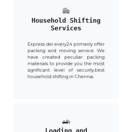
Household Shifting
Services
Express del every24 primarily offer
packing and moving service. We
have created peculiar packing
materials to provide you the most
significant level of security.best
household shifting in Chennai.
Loading and