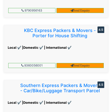
9790956163
Send Enquiry
KBC Express Packers & Movers -
4.5
Porter for House Shifting
Local ✔ |Domestic ✔ | International ✔
9360056001
Send Enquiry
Southern Express Packers & Movers
4.5
- Car/Bike/Luggage Transport Parcel
Local ✔ |Domestic ✔ | International ✔