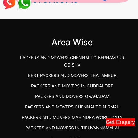
2026-04-24 11:54:48
Best Packers and Movers in Gulbarga
(Kalaburagi.....
Area Wise
">
PACKERS AND MOVERS CHENNAI TO BERHAMPUR
ODISHA
BEST PACKERS AND MOVERS THALAMBUR
PACKERS AND MOVERS IN CUDDALORE
PACKERS AND MOVERS ORAGADAM
PACKERS AND MOVERS CHENNAI TO NIRMAL
PACKERS AND MOVERS MAHINDRA WORLD CITY
Get Enquiry
PACKERS AND MOVERS IN TIRUVANNAMALAI