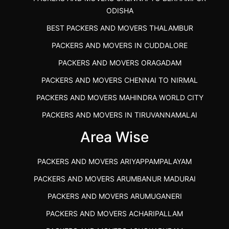
ODISHA
BEST PACKERS AND MOVERS THALAMBUR
PACKERS AND MOVERS IN CUDDALORE
PACKERS AND MOVERS ORAGADAM
PACKERS AND MOVERS CHENNAI TO NIRMAL
PACKERS AND MOVERS MAHINDRA WORLD CITY
PACKERS AND MOVERS IN TIRUVANNAMALAI
IBA APPROVED PACKERS AND MOVERS SALEM
Area Wise
PACKERS AND MOVERS IN KOZHIKODE
PACKERS AND MOVERS ARIYAPPAMPALAYAM
PACKERS AND MOVERS SRM RAMAPURAM
PACKERS AND MOVERS ARUMBANUR MADURAI
BEST PACKERS AND MOVERS KAZHIPATTUR
PACKERS AND MOVERS ARUMUGANERI
PACKERS AND MOVERS IN POONAMALLEE
PACKERS AND MOVERS ACHARIPALLAM
PACKERS AND MOVERS IN DINDIGUL