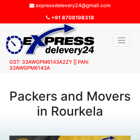
expressdelevery24@gmail.com
+91 8708198318
GST: 33AWGPM6143A2ZY || PAN:
33AWGPM6143A
Packers and Movers
in Rourkela