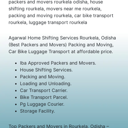
packers and movers rourkela odisha, house
shifting rourkela, movers near me rourkela,
packing and moving rourkela, car bike transport
rourkela, luggage transport rourkela
Agarwal Home Shifting Services Rourkela, Odisha
(Best Packers and Movers) Packing and Moving,
Car Bike Luggage Transport at affordable price.
Iba Approved Packers and Movers.
House Shifting Services.
Packing and Moving.
Loading and Unloading.
Car Transport Carrier.
Bike Transport Parcel.
Pg Luggage Courier.
Storage Facility.
Top Packers and Movers in Rourkela, Odisha –