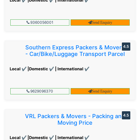
9360056001
Send Enquiry
Southern Express Packers & Movers
4.5
- Car/Bike/Luggage Transport Parcel
Local ✔ |Domestic ✔ | International ✔
9629096370
Send Enquiry
VRL Packers & Movers - Packing and
4.5
Moving Price
Local ✔ |Domestic ✔ | International ✔