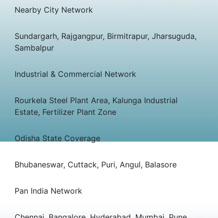
Nearby City Network
Sundargarh, Rajgangpur, Birmitrapur, Jharsuguda,
Sambalpur
Industrial & Commercial Network
Rourkela Steel Plant Area, Kalunga Industrial
Estate, Fertilizer Plant Zone
Odisha State Coverage
Bhubaneswar, Cuttack, Puri, Angul, Balasore
Pan India Network
Chennai, Bangalore, Hyderabad, Mumbai, Pune,