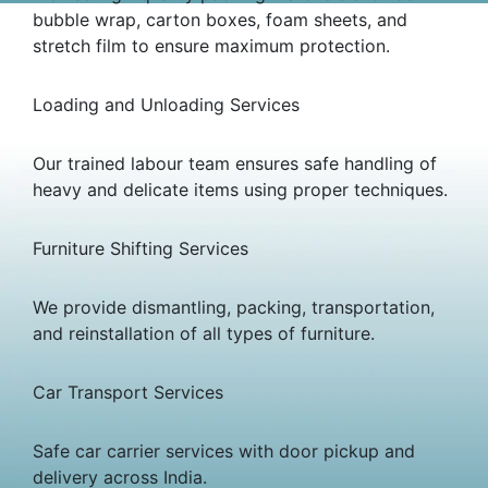
bubble wrap, carton boxes, foam sheets, and
stretch film to ensure maximum protection.
Loading and Unloading Services
Our trained labour team ensures safe handling of
heavy and delicate items using proper techniques.
Furniture Shifting Services
We provide dismantling, packing, transportation,
and reinstallation of all types of furniture.
Car Transport Services
Safe car carrier services with door pickup and
delivery across India.