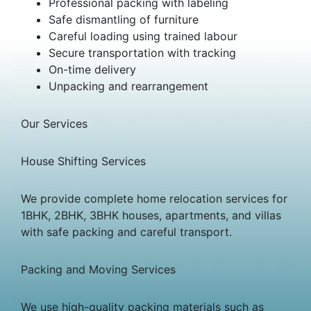
Professional packing with labeling
Safe dismantling of furniture
Careful loading using trained labour
Secure transportation with tracking
On-time delivery
Unpacking and rearrangement
Our Services
House Shifting Services
We provide complete home relocation services for
1BHK, 2BHK, 3BHK houses, apartments, and villas
with safe packing and careful transport.
Packing and Moving Services
We use high-quality packing materials such as