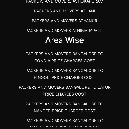
PACKERS AND MOVERS ASHOKAPURAM
PACKERS AND MOVERS THANDALAM CHENNAI
PACKERS AND MOVERS ATHANI
PACKERS AND MOVERS ANNA NAGAR CHENNAI
PACKERS AND MOVERS ATHANUR
PACKERS AND MOVERS IN KARUR
PACKERS AND MOVERS ATHIMARAPATTI
PACKERS AND MOVERS CHENNAI TO KANNUR
Area Wise
PACKERS AND MOVERS ATHIPATTI
KERALA
PACKERS AND MOVERS ATHIVILAI
PACKERS AND MOVERS CHENNAI TO HUBLI PRICE
PACKERS AND MOVERS BANGALORE TO
PACKERS AND MOVERS ATHUR
PACKERS AND MOVERS CHENNAI TO GOA PRICE
GONDIA PRICE CHARGES COST
PACKERS AND MOVERS AVADATHUR
PACKERS AND MOVERS CHENNAI TO GURGAON PRICE
PACKERS AND MOVERS BANGALORE TO
HINGOLI PRICE CHARGES COST
PACKERS AND MOVERS AVALAPALLI
PACKERS AND MOVERS IN NEYVELI
PACKERS AND MOVERS BANGALORE TO LATUR
PACKERS AND MOVERS AVALPOONDURAI
PACKERS AND MOVERS IN RANIPET
PRICE CHARGES COST
PACKERS AND MOVERS IN HASTHINAPURAM
PACKERS AND MOVERS CHENNAI TO ALLEPPEY
PACKERS AND MOVERS BANGALORE TO
PACKERS AND MOVERS IN MOHALI
PACKERS AND MOVERS CHENNAI TO KOCHI KERALA
NANDED PRICE CHARGES COST
PACKERS AND MOVERS IN SEMMENCHERRY
PACKERS AND MOVERS CHENNAI TO KANNUR
PACKERS AND MOVERS BANGALORE TO
KERALA
NANDURBAR PRICE CHARGES COST
PACKERS AND MOVERS IN INDORE