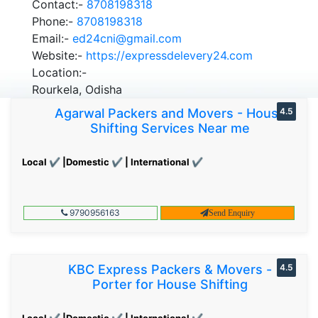
Contact:-
8708198318
Phone:-
8708198318
Email:-
ed24cni@gmail.com
Website:-
https://expressdelevery24.com
Location:-
Rourkela, Odisha
Agarwal Packers and Movers - House
4.5
Shifting Services Near me
Local ✔ |Domestic ✔ | International ✔
9790956163
Send Enquiry
KBC Express Packers & Movers -
4.5
Porter for House Shifting
Local ✔ |Domestic ✔ | International ✔