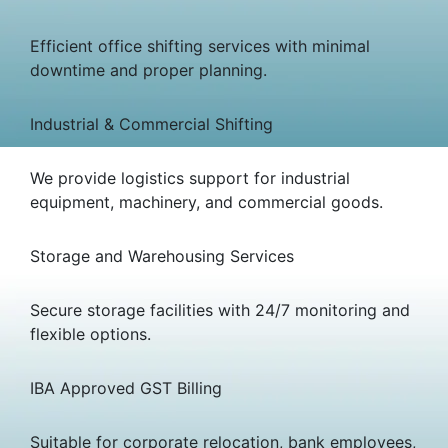
Efficient office shifting services with minimal
downtime and proper planning.
Industrial & Commercial Shifting
We provide logistics support for industrial
equipment, machinery, and commercial goods.
Storage and Warehousing Services
Secure storage facilities with 24/7 monitoring and
flexible options.
IBA Approved GST Billing
Suitable for corporate relocation, bank employees,