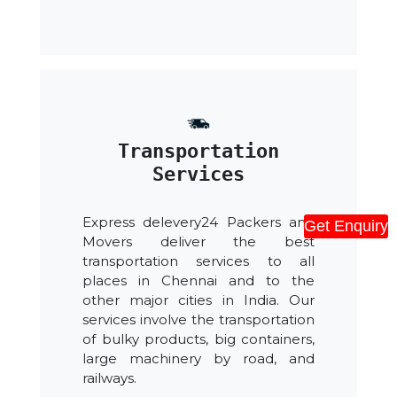
Transportation
Services
Express delevery24 Packers and
Get Enquiry
Movers deliver the best
transportation services to all
places in Chennai and to the
other major cities in India. Our
services involve the transportation
of bulky products, big containers,
large machinery by road, and
railways.