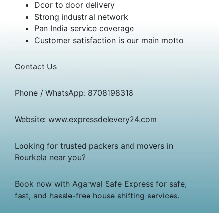
Door to door delivery
Strong industrial network
Pan India service coverage
Customer satisfaction is our main motto
Contact Us
Phone / WhatsApp: 8708198318
Website: www.expressdelevery24.com
Looking for trusted packers and movers in
Rourkela near you?
Book now with Agarwal Safe Express for safe,
fast, and hassle-free house shifting services.