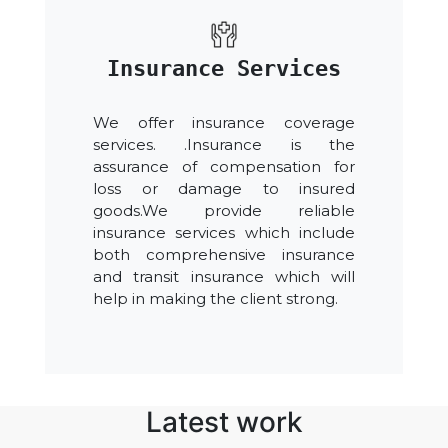
Insurance Services
We offer insurance coverage
services. .Insurance is the
assurance of compensation for
loss or damage to insured
goods.We provide reliable
insurance services which include
both comprehensive insurance
and transit insurance which will
help in making the client strong.
Latest work