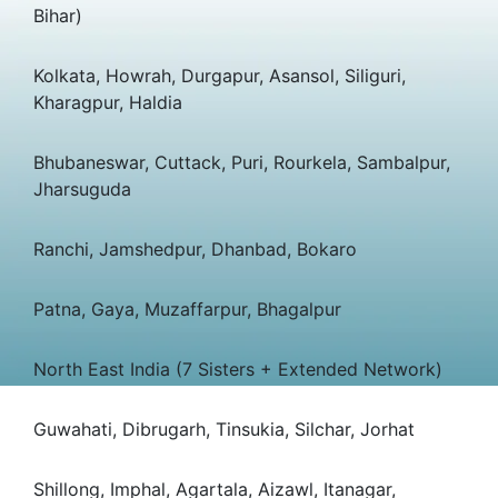
Bihar)
Kolkata, Howrah, Durgapur, Asansol, Siliguri,
Kharagpur, Haldia
Bhubaneswar, Cuttack, Puri, Rourkela, Sambalpur,
Jharsuguda
Ranchi, Jamshedpur, Dhanbad, Bokaro
Patna, Gaya, Muzaffarpur, Bhagalpur
North East India (7 Sisters + Extended Network)
Guwahati, Dibrugarh, Tinsukia, Silchar, Jorhat
Shillong, Imphal, Agartala, Aizawl, Itanagar,