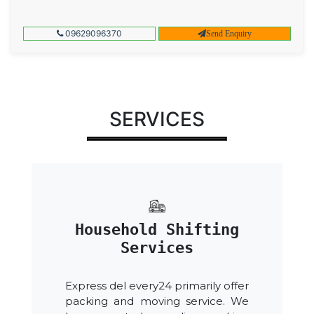
09629096370
Send Enquiry
SERVICES
Household Shifting
Services
Express del every24 primarily offer
packing and moving service. We