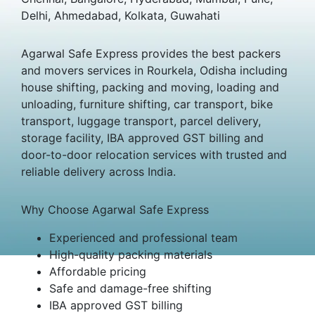
Delhi, Ahmedabad, Kolkata, Guwahati
Agarwal Safe Express provides the best packers
and movers services in Rourkela, Odisha including
house shifting, packing and moving, loading and
unloading, furniture shifting, car transport, bike
transport, luggage transport, parcel delivery,
storage facility, IBA approved GST billing and
door-to-door relocation services with trusted and
reliable delivery across India.
Why Choose Agarwal Safe Express
Experienced and professional team
High-quality packing materials
Affordable pricing
Safe and damage-free shifting
IBA approved GST billing