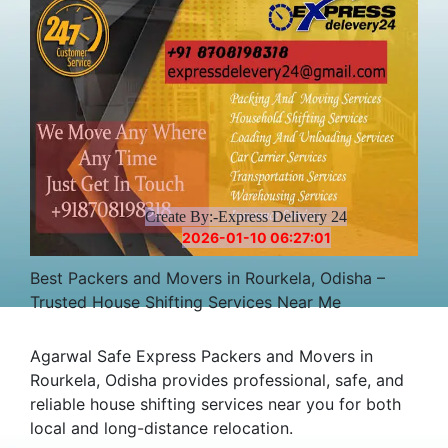
Create By:-Express Delivery 24
2026-01-10 06:27:01
Best Packers and Movers in Rourkela, Odisha –
Trusted House Shifting Services Near Me
Agarwal Safe Express Packers and Movers in
Rourkela, Odisha provides professional, safe, and
reliable house shifting services near you for both
local and long-distance relocation.