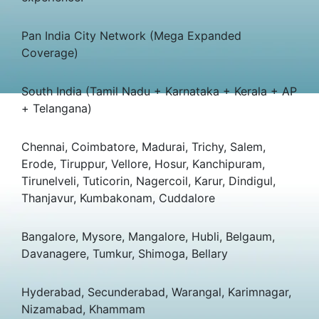
Pan India City Network (Mega Expanded
Coverage)
South India (Tamil Nadu + Karnataka + Kerala + AP
+ Telangana)
Chennai, Coimbatore, Madurai, Trichy, Salem,
Erode, Tiruppur, Vellore, Hosur, Kanchipuram,
Tirunelveli, Tuticorin, Nagercoil, Karur, Dindigul,
Thanjavur, Kumbakonam, Cuddalore
Bangalore, Mysore, Mangalore, Hubli, Belgaum,
Davanagere, Tumkur, Shimoga, Bellary
Hyderabad, Secunderabad, Warangal, Karimnagar,
Nizamabad, Khammam