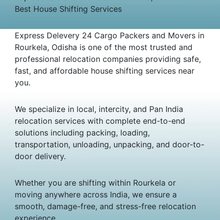
Best House Shifting Services
Express Delevery 24 Cargo Packers and Movers in
Rourkela, Odisha is one of the most trusted and
professional relocation companies providing safe,
fast, and affordable house shifting services near
you.
We specialize in local, intercity, and Pan India
relocation services with complete end-to-end
solutions including packing, loading,
transportation, unloading, unpacking, and door-to-
door delivery.
Whether you are shifting within Rourkela or
moving anywhere across India, we ensure a
smooth, damage-free, and stress-free relocation
experience.