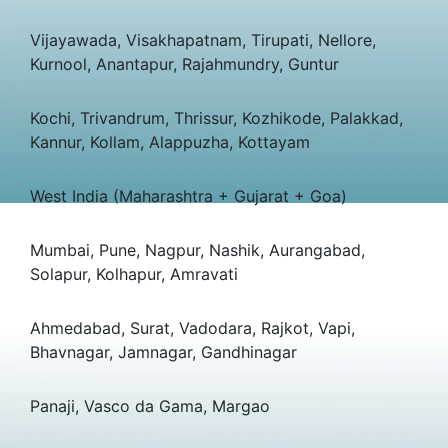
Vijayawada, Visakhapatnam, Tirupati, Nellore,
Kurnool, Anantapur, Rajahmundry, Guntur
Kochi, Trivandrum, Thrissur, Kozhikode, Palakkad,
Kannur, Kollam, Alappuzha, Kottayam
West India (Maharashtra + Gujarat + Goa)
Mumbai, Pune, Nagpur, Nashik, Aurangabad,
Solapur, Kolhapur, Amravati
Ahmedabad, Surat, Vadodara, Rajkot, Vapi,
Bhavnagar, Jamnagar, Gandhinagar
Panaji, Vasco da Gama, Margao