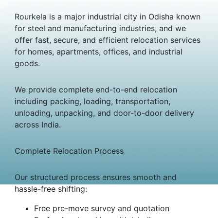
Rourkela is a major industrial city in Odisha known
for steel and manufacturing industries, and we
offer fast, secure, and efficient relocation services
for homes, apartments, offices, and industrial
goods.
We provide complete end-to-end relocation
including packing, loading, transportation,
unloading, unpacking, and door-to-door delivery
across India.
Complete Relocation Process
Our structured process ensures smooth and
hassle-free shifting:
Free pre-move survey and quotation