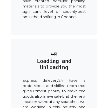
have created peculiar packing
materials to provide you the most
significant level of security.best
household shifting in Chennai.
Loading and
Unloading
Express delevery24 have a
professional and skilled team that
gives utmost priority to make the
goods also arrive safely at the new
location without any scratches. we
are working in this industry and