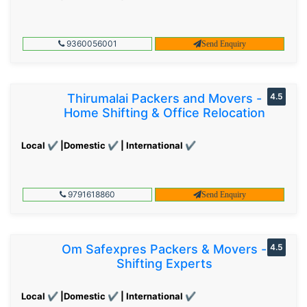
9360056001
Send Enquiry
Thirumalai Packers and Movers -
4.5
Home Shifting & Office Relocation
Local ✔ |Domestic ✔ | International ✔
9791618860
Send Enquiry
Om Safexpres Packers & Movers -
4.5
Shifting Experts
Local ✔ |Domestic ✔ | International ✔