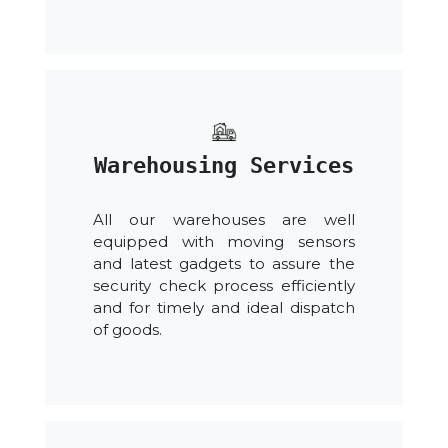
Warehousing Services
All our warehouses are well
equipped with moving sensors
and latest gadgets to assure the
security check process efficiently
and for timely and ideal dispatch
of goods.