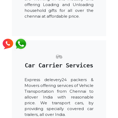
offering Loading and Unloading
household gifts for all over the
chennai at affordable price.
Car Carrier Services
Express delevery24 packers &
Movers offering services of Vehicle
Transportation from Chennai to
allover India with reasonable
price. We transport cars, by
providing specially covered car
trailers, all over India.