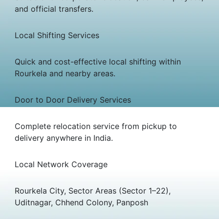
and official transfers.
Local Shifting Services
Quick and cost-effective local shifting within
Rourkela and nearby areas.
Door to Door Delivery Services
Complete relocation service from pickup to
delivery anywhere in India.
Local Network Coverage
Rourkela City, Sector Areas (Sector 1–22),
Uditnagar, Chhend Colony, Panposh