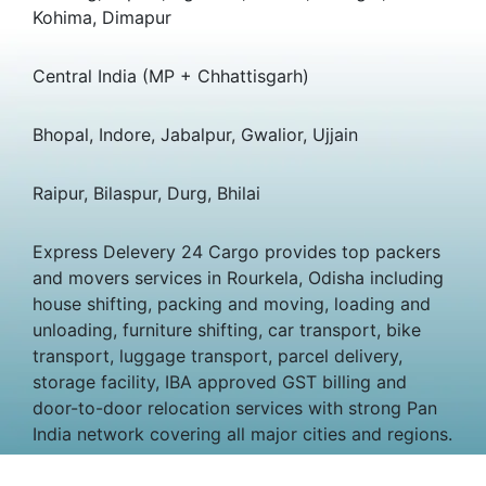
Kohima, Dimapur
Central India (MP + Chhattisgarh)
Bhopal, Indore, Jabalpur, Gwalior, Ujjain
Raipur, Bilaspur, Durg, Bhilai
Express Delevery 24 Cargo provides top packers
and movers services in Rourkela, Odisha including
house shifting, packing and moving, loading and
unloading, furniture shifting, car transport, bike
transport, luggage transport, parcel delivery,
storage facility, IBA approved GST billing and
door-to-door relocation services with strong Pan
India network covering all major cities and regions.