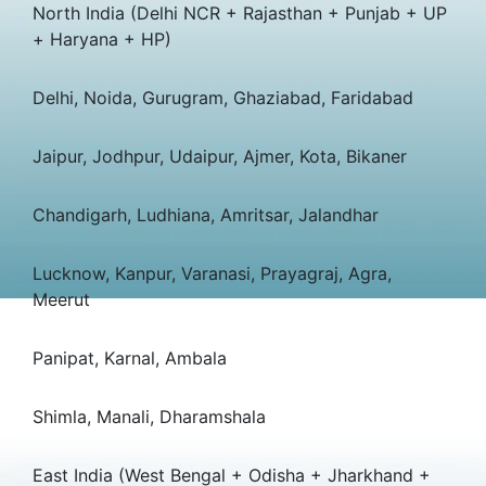
North India (Delhi NCR + Rajasthan + Punjab + UP
+ Haryana + HP)
Delhi, Noida, Gurugram, Ghaziabad, Faridabad
Jaipur, Jodhpur, Udaipur, Ajmer, Kota, Bikaner
Chandigarh, Ludhiana, Amritsar, Jalandhar
Lucknow, Kanpur, Varanasi, Prayagraj, Agra,
Meerut
Panipat, Karnal, Ambala
Shimla, Manali, Dharamshala
East India (West Bengal + Odisha + Jharkhand +