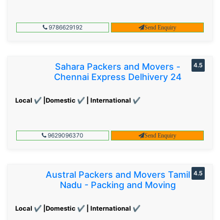
9786629192
Send Enquiry
Sahara Packers and Movers -
4.5
Chennai Express Delhivery 24
Local ✔ |Domestic ✔ | International ✔
9629096370
Send Enquiry
Austral Packers and Movers Tamil
4.5
Nadu - Packing and Moving
Local ✔ |Domestic ✔ | International ✔