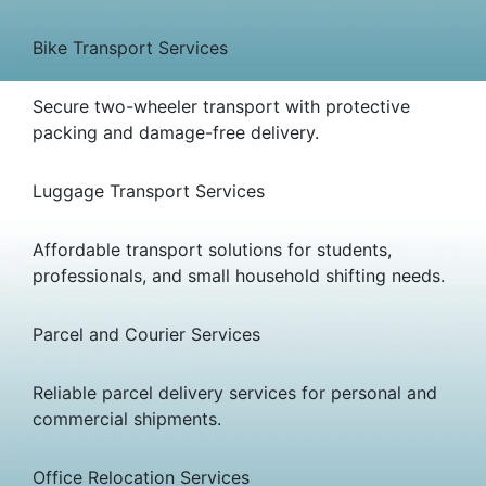
Bike Transport Services
Secure two-wheeler transport with protective
packing and damage-free delivery.
Luggage Transport Services
Affordable transport solutions for students,
professionals, and small household shifting needs.
Parcel and Courier Services
Reliable parcel delivery services for personal and
commercial shipments.
Office Relocation Services