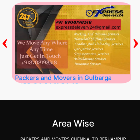
‹
›
Packers and Movers in Gulbarga
2026-04-24 11:54:48
Best Packers and Movers in Gulbarga
(Kalaburagi.....
Area Wise
">
PACKERS AND MOVERS CHENNAI TO BERHAMPUR