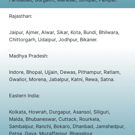
Rajasthan:
Jaipur, Ajmer, Alwar, Sikar, Kota, Bundi, Bhilwara,
Chittorgarh, Udaipur, Jodhpur, Bikaner.
Madhya Pradesh:
Indore, Bhopal, Ujjain, Dewas, Pithampur, Ratlam,
Gwalior, Morena, Jabalpur, Katni, Rewa, Satna.
Eastern India:
Kolkata, Howrah, Durgapur, Asansol, Siliguri,
Malda, Bhubaneswar, Cuttack, Rourkela,
Sambalpur, Ranchi, Bokaro, Dhanbad, Jamshedpur,
Patna, Gaya, Muzaffarpur, Bhagalpur.