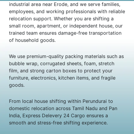
industrial area near Erode, and we serve families,
employees, and working professionals with reliable
relocation support. Whether you are shifting a
small room, apartment, or independent house, our
trained team ensures damage-free transportation
of household goods.
We use premium-quality packing materials such as
bubble wrap, corrugated sheets, foam, stretch
film, and strong carton boxes to protect your
furniture, electronics, kitchen items, and fragile
goods.
From local house shifting within Perundurai to
domestic relocation across Tamil Nadu and Pan
India, Express Delevery 24 Cargo ensures a
smooth and stress-free shifting experience.