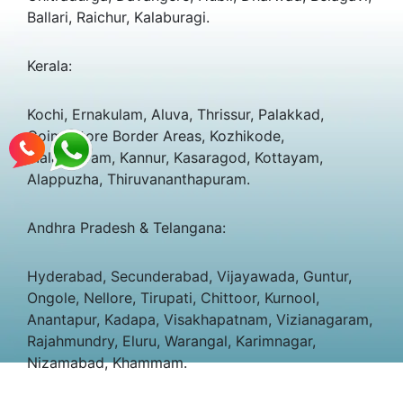
Ballari, Raichur, Kalaburagi.
Kerala:
Kochi, Ernakulam, Aluva, Thrissur, Palakkad,
Coimbatore Border Areas, Kozhikode,
Malappuram, Kannur, Kasaragod, Kottayam,
Alappuzha, Thiruvananthapuram.
Andhra Pradesh & Telangana:
Hyderabad, Secunderabad, Vijayawada, Guntur,
Ongole, Nellore, Tirupati, Chittoor, Kurnool,
Anantapur, Kadapa, Visakhapatnam, Vizianagaram,
Rajahmundry, Eluru, Warangal, Karimnagar,
Nizamabad, Khammam.