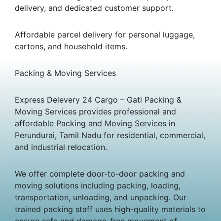
delivery, and dedicated customer support.
Affordable parcel delivery for personal luggage,
cartons, and household items.
Packing & Moving Services
Express Delevery 24 Cargo – Gati Packing &
Moving Services provides professional and
affordable Packing and Moving Services in
Perundurai, Tamil Nadu for residential, commercial,
and industrial relocation.
We offer complete door-to-door packing and
moving solutions including packing, loading,
transportation, unloading, and unpacking. Our
trained packing staff uses high-quality materials to
ensure safe and damage-free movement of