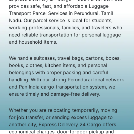
provides safe, fast, and affordable Luggage
Transport Parcel Services in Perundurai, Tamil
Nadu. Our parcel service is ideal for students,
working professionals, families, and travelers who
need reliable transportation for personal luggage
and household items.
We handle suitcases, travel bags, cartons, boxes,
books, clothes, kitchen items, and personal
belongings with proper packing and careful
handling. With our strong Perundurai local network
and Pan India cargo transportation system, we
ensure timely and damage-free delivery.
Whether you are relocating temporarily, moving
for job transfer, or sending excess luggage to
another city, Express Delevery 24 Cargo offers
economical charges, door-to-door pickup and