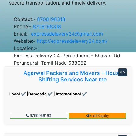
secure transportation, and timely delivery.
Contact:-
8708198318
Phone:-
8708198318
Email:-
expressdelevery24@gmail.com
Website:-
http://expressdelevery24.com/
Location:-
Express Delivery 24, Perundhurai - Bhavani Rd,
Perundurai, Tamil Nadu 638052
Agarwal Packers and Movers - House
4.5
Shifting Services Near me
Local ✔ |Domestic ✔ | International ✔
9790956163
Send Enquiry