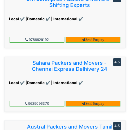
Shifting Experts
Local ✔ |Domestic ✔ | International ✔
9786629192
Send Enquiry
Sahara Packers and Movers -
4.5
Chennai Express Delhivery 24
Local ✔ |Domestic ✔ | International ✔
9629096370
Send Enquiry
Austral Packers and Movers Tamil
4.5