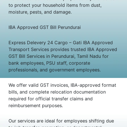
to protect your household items from dust,
moisture, pests, and damage.
IBA Approved GST Bill Perundurai
Express Delevery 24 Cargo – Gati IBA Approved
Transport Services provides trusted IBA Approved
GST Bill Services in Perundurai, Tamil Nadu for
bank employees, PSU staff, corporate
professionals, and government employees.
We offer valid GST invoices, IBA-approved format
bills, and complete relocation documentation
required for official transfer claims and
reimbursement purposes.
Our services are ideal for employees shifting due