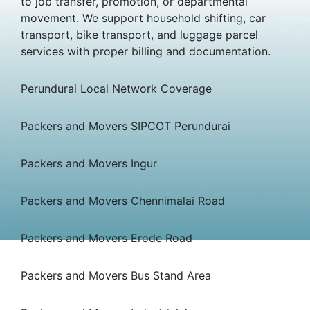
to job transfer, promotion, or departmental
movement. We support household shifting, car
transport, bike transport, and luggage parcel
services with proper billing and documentation.
Perundurai Local Network Coverage
Packers and Movers SIPCOT Perundurai
Packers and Movers Ingur
Packers and Movers Chennimalai Road
Packers and Movers Erode Road
Packers and Movers Bus Stand Area