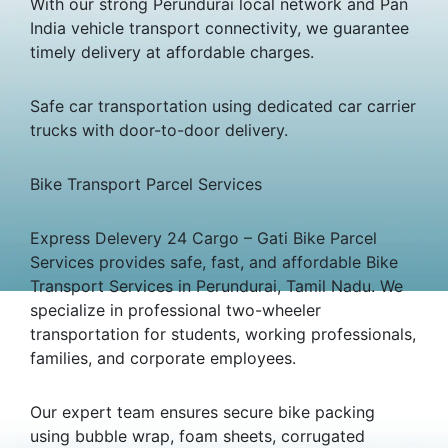
With our strong Perundurai local network and Pan
India vehicle transport connectivity, we guarantee
timely delivery at affordable charges.
Safe car transportation using dedicated car carrier
trucks with door-to-door delivery.
Bike Transport Parcel Services
Express Delevery 24 Cargo – Gati Bike Parcel
Services provides safe, fast, and affordable Bike
Transport Services in Perundurai, Tamil Nadu. We
specialize in professional two-wheeler
transportation for students, working professionals,
families, and corporate employees.
Our expert team ensures secure bike packing
using bubble wrap, foam sheets, corrugated