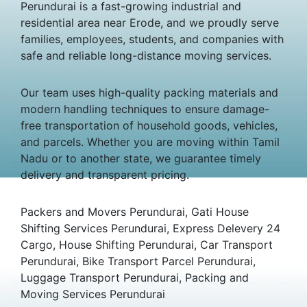
Perundurai is a fast-growing industrial and
residential area near Erode, and we proudly serve
families, employees, students, and companies with
safe and reliable long-distance moving services.
Our team uses high-quality packing materials and
modern handling techniques to ensure damage-
free transportation of household goods, vehicles,
and parcels. Whether you are moving within Tamil
Nadu or to another state, we guarantee timely
delivery and transparent pricing.
Packers and Movers Perundurai, Gati House
Shifting Services Perundurai, Express Delevery 24
Cargo, House Shifting Perundurai, Car Transport
Perundurai, Bike Transport Parcel Perundurai,
Luggage Transport Perundurai, Packing and
Moving Services Perundurai