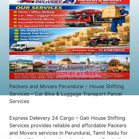
Create By:-Express Delevery 24
2021-01-03 19:53:16
Packers and Movers Perundurai – House Shifting
Services – Car Bike & Luggage Transport Parcel
Services
Express Delevery 24 Cargo – Gati House Shifting
Services provides reliable and affordable Packers
and Movers services in Perundurai, Tamil Nadu for