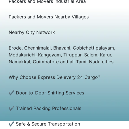
Packers and Movers Industrial Area
Packers and Movers Nearby Villages
Nearby City Network
Erode, Chennimalai, Bhavani, Gobichettipalayam,
Modakurichi, Kangeyam, Tiruppur, Salem, Karur,
Namakkal, Coimbatore and all Tamil Nadu cities.
Why Choose Express Delevery 24 Cargo?
✔ Door-to-Door Shifting Services
✔ Trained Packing Professionals
✔ Safe & Secure Transportation