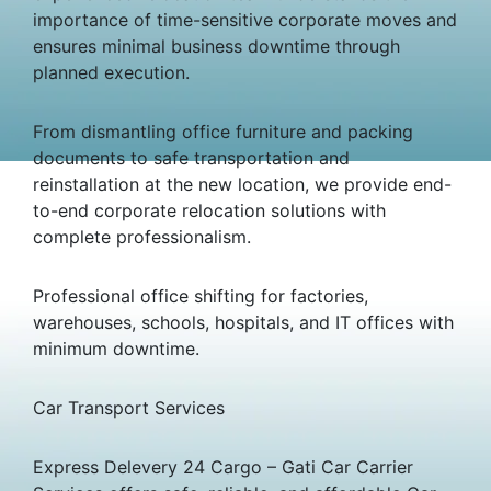
importance of time-sensitive corporate moves and
ensures minimal business downtime through
planned execution.
From dismantling office furniture and packing
documents to safe transportation and
reinstallation at the new location, we provide end-
to-end corporate relocation solutions with
complete professionalism.
Professional office shifting for factories,
warehouses, schools, hospitals, and IT offices with
minimum downtime.
Car Transport Services
Express Delevery 24 Cargo – Gati Car Carrier