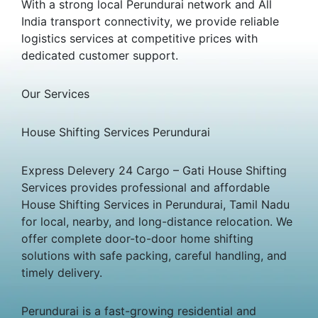
With a strong local Perundurai network and All
India transport connectivity, we provide reliable
logistics services at competitive prices with
dedicated customer support.
Our Services
House Shifting Services Perundurai
Express Delevery 24 Cargo – Gati House Shifting
Services provides professional and affordable
House Shifting Services in Perundurai, Tamil Nadu
for local, nearby, and long-distance relocation. We
offer complete door-to-door home shifting
solutions with safe packing, careful handling, and
timely delivery.
Perundurai is a fast-growing residential and