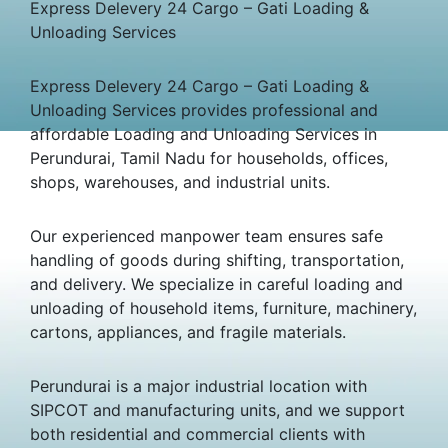
Express Delevery 24 Cargo – Gati Loading &
Unloading Services
Express Delevery 24 Cargo – Gati Loading &
Unloading Services provides professional and
affordable Loading and Unloading Services in
Perundurai, Tamil Nadu for households, offices,
shops, warehouses, and industrial units.
Our experienced manpower team ensures safe
handling of goods during shifting, transportation,
and delivery. We specialize in careful loading and
unloading of household items, furniture, machinery,
cartons, appliances, and fragile materials.
Perundurai is a major industrial location with
SIPCOT and manufacturing units, and we support
both residential and commercial clients with