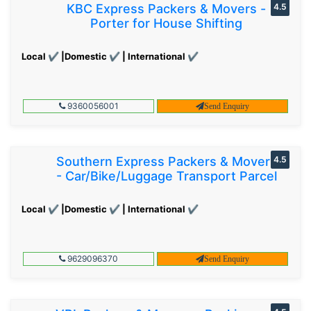
KBC Express Packers & Movers -
4.5
Porter for House Shifting
Local ✔ |Domestic ✔ | International ✔
9360056001
Send Enquiry
Southern Express Packers & Movers
4.5
- Car/Bike/Luggage Transport Parcel
Local ✔ |Domestic ✔ | International ✔
9629096370
Send Enquiry