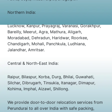
Northern India:
Lucknow, Kanpur, Prayagraj, Varanasi, Gorakhpur,
Bareilly, Meerut, Agra, Mathura, Aligarh,
Moradabad, Dehradun, Haridwar, Roorkee,
Chandigarh, Mohali, Panchkula, Ludhiana,
Jalandhar, Amritsar.
Central & North-East India:
Raipur, Bilaspur, Korba, Durg, Bhilai, Guwahati,
Silchar, Dibrugarh, Tinsukia, Itanagar, Dimapur,
Kohima, Imphal, Aizawl, Shillong.
We provide door-to-door relocation services from
Perundurai to all over India with safe packing,