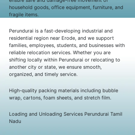
household goods, office equipment, furniture, and
fragile items.
Perundurai is a fast-developing industrial and
residential region near Erode, and we support
families, employees, students, and businesses with
reliable relocation services. Whether you are
shifting locally within Perundurai or relocating to
another city or state, we ensure smooth,
organized, and timely service.
High-quality packing materials including bubble
wrap, cartons, foam sheets, and stretch film.
Loading and Unloading Services Perundurai Tamil
Nadu