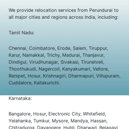
We provide relocation services from Perundurai to
all major cities and regions across India, including:
Tamil Nadu:
Chennai, Coimbatore, Erode, Salem, Tiruppur,
Karur, Namakkal, Trichy, Madurai, Thanjavur,
Dindigul, Virudhunagar, Sivakasi, Tirunelveli,
Thoothukudi, Nagercoil, Kanyakumari, Vellore,
Ranipet, Hosur, Krishnagiri, Dharmapuri, Villupuram,
Cuddalore, Kallakurichi.
Karnataka:
Bangalore, Hosur, Electronic City, Whitefield,
Yelahanka, Tumkur, Mysore, Mandya, Hassan,
Chitradurga, Davangere, Hubli, Dharwad, Belagavi,