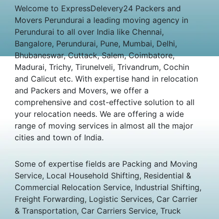
Welcome to ExpressDelevery24 Packers and
Movers Perundurai a leading moving agency in
Perundurai to all over India like Chennai,
Bangalore, Perundurai, Pune, Mumbai, Delhi,
Bhubaneswar, Cuttack, Salem, Coimbatore,
Madurai, Trichy, Tirunelveli, Trivandrum, Cochin
and Calicut etc. With expertise hand in relocation
and Packers and Movers, we offer a
comprehensive and cost-effective solution to all
your relocation needs. We are offering a wide
range of moving services in almost all the major
cities and town of India.
Some of expertise fields are Packing and Moving
Service, Local Household Shifting, Residential &
Commercial Relocation Service, Industrial Shifting,
Freight Forwarding, Logistic Services, Car Carrier
& Transportation, Car Carriers Service, Truck