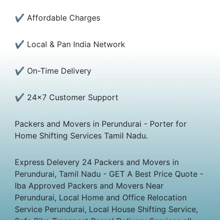
✔ Affordable Charges
✔ Local & Pan India Network
✔ On-Time Delivery
✔ 24×7 Customer Support
Packers and Movers in Perundurai - Porter for
Home Shifting Services Tamil Nadu.
Express Delevery 24 Packers and Movers in
Perundurai, Tamil Nadu - GET A Best Price Quote -
Iba Approved Packers and Movers Near
Perundurai, Local Home and Office Relocation
Service Perundurai, Local House Shifting Service,