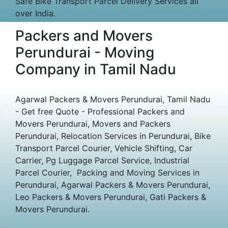
Safe Bike Transport Parcel Delivery Services all
over India.
Packers and Movers
Perundurai - Moving
Company in Tamil Nadu
Agarwal Packers & Movers Perundurai, Tamil Nadu
- Get free Quote - Professional Packers and
Movers Perundurai, Movers and Packers
Perundurai, Relocation Services in Perundurai, Bike
Transport Parcel Courier, Vehicle Shifting, Car
Carrier, Pg Luggage Parcel Service, Industrial
Parcel Courier, Packing and Moving Services in
Perundurai, Agarwal Packers & Movers Perundurai,
Leo Packers & Movers Perundurai, Gati Packers &
Movers Perundurai.