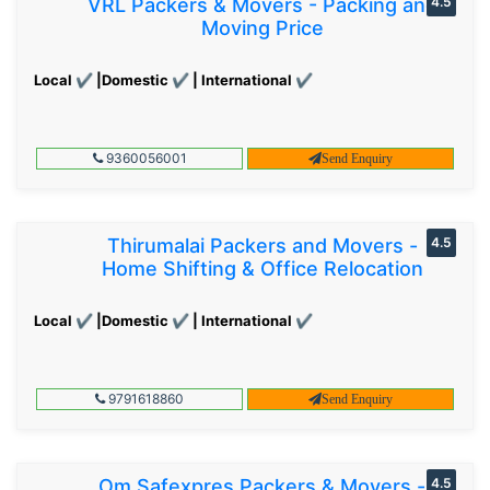
VRL Packers & Movers - Packing and
4.5
Moving Price
Local ✔ |Domestic ✔ | International ✔
9360056001
Send Enquiry
Thirumalai Packers and Movers -
4.5
Home Shifting & Office Relocation
Local ✔ |Domestic ✔ | International ✔
9791618860
Send Enquiry
Om Safexpres Packers & Movers -
4.5