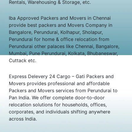
Rentals, Warehousing & Storage, etc.
Iba Approved Packers and Movers in Chennai
provide best packers and Movers Company in
Bangalore, Perundurai, Kolhapur, Sholapur,
Perundurai for home & office relocation from
Perundurai other palaces like Chennai, Bangalore,
Mumbai, Pune Perundurai, Kolkata, Bhubaneswar,
Cuttack etc.
Express Delevery 24 Cargo – Gati Packers and
Movers provides professional and affordable
Packers and Movers services from Perundurai to
Pan India. We offer complete door-to-door
relocation solutions for households, offices,
corporates, and individuals shifting anywhere
across India.