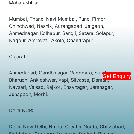
Maharashtra:
Mumbai, Thane, Navi Mumbai, Pune, Pimpri-
Chinchwad, Nashik, Aurangabad, Jalgaon,
Ahmednagar, Kolhapur, Sangli, Satara, Solapur,
Nagpur, Amravati, Akola, Chandrapur.
Gujarat:
Ahmedabad, Gandhinagar, Vadodara, Surat,
Get Enquiry
Bharuch, Ankleshwar, Vapi, Silvassa, Daman,
Navsari, Valsad, Rajkot, Bhavnagar, Jamnagar,
Junagadh, Morbi.
Delhi NCR:
Delhi, New Delhi, Noida, Greater Noida, Ghaziabad,
Faridabad, Gurgaon, Manesar, Sonipat, Panipat.