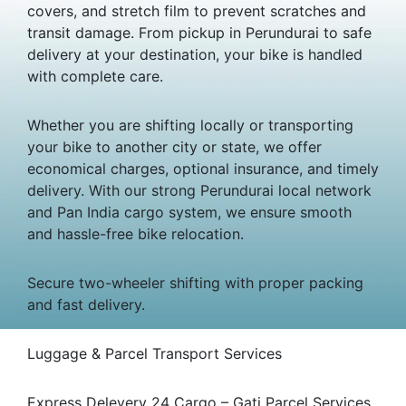
covers, and stretch film to prevent scratches and
transit damage. From pickup in Perundurai to safe
delivery at your destination, your bike is handled
with complete care.
Whether you are shifting locally or transporting
your bike to another city or state, we offer
economical charges, optional insurance, and timely
delivery. With our strong Perundurai local network
and Pan India cargo system, we ensure smooth
and hassle-free bike relocation.
Secure two-wheeler shifting with proper packing
and fast delivery.
Luggage & Parcel Transport Services
Express Delevery 24 Cargo – Gati Parcel Services