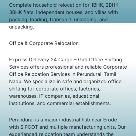
Complete household relocation for 1BHK, 2BHK,
3BHK flats, independent houses, and villas with
packing, loading, transport, unloading, and
unpacking.
Office & Corporate Relocation
Express Delevery 24 Cargo – Gati Office Shifting
Services offers professional and reliable Corporate
Office Relocation Services in Perundurai, Tamil
Nadu. We specialize in safe and organized office
shifting for corporate offices, factories,
warehouses, IT companies, educational
institutions, and commercial establishments.
Perundurai is a major industrial hub near Erode
with SIPCOT and multiple manufacturing units. Our
experienced relocation team understands the