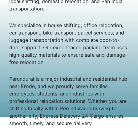
local shifting, domestic relocation, and Pan India
transportation.
We specialize in house shifting, office relocation,
car transport, bike transport parcel services, and
luggage transportation with complete door-to-
door support. Our experienced packing team uses
high-quality materials to ensure safe and damage-
free relocation.
Perundurai is a major industrial and residential hub
near Erode, and we proudly serve families,
employees, students, and industries with
professional relocation solutions. Whether you are
shifting locally within Perundurai or moving to
another city, Express Delevery 24 Cargo ensures
smooth, timely, and secure delivery.