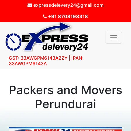
expressdelevery24@gmail.com
+91 8708198318
GST: 33AWGPM6143A2ZY || PAN:
33AWGPM6143A
Packers and Movers
Perundurai