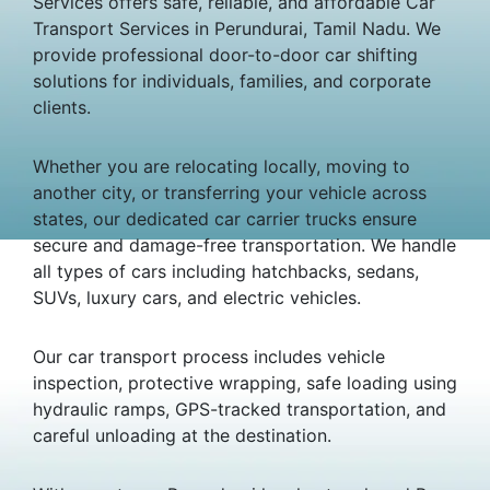
Services offers safe, reliable, and affordable Car
Transport Services in Perundurai, Tamil Nadu. We
provide professional door-to-door car shifting
solutions for individuals, families, and corporate
clients.
Whether you are relocating locally, moving to
another city, or transferring your vehicle across
states, our dedicated car carrier trucks ensure
secure and damage-free transportation. We handle
all types of cars including hatchbacks, sedans,
SUVs, luxury cars, and electric vehicles.
Our car transport process includes vehicle
inspection, protective wrapping, safe loading using
hydraulic ramps, GPS-tracked transportation, and
careful unloading at the destination.