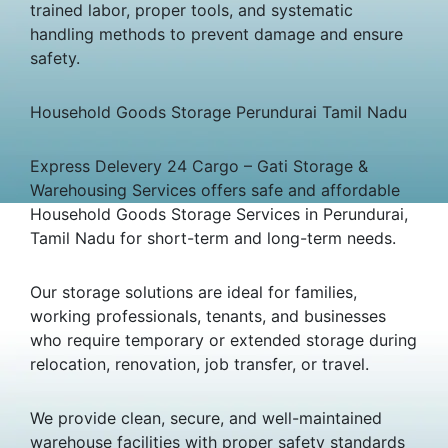
trained labor, proper tools, and systematic
handling methods to prevent damage and ensure
safety.
Household Goods Storage Perundurai Tamil Nadu
Express Delevery 24 Cargo – Gati Storage &
Warehousing Services offers safe and affordable
Household Goods Storage Services in Perundurai,
Tamil Nadu for short-term and long-term needs.
Our storage solutions are ideal for families,
working professionals, tenants, and businesses
who require temporary or extended storage during
relocation, renovation, job transfer, or travel.
We provide clean, secure, and well-maintained
warehouse facilities with proper safety standards