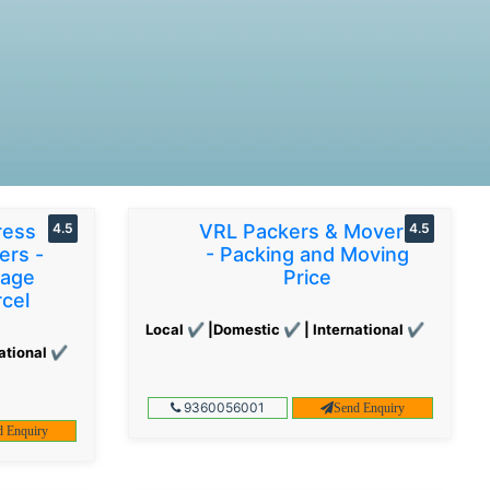
ress
4.5
VRL Packers & Movers
4.5
ers -
- Packing and Moving
gage
Price
cel
Local ✔ |Domestic ✔ | International ✔
ational ✔
9360056001
Send Enquiry
d Enquiry