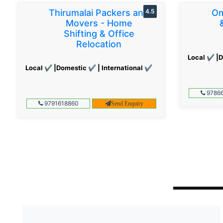
Thirumalai Packers and
4.5
Om
Movers - Home
Shifting & Office
Relocation
Local ✔ |D
Local ✔ |Domestic ✔ | International ✔
97866
9791618860
Send Enquiry