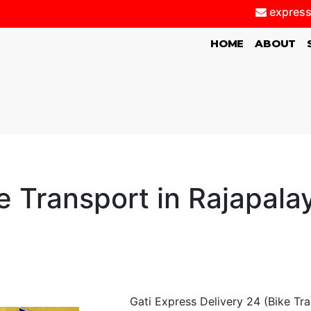
express
(CURRENT)
HOME
ABOUT
e Transport in Rajapal
Gati Express Delivery 24 (Bike Tr