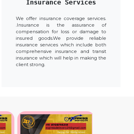
Insurance Services
We offer insurance coverage services.
.Insurance is the assurance of
compensation for loss or damage to
insured goods.We provide reliable
insurance services which include both
comprehensive insurance and transit
insurance which will help in making the
client strong.