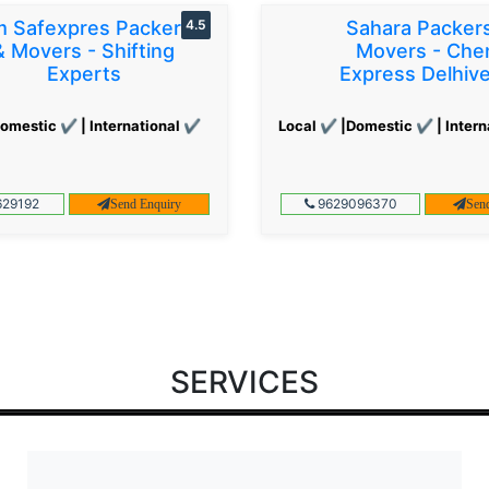
 Safexpres Packers
4.5
Sahara Packer
& Movers - Shifting
Movers - Che
Experts
Express Delhiv
omestic ✔ | International ✔
Local ✔ |Domestic ✔ | Intern
29192
9629096370
Send Enquiry
Sen
SERVICES