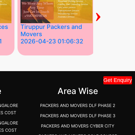
›
ces
Tiruppur Packers and
Best Packe
Movers
Movers in V
1
2026-04-23 01:06:32
2026-04-22
Tiruppur Packers and Movers –
Best Packers 
House Shift.....
Vellakoil, Tamil
">
">
Get Enquiry
e
Area Wise
NGALORE
PACKERS AND MOVERS DLF PHASE 2
ES COST
PACKERS AND MOVERS DLF PHASE 3
NGALORE
PACKERS AND MOVERS CYBER CITY
ES COST