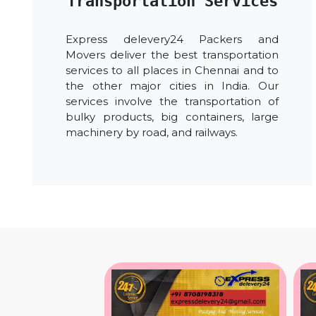
Transportation Services
Express delevery24 Packers and
Movers deliver the best transportation
services to all places in Chennai and to
the other major cities in India. Our
services involve the transportation of
bulky products, big containers, large
machinery by road, and railways.