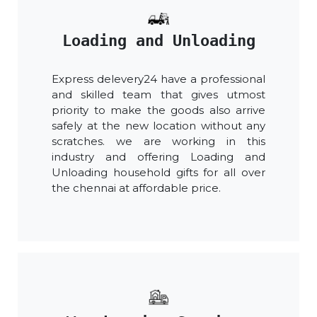
Loading and Unloading
Express delevery24 have a professional
and skilled team that gives utmost
priority to make the goods also arrive
safely at the new location without any
scratches. we are working in this
industry and offering Loading and
Unloading household gifts for all over
the chennai at affordable price.