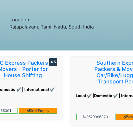
Location:-
Rajapalayam, Tamil Nadu, South India
C Express Packers &
4.5
Southern Exp
Movers - Porter for
Packers & Mov
House Shifting
Car/Bike/Lug
Transport Par
omestic ✔ | International ✔
Local ✔ |Domestic ✔ | Intern
56001
Send Enquiry
9629096370
Sen