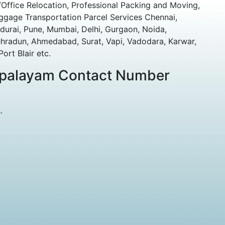
Office Relocation, Professional Packing and Moving,
ggage Transportation Parcel Services Chennai,
durai, Pune, Mumbai, Delhi, Gurgaon, Noida,
ehradun, Ahmedabad, Surat, Vapi, Vadodara, Karwar,
rt Blair etc.
japalayam Contact Number
.