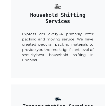
Household Shifting
Services
Express del every24 primarily offer
packing and moving service. We have
created peculiar packing materials to
provide you the most significant level of
security.best household shifting in
Chennai.