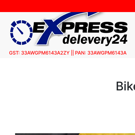
GST: 33AWGPM6143A2ZY || PAN: 33AWGPM6143A
Bik