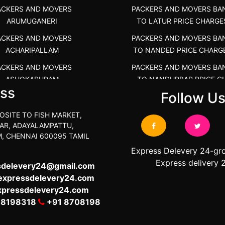
ACKERS AND MOVERS
PACKERS AND MOVERS BA
ARUMUGANERI
TO LATUR PRICE CHARGE
ACKERS AND MOVERS
PACKERS AND MOVERS BA
ACHARIPALLAM
TO NANDED PRICE CHARG
ACKERS AND MOVERS
PACKERS AND MOVERS BA
ASHOKAPURAM
TO NANDURBAR PRICE C
ss
COST
Follow U
RS AND MOVERS ATHANI
PACKERS AND MOVERS BA
RS AND MOVERS ATHANUR
OSITE TO FISH MARKET,
TO OSMANABAD PRICE C
AR, ADAYALAMPATTU,
ACKERS AND MOVERS
COST
, CHENNAI 600095 TAMIL
ATHIMARAPATTI
PACKERS AND MOVERS BA
Express Delevery 24-gr
S AND MOVERS ATHIPATTI
TO PARBHANI PRICE CHAR
Express delivery 
sdelevery24@gmail.com
S AND MOVERS ATHIVILAI
expressdelevery24.com
PACKERS AND MOVERS BA
xpressdelevery24.com
TO RAIGAD PRICE CHARG
ERS AND MOVERS ATHUR
08198318
+91 8708198
PACKERS AND MOVERS BA
S AND MOVERS AVADATHUR
TO SANGLI PRICE CHARG