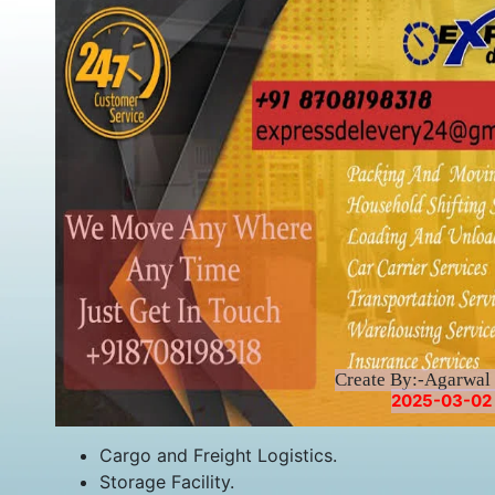
Create By:-Agarwal 
2025-03-02 
Cargo and Freight Logistics.
Storage Facility.