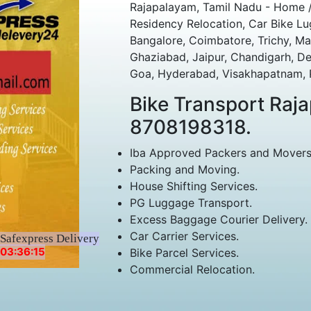
Rajapalayam, Tamil Nadu - Home /
Residency Relocation, Car Bike Lu
Bangalore, Coimbatore, Trichy, Ma
Ghaziabad, Jaipur, Chandigarh, D
Goa, Hyderabad, Visakhapatnam, Po
Bike Transport Ra
8708198318.
Iba Approved Packers and Movers
Packing and Moving.
House Shifting Services.
PG Luggage Transport.
Excess Baggage Courier Delivery.
Car Carrier Services.
Safexpress Delivery
03:36:15
Bike Parcel Services.
Commercial Relocation.