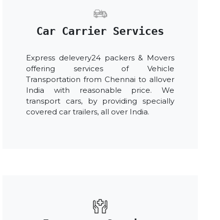
Car Carrier Services
Express delevery24 packers & Movers
offering services of Vehicle
Transportation from Chennai to allover
India with reasonable price. We
transport cars, by providing specially
covered car trailers, all over India.