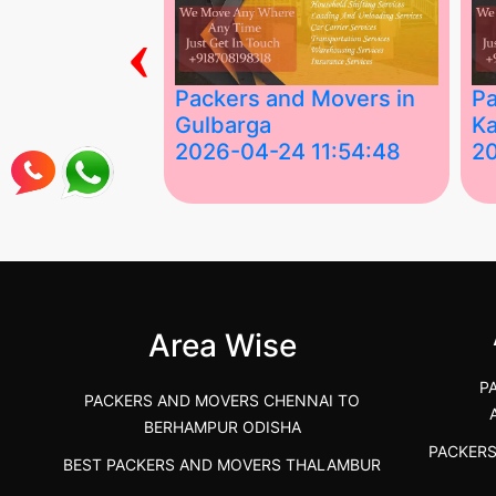
‹
ing Services
Packers and Movers in
Pa
Gulbarga
Ka
 03:58:17
2026-04-24 11:54:48
2
 Services in
Best Packers and Movers in
Be
 &nda.....
Gulbarga (Kalaburagi.....
Kar
">
">
Area Wise
P
PACKERS AND MOVERS CHENNAI TO
BERHAMPUR ODISHA
PACKER
BEST PACKERS AND MOVERS THALAMBUR