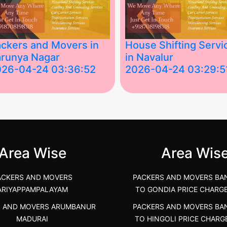
ckers and Movers in
House Shifting Servi
runya Nagar
in Navalur
026-04-24 03:36:52
2026-04-24 03:29:5
st Packers and Movers in
House Shifting Services in
unya Nagar, Boluv.....
Navalur, Tamil Nadu .....
">
Area Wise
Area Wis
ACKERS AND MOVERS
PACKERS AND MOVERS BA
ARIYAPPAMPALAYAM
TO GONDIA PRICE CHARG
S AND MOVERS ARUMBANUR
PACKERS AND MOVERS BA
MADURAI
TO HINGOLI PRICE CHARG