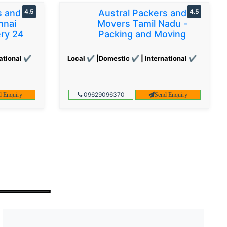
s and
4.5
Austral Packers and
4.5
nnai
Movers Tamil Nadu -
ery 24
Packing and Moving
ational ✔
Local ✔ |Domestic ✔ | International ✔
09629096370
d Enquiry
Send Enquiry