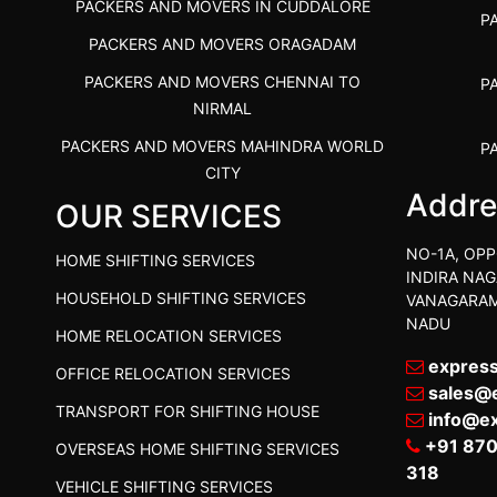
PACKERS AND MOVERS IN CUDDALORE
P
PACKERS AND MOVERS ORAGADAM
PACKERS AND MOVERS CHENNAI TO
P
NIRMAL
PACKERS AND MOVERS MAHINDRA WORLD
P
CITY
Addre
OUR SERVICES
PACKERS AND MOVERS IN
PACKE
TIRUVANNAMALAI
PACKE
NO-1A, OPP
HOME SHIFTING SERVICES
IBA APPROVED PACKERS AND MOVERS
INDIRA NAG
P
HOUSEHOLD SHIFTING SERVICES
VANAGARAM
SALEM
NADU
HOME RELOCATION SERVICES
PACKERS AND MOVERS IN KOZHIKODE
PACKER
expres
OFFICE RELOCATION SERVICES
PACKERS AND MOVERS SRM RAMAPURAM
PACKER
sales@
TRANSPORT FOR SHIFTING HOUSE
BEST PACKERS AND MOVERS KAZHIPATTUR
info@e
PACK
+91 87
OVERSEAS HOME SHIFTING SERVICES
PACKERS AND MOVERS IN POONAMALLEE
PACKER
318
VEHICLE SHIFTING SERVICES
PACKERS AND MOVERS IN DINDIGUL