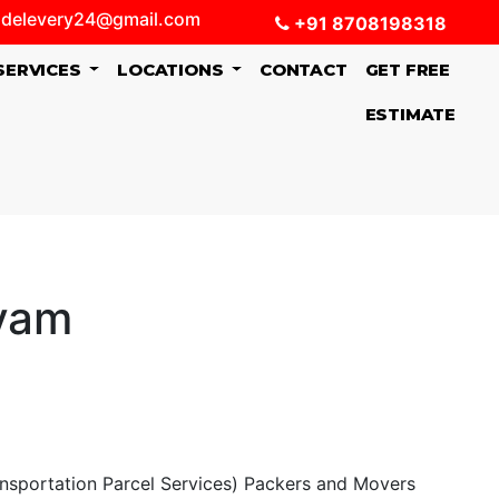
delevery24@gmail.com
+91 8708198318
SERVICES
LOCATIONS
CONTACT
GET FREE
ESTIMATE
ayam
ansportation Parcel Services) Packers and Movers