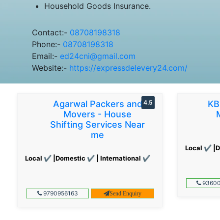
Household Goods Insurance.
Contact:-
08708198318
Phone:-
08708198318
Email:-
ed24cni@gmail.com
Website:-
https://expressdelevery24.com/
Agarwal Packers and
4.5
KB
Movers - House
Shifting Services Near
me
Local ✔ |D
Local ✔ |Domestic ✔ | International ✔
93600
9790956163
Send Enquiry