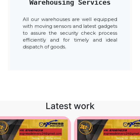
Warehousing Services
All our warehouses are well equipped
with moving sensors and latest gadgets
to assure the security check process
efficiently and for timely and ideal
dispatch of goods.
Latest work