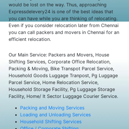
would be lost on the way. Thus, approaching
Expressdelevery24 is one of the best ideas that
you can have while you are thinking of relocating.
Even if you consider relocation later from Chennai
you can call packers and movers in Chennai for an
efficient relocation.
Our Main Service: Packers and Movers, House
Shifting Services, Corporate Office Relocation,
Packing & Moving, Bike Transpot Parcel Service,
Household Goods Luggage Tranpost, Pg Luggage
Parcel Service, Home Relocation Service,
Household Storage Facility, Pg Luggage Storage
Facility, Home/ It Sector Luggage Courier Service.
Packing and Moving Services
Loading and Unloading Services
Household Shifting Services
Office / Corporate Shifting