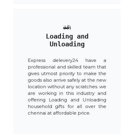
Loading and
Unloading
Express delevery24 have a
professional and skilled team that
gives utmost priority to make the
goods also arrive safely at the new
location without any scratches. we
are working in this industry and
offering Loading and Unloading
household gifts for all over the
chennai at affordable price.