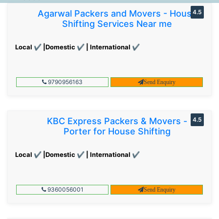
Agarwal Packers and Movers - House
4.5
Shifting Services Near me
Local ✔ |Domestic ✔ | International ✔
9790956163
Send Enquiry
KBC Express Packers & Movers -
4.5
Porter for House Shifting
Local ✔ |Domestic ✔ | International ✔
9360056001
Send Enquiry