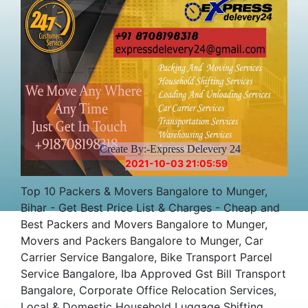
Charges Cost
Create By:-Express Delevery 24
2021-10-03 21:05:59
Top 10 Packers & Movers Bangalore to Munger,
Bihar - Get Best Price List & Charges - Cheap and
Best Packers and Movers Bangalore to Munger,
Movers and Packers Bangalore to Munger, Car
Carrier Service Bangalore, Bike Transport Parcel
Service Bangalore, Iba Approved Gst Bill Transport
Bangalore, Corporate Office Relocation Services,
Local & Domestic Household Luggage Shifting,