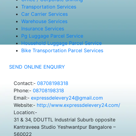
Transportation Services
Car Carrier Services
Warehouse Services
Insurance Services
Pg Luggage Parcel Service
Household Luggage Parcel Service
Bike Transportation Parcel Services
SEND ONLINE ENQUIRY
Contact:-
08708198318
Phone:-
08708198318
Email:-
expressdelevery24@gmail.com
Website:-
http://www.expressdelevery24.com/
Location:-
31 & 34, DDUTTL Industrial Suburb opposite
Kantraveea Studio Yeshwantpur Bangalore –
560022