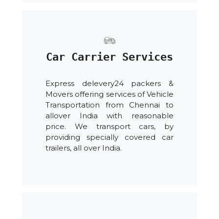
Car Carrier Services
Express delevery24 packers &
Movers offering services of Vehicle
Transportation from Chennai to
allover India with reasonable
price. We transport cars, by
providing specially covered car
trailers, all over India.