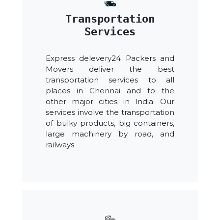
Transportation
Services
Express delevery24 Packers and
Movers deliver the best
transportation services to all
places in Chennai and to the
other major cities in India. Our
services involve the transportation
of bulky products, big containers,
large machinery by road, and
railways.