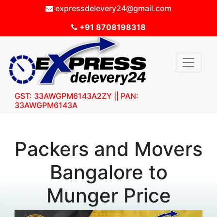
expressdelevery24@gmail.com
+91 8708198318
GST: 33AWGPM6143A2ZY || PAN:
33AWGPM6143A
Packers and Movers
Bangalore to
Munger Price