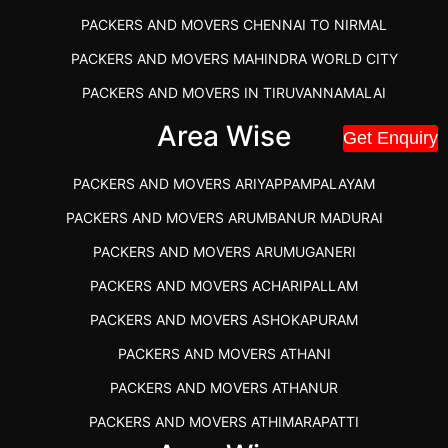
PACKERS AND MOVERS CHENNAI TO NIRMAL
PACKERS AND MOVERS MAHINDRA WORLD CITY
PACKERS AND MOVERS IN TIRUVANNAMALAI
IBA APPROVED PACKERS AND MOVERS SALEM
Area Wise
Get Enquiry
PACKERS AND MOVERS IN KOZHIKODE
PACKERS AND MOVERS ARIYAPPAMPALAYAM
PACKERS AND MOVERS SRM RAMAPURAM
PACKERS AND MOVERS ARUMBANUR MADURAI
BEST PACKERS AND MOVERS KAZHIPATTUR
PACKERS AND MOVERS ARUMUGANERI
PACKERS AND MOVERS IN POONAMALLEE
PACKERS AND MOVERS ACHARIPALLAM
PACKERS AND MOVERS IN DINDIGUL
PACKERS AND MOVERS ASHOKAPURAM
PACKERS AND MOVERS THANDALAM CHENNAI
PACKERS AND MOVERS ATHANI
PACKERS AND MOVERS ANNA NAGAR CHENNAI
PACKERS AND MOVERS ATHANUR
PACKERS AND MOVERS IN KARUR
PACKERS AND MOVERS ATHIMARAPATTI
PACKERS AND MOVERS CHENNAI TO KANNUR