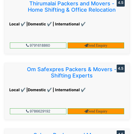
Thirumalai Packers and Movers -
4.5
Home Shifting & Office Relocation
Local ✔ |Domestic ✔ | International ✔
9791618860
Send Enquiry
Om Safexpres Packers & Movers -
4.5
Shifting Experts
Local ✔ |Domestic ✔ | International ✔
9786629192
Send Enquiry