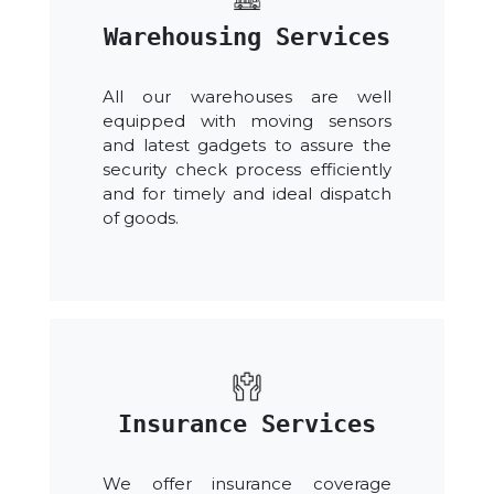
Warehousing Services
All our warehouses are well
equipped with moving sensors
and latest gadgets to assure the
security check process efficiently
and for timely and ideal dispatch
of goods.
Insurance Services
We offer insurance coverage