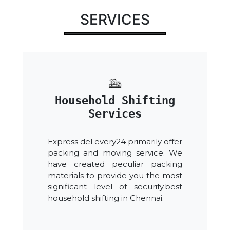
SERVICES
Household Shifting
Services
Express del every24 primarily offer
packing and moving service. We
have created peculiar packing
materials to provide you the most
significant level of security.best
household shifting in Chennai.