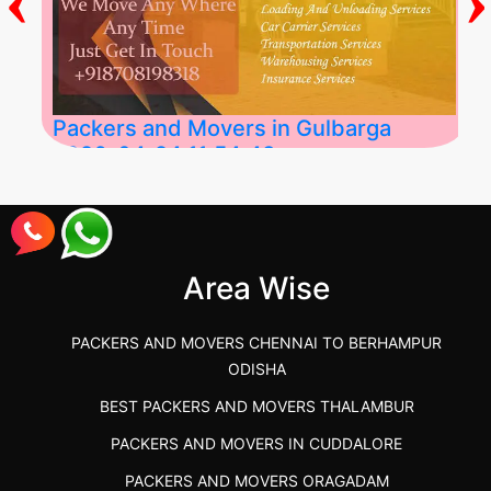
Packers and Movers in Gulbarga
2026-04-24 11:54:48
Best Packers and Movers in Gulbarga
(Kalaburagi.....
Area Wise
">
PACKERS AND MOVERS CHENNAI TO BERHAMPUR
ODISHA
BEST PACKERS AND MOVERS THALAMBUR
PACKERS AND MOVERS IN CUDDALORE
PACKERS AND MOVERS ORAGADAM