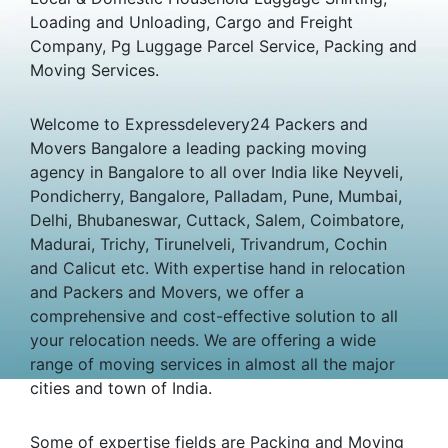
Loading and Unloading, Cargo and Freight
Company, Pg Luggage Parcel Service, Packing and
Moving Services.
Welcome to Expressdelevery24 Packers and
Movers Bangalore a leading packing moving
agency in Bangalore to all over India like Neyveli,
Pondicherry, Bangalore, Palladam, Pune, Mumbai,
Delhi, Bhubaneswar, Cuttack, Salem, Coimbatore,
Madurai, Trichy, Tirunelveli, Trivandrum, Cochin
and Calicut etc. With expertise hand in relocation
and Packers and Movers, we offer a
comprehensive and cost-effective solution to all
your relocation needs. We are offering a wide
range of moving services in almost all the major
cities and town of India.
Some of expertise fields are Packing and Moving