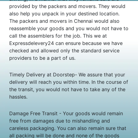
provided by the packers and movers. They would
also help you unpack in your destined location.
The packers and movers in Chennai would also
reassemble your goods and you would not have to
call the assemblers for the job. This we at
Expressdelevery24 can ensure because we have
checked and allowed only the standard service
providers to be a part of us.
Timely Delivery at Doorstep- We assure that your
delivery will reach you within time. In the course of
the transit, you would not have to take any of the
hassles.
Damage Free Transit - Your goods would remain
free from damages due to mishandling and
careless packaging. You can also remain sure that
all packing will be done and none of the goods