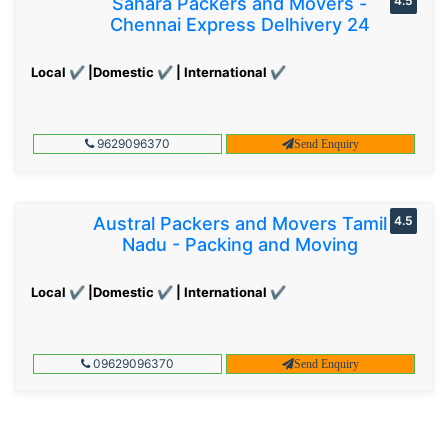
Sahara Packers and Movers -
4.5
Chennai Express Delhivery 24
Local ✔ |Domestic ✔ | International ✔
9629096370
Send Enquiry
Austral Packers and Movers Tamil
4.5
Nadu - Packing and Moving
Local ✔ |Domestic ✔ | International ✔
09629096370
Send Enquiry