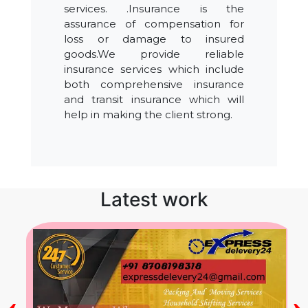
services. .Insurance is the
assurance of compensation for
loss or damage to insured
goods.We provide reliable
insurance services which include
both comprehensive insurance
and transit insurance which will
help in making the client strong.
Latest work
‹
›