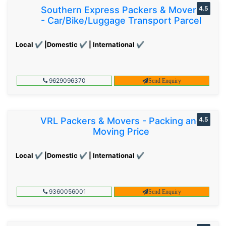
Southern Express Packers & Movers
4.5
- Car/Bike/Luggage Transport Parcel
Local ✔ |Domestic ✔ | International ✔
9629096370
Send Enquiry
VRL Packers & Movers - Packing and
4.5
Moving Price
Local ✔ |Domestic ✔ | International ✔
9360056001
Send Enquiry