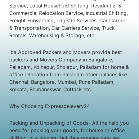
Service, Local Household Shifting, Residential &
Commercial Relocation Service, Industrial Shifting,
Freight Forwarding, Logistic Services, Car Carrier
& Transportation, Car Carriers Service, Truck
Rentals, Warehousing & Storage, etc.
Iba Approved Packers and Movers provide best
packers and Movers Company in Bangalore,
Palladam, Kolhapur, Sholapur, Palladam for home &
office relocation from Palladam other palaces like
Chennai, Bangalore, Mumbai, Pune Palladam,
Kolkata, Bhubaneswar, Cuttack etc.
Why Choosing Expressdelevery24
Packing and Unpacking of Goods- All the help you
need for packing your goods, for house or office
shifting, in a manner that they remains safe are