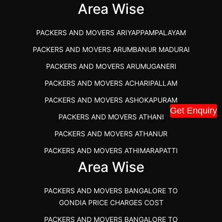
IBA APPROVED PACKERS AND MOVERS SALEM
Area Wise
PACKERS AND MOVERS IN KOZHIKODE
PACKERS AND MOVERS ARIYAPPAMPALAYAM
PACKERS AND MOVERS SRM RAMAPURAM
PACKERS AND MOVERS ARUMBANUR MADURAI
BEST PACKERS AND MOVERS KAZHIPATTUR
PACKERS AND MOVERS ARUMUGANERI
PACKERS AND MOVERS IN POONAMALLEE
PACKERS AND MOVERS ACHARIPALLAM
PACKERS AND MOVERS IN DINDIGUL
PACKERS AND MOVERS ASHOKAPURAM
PACKERS AND MOVERS THANDALAM CHENNAI
Get Enquiry
PACKERS AND MOVERS ATHANI
PACKERS AND MOVERS ANNA NAGAR CHENNAI
PACKERS AND MOVERS ATHANUR
PACKERS AND MOVERS IN KARUR
PACKERS AND MOVERS ATHIMARAPATTI
PACKERS AND MOVERS CHENNAI TO KANNUR
Area Wise
PACKERS AND MOVERS ATHIPATTI
KERALA
PACKERS AND MOVERS ATHIVILAI
PACKERS AND MOVERS CHENNAI TO HUBLI PRICE
PACKERS AND MOVERS BANGALORE TO
PACKERS AND MOVERS ATHUR
PACKERS AND MOVERS CHENNAI TO GOA PRICE
GONDIA PRICE CHARGES COST
PACKERS AND MOVERS AVADATHUR
PACKERS AND MOVERS CHENNAI TO GURGAON PRICE
PACKERS AND MOVERS BANGALORE TO