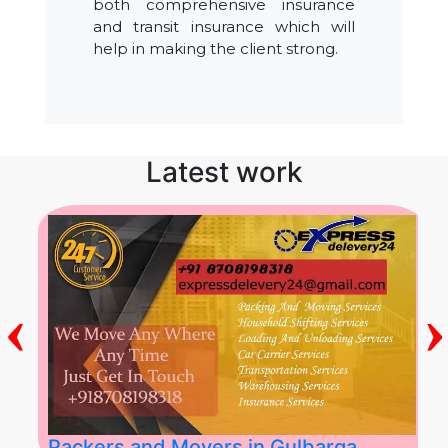
both comprehensive insurance
and transit insurance which will
help in making the client strong.
Latest work
‹
›
Packers and Movers in Gulbarga