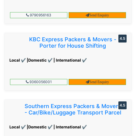
9790956163
Send Enquiry
KBC Express Packers & Movers -
4.5
Porter for House Shifting
Local ✔ |Domestic ✔ | International ✔
9360056001
Send Enquiry
Southern Express Packers & Movers
4.5
- Car/Bike/Luggage Transport Parcel
Local ✔ |Domestic ✔ | International ✔