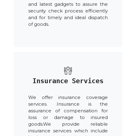
and latest gadgets to assure the
security check process efficiently
and for timely and ideal dispatch
of goods.
Insurance Services
We offer insurance coverage
services. .Insurance is the
assurance of compensation for
loss or damage to insured
goods.We provide reliable
insurance services which include