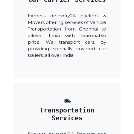
Express delevery24 packers &
Movers offering services of Vehicle
Transportation from Chennai to
allover India with reasonable
price. We transport cars, by
providing specially covered car
trailers, all over India.
Transportation
Services