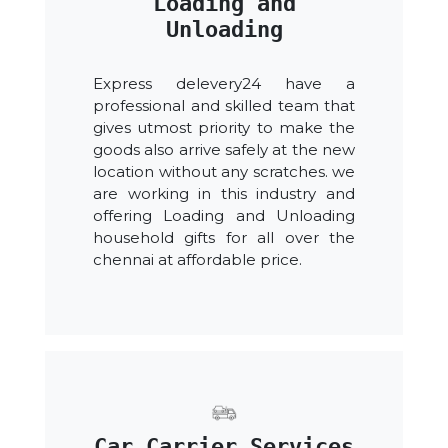
Loading and
Unloading
Express delevery24 have a
professional and skilled team that
gives utmost priority to make the
goods also arrive safely at the new
location without any scratches. we
are working in this industry and
offering Loading and Unloading
household gifts for all over the
chennai at affordable price.
Car Carrier Services