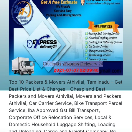
Create By:-Express Delevery 24
2021-07-07 02:09:40
Top 10 Packers & Movers Athivilai, Tamilnadu - Get
Best Price List & Charges - Cheap and Best
Packers and Movers Athivilai, Movers and Packers
Athivilai, Car Carrier Service, Bike Transport Parcel
Service, Iba Approved Gst Bill Transport,
Corporate Office Relocation Services, Local &
Domestic Household Luggage Shifting, Loading
and Unloading, Cargo and Freight Company, Pg