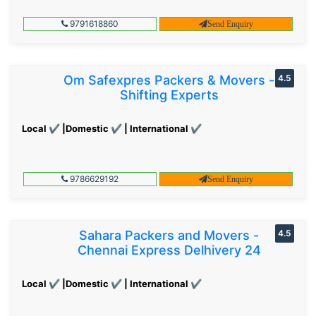
9791618860
Send Enquiry
Om Safexpres Packers & Movers -
4.5
Shifting Experts
Local ✔ |Domestic ✔ | International ✔
9786629192
Send Enquiry
Sahara Packers and Movers -
4.5
Chennai Express Delhivery 24
Local ✔ |Domestic ✔ | International ✔