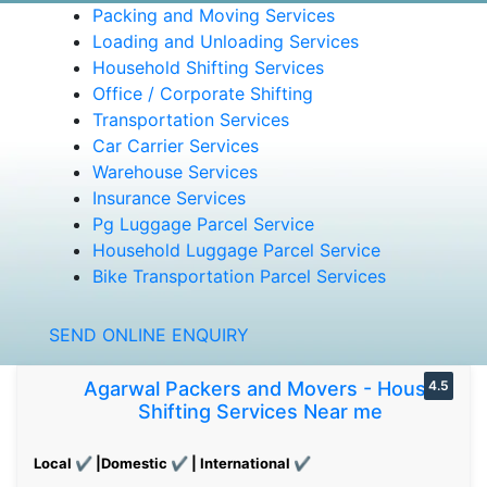
Packing and Moving Services
Loading and Unloading Services
Household Shifting Services
Office / Corporate Shifting
Transportation Services
Car Carrier Services
Warehouse Services
Insurance Services
Pg Luggage Parcel Service
Household Luggage Parcel Service
Bike Transportation Parcel Services
SEND ONLINE ENQUIRY
Agarwal Packers and Movers - House
4.5
Shifting Services Near me
Local ✔ |Domestic ✔ | International ✔