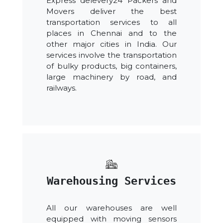
Express delevery24 Packers and
Movers deliver the best
transportation services to all
places in Chennai and to the
other major cities in India. Our
services involve the transportation
of bulky products, big containers,
large machinery by road, and
railways.
Warehousing Services
All our warehouses are well
equipped with moving sensors