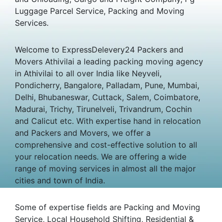
Luggage Parcel Service, Packing and Moving
Services.
Welcome to ExpressDelevery24 Packers and
Movers Athivilai a leading packing moving agency
in Athivilai to all over India like Neyveli,
Pondicherry, Bangalore, Palladam, Pune, Mumbai,
Delhi, Bhubaneswar, Cuttack, Salem, Coimbatore,
Madurai, Trichy, Tirunelveli, Trivandrum, Cochin
and Calicut etc. With expertise hand in relocation
and Packers and Movers, we offer a
comprehensive and cost-effective solution to all
your relocation needs. We are offering a wide
range of moving services in almost all the major
cities and town of India.
Some of expertise fields are Packing and Moving
Service, Local Household Shifting, Residential &