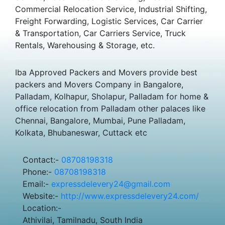
Commercial Relocation Service, Industrial Shifting,
Freight Forwarding, Logistic Services, Car Carrier
& Transportation, Car Carriers Service, Truck
Rentals, Warehousing & Storage, etc.
Iba Approved Packers and Movers provide best
packers and Movers Company in Bangalore,
Palladam, Kolhapur, Sholapur, Palladam for home &
office relocation from Palladam other palaces like
Chennai, Bangalore, Mumbai, Pune Palladam,
Kolkata, Bhubaneswar, Cuttack etc
Contact:-
08708198318
Phone:-
08708198318
Email:-
expressdelevery24@gmail.com
Website:-
http://www.expressdelevery24.com/
Location:-
Athivilai, Tamilnadu, South India