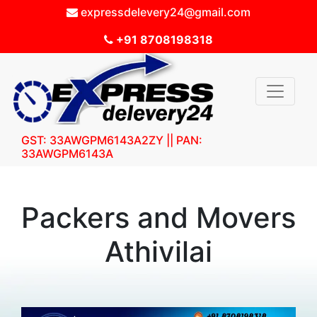
expressdelevery24@gmail.com
+91 8708198318
GST: 33AWGPM6143A2ZY || PAN:
33AWGPM6143A
Packers and Movers
Athivilai