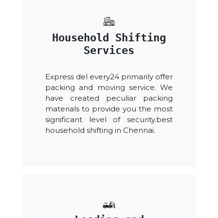
Household Shifting
Services
Express del every24 primarily offer
packing and moving service. We
have created peculiar packing
materials to provide you the most
significant level of security.best
household shifting in Chennai.