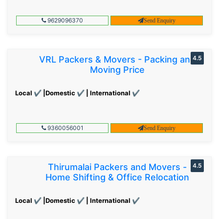
9629096370
Send Enquiry
VRL Packers & Movers - Packing and
4.5
Moving Price
Local ✔ |Domestic ✔ | International ✔
9360056001
Send Enquiry
Thirumalai Packers and Movers -
4.5
Home Shifting & Office Relocation
Local ✔ |Domestic ✔ | International ✔