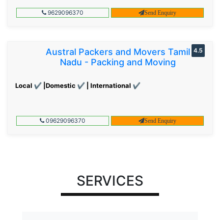
9629096370
Send Enquiry
Austral Packers and Movers Tamil
4.5
Nadu - Packing and Moving
Local ✔ |Domestic ✔ | International ✔
09629096370
Send Enquiry
SERVICES