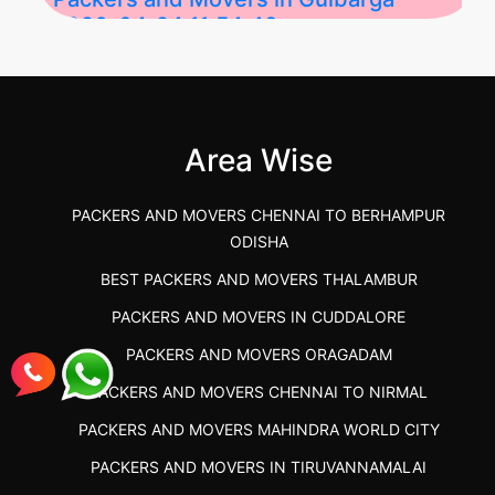
2026-04-24 11:54:48
Best Packers and Movers in Gulbarga
(Kalaburagi.....
Area Wise
">
PACKERS AND MOVERS CHENNAI TO BERHAMPUR
ODISHA
BEST PACKERS AND MOVERS THALAMBUR
PACKERS AND MOVERS IN CUDDALORE
PACKERS AND MOVERS ORAGADAM
PACKERS AND MOVERS CHENNAI TO NIRMAL
PACKERS AND MOVERS MAHINDRA WORLD CITY
PACKERS AND MOVERS IN TIRUVANNAMALAI