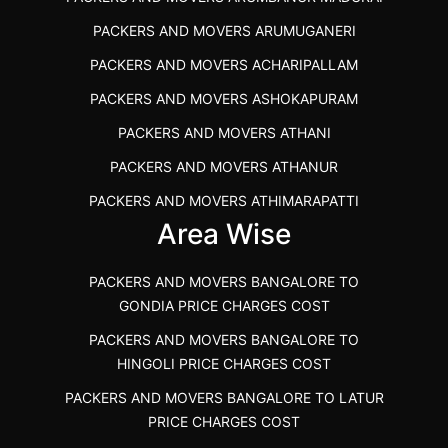
BEST PACKERS AND MOVERS KAZHIPATTUR
PACKERS AND MOVERS ARUMUGANERI
PACKERS AND MOVERS IN POONAMALLEE
PACKERS AND MOVERS ACHARIPALLAM
PACKERS AND MOVERS IN DINDIGUL
PACKERS AND MOVERS ASHOKAPURAM
PACKERS AND MOVERS THANDALAM CHENNAI
PACKERS AND MOVERS ATHANI
PACKERS AND MOVERS ANNA NAGAR CHENNAI
PACKERS AND MOVERS ATHANUR
PACKERS AND MOVERS IN KARUR
PACKERS AND MOVERS ATHIMARAPATTI
PACKERS AND MOVERS CHENNAI TO KANNUR
Area Wise
PACKERS AND MOVERS ATHIPATTI
KERALA
PACKERS AND MOVERS ATHIVILAI
PACKERS AND MOVERS CHENNAI TO HUBLI PRICE
PACKERS AND MOVERS BANGALORE TO
PACKERS AND MOVERS ATHUR
PACKERS AND MOVERS CHENNAI TO GOA PRICE
GONDIA PRICE CHARGES COST
PACKERS AND MOVERS AVADATHUR
PACKERS AND MOVERS CHENNAI TO GURGAON PRICE
PACKERS AND MOVERS BANGALORE TO
HINGOLI PRICE CHARGES COST
PACKERS AND MOVERS AVALAPALLI
PACKERS AND MOVERS IN NEYVELI
PACKERS AND MOVERS BANGALORE TO LATUR
PACKERS AND MOVERS AVALPOONDURAI
PACKERS AND MOVERS IN RANIPET
PRICE CHARGES COST
PACKERS AND MOVERS IN HASTHINAPURAM
PACKERS AND MOVERS CHENNAI TO ALLEPPEY