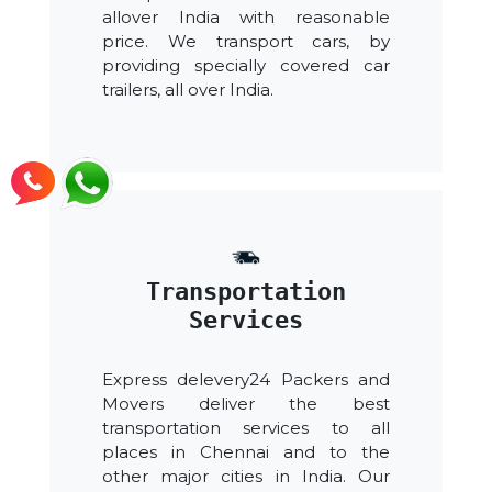
allover India with reasonable
price. We transport cars, by
providing specially covered car
trailers, all over India.
Transportation
Services
Express delevery24 Packers and
Movers deliver the best
transportation services to all
places in Chennai and to the
other major cities in India. Our