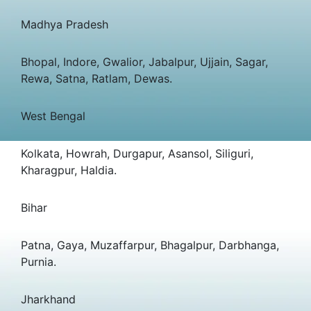
Madhya Pradesh
Bhopal, Indore, Gwalior, Jabalpur, Ujjain, Sagar,
Rewa, Satna, Ratlam, Dewas.
West Bengal
Kolkata, Howrah, Durgapur, Asansol, Siliguri,
Kharagpur, Haldia.
Bihar
Patna, Gaya, Muzaffarpur, Bhagalpur, Darbhanga,
Purnia.
Jharkhand