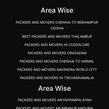
Area Wise
">
PACKERS AND MOVERS CHENNAI TO BERHAMPUR
ODISHA
BEST PACKERS AND MOVERS THALAMBUR
PACKERS AND MOVERS IN CUDDALORE
PACKERS AND MOVERS ORAGADAM
PACKERS AND MOVERS CHENNAI TO NIRMAL
PACKERS AND MOVERS MAHINDRA WORLD CITY
PACKERS AND MOVERS IN TIRUVANNAMALAI
IBA APPROVED PACKERS AND MOVERS SALEM
Area Wise
PACKERS AND MOVERS IN KOZHIKODE
PACKERS AND MOVERS ARIYAPPAMPALAYAM
PACKERS AND MOVERS SRM RAMAPURAM
PACKERS AND MOVERS ARUMBANUR MADURAI