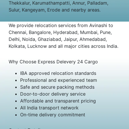
Thekkalur, Karumathampatti, Annur, Palladam,
Sulur, Kangeyam, Erode and nearby areas.
We provide relocation services from Avinashi to
Chennai, Bangalore, Hyderabad, Mumbai, Pune,
Delhi, Noida, Ghaziabad, Jaipur, Ahmedabad,
Kolkata, Lucknow and all major cities across India.
Why Choose Express Delevery 24 Cargo
IBA approved relocation standards
Professional and experienced team
Safe and secure packing methods
Door-to-door delivery service
Affordable and transparent pricing
All India transport network
On-time delivery commitment