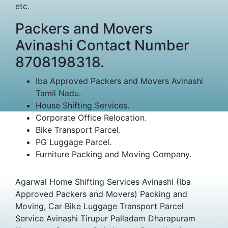
etc.
Packers and Movers
Avinashi Contact Number
8708198318.
Iba Approved Packers and Movers Avinashi
Tamil Nadu.
House Shifting Services.
Corporate Office Relocation.
Bike Transport Parcel.
PG Luggage Parcel.
Furniture Packing and Moving Company.
Agarwal Home Shifting Services Avinashi (Iba
Approved Packers and Movers) Packing and
Moving, Car Bike Luggage Transport Parcel
Service Avinashi Tirupur Palladam Dharapuram