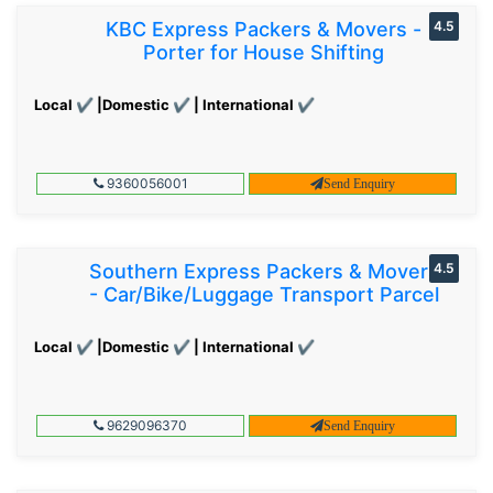
KBC Express Packers & Movers -
4.5
Porter for House Shifting
Local ✔ |Domestic ✔ | International ✔
9360056001
Send Enquiry
Southern Express Packers & Movers
4.5
- Car/Bike/Luggage Transport Parcel
Local ✔ |Domestic ✔ | International ✔
9629096370
Send Enquiry