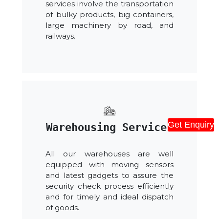
services involve the transportation
of bulky products, big containers,
large machinery by road, and
railways.
Get Enquiry
Warehousing Services
All our warehouses are well
equipped with moving sensors
and latest gadgets to assure the
security check process efficiently
and for timely and ideal dispatch
of goods.