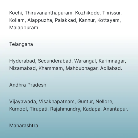
Kochi, Thiruvananthapuram, Kozhikode, Thrissur,
Kollam, Alappuzha, Palakkad, Kannur, Kottayam,
Malappuram.
Telangana
Hyderabad, Secunderabad, Warangal, Karimnagar,
Nizamabad, Khammam, Mahbubnagar, Adilabad.
Andhra Pradesh
Vijayawada, Visakhapatnam, Guntur, Nellore,
Kurnool, Tirupati, Rajahmundry, Kadapa, Anantapur.
Maharashtra