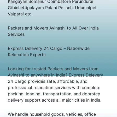
Kangayan Somanur Coimbatore Perundurai
Gibichettipalayam Palani Pollachi Udumalpet
Valparai etc.
Packers and Movers Avinashi to All Over India
Services
Express Delevery 24 Cargo – Nationwide
Relocation Experts
Looking for trusted Packers and Movers from
Avinashi to anywhere in India? Express Delevery
24 Cargo provides safe, affordable, and
professional relocation services with complete
packing, loading, transportation, and doorstep
delivery support across all major cities in India.
We handle household goods, vehicles, office