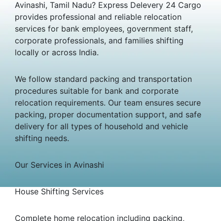
Avinashi, Tamil Nadu? Express Delevery 24 Cargo
provides professional and reliable relocation
services for bank employees, government staff,
corporate professionals, and families shifting
locally or across India.
We follow standard packing and transportation
procedures suitable for bank and corporate
relocation requirements. Our team ensures secure
packing, proper documentation support, and safe
delivery for all types of household and vehicle
shifting needs.
Our Services in Avinashi
House Shifting Services
Complete home relocation including packing,