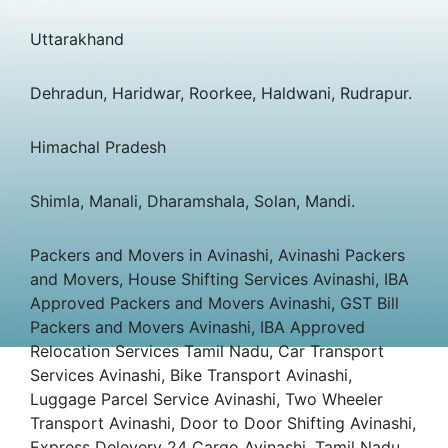
Uttarakhand
Dehradun, Haridwar, Roorkee, Haldwani, Rudrapur.
Himachal Pradesh
Shimla, Manali, Dharamshala, Solan, Mandi.
Packers and Movers in Avinashi, Avinashi Packers
and Movers, House Shifting Services Avinashi, IBA
Approved Packers and Movers Avinashi, GST Bill
Packers and Movers Avinashi, IBA Approved
Relocation Services Tamil Nadu, Car Transport
Services Avinashi, Bike Transport Avinashi,
Luggage Parcel Service Avinashi, Two Wheeler
Transport Avinashi, Door to Door Shifting Avinashi,
Express Delevery 24 Cargo Avinashi, Tamil Nadu