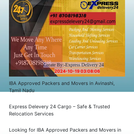
Create By:-Express Delivery 24
2024-10-19 03:08:06
IBA Approved Packers and Movers in Avinashi,
Tamil Nadu
Express Delevery 24 Cargo – Safe & Trusted
Relocation Services
Looking for IBA Approved Packers and Movers in