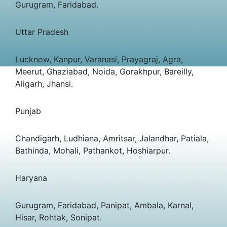
Gurugram, Faridabad.
Uttar Pradesh
Lucknow, Kanpur, Varanasi, Prayagraj, Agra,
Meerut, Ghaziabad, Noida, Gorakhpur, Bareilly,
Aligarh, Jhansi.
Punjab
Chandigarh, Ludhiana, Amritsar, Jalandhar, Patiala,
Bathinda, Mohali, Pathankot, Hoshiarpur.
Haryana
Gurugram, Faridabad, Panipat, Ambala, Karnal,
Hisar, Rohtak, Sonipat.