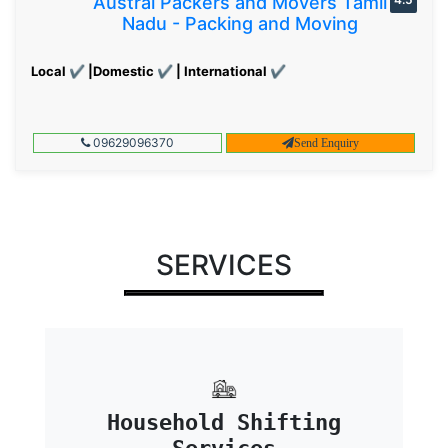
Austral Packers and Movers Tamil
Nadu - Packing and Moving
Local ✔ |Domestic ✔ | International ✔
09629096370
Send Enquiry
SERVICES
Household Shifting