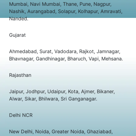
Mumbai, Navi Mumbai, Thane, Pune, Nagpur,
Nashik, Aurangabad, Solapur, Kolhapur, Amravati,
Nanded.
Gujarat
Ahmedabad, Surat, Vadodara, Rajkot, Jamnagar,
Bhavnagar, Gandhinagar, Bharuch, Vapi, Mehsana.
Rajasthan
Jaipur, Jodhpur, Udaipur, Kota, Ajmer, Bikaner,
Alwar, Sikar, Bhilwara, Sri Ganganagar.
Delhi NCR
New Delhi, Noida, Greater Noida, Ghaziabad,