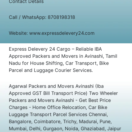
Contact Details
Call / WhatsApp: 8708198318
Website: www.expressdelevery24.com
Express Delevery 24 Cargo – Reliable IBA
Approved Packers and Movers in Avinashi, Tamil
Nadu for House Shifting, Car Transport, Bike
Parcel and Luggage Courier Services.
Agarwal Packers and Movers Avinashi (Iba
Approved GST Bill Transport Price) Two Wheeler
Packers and Movers Avinashi - Get Best Price
Charges - Home Office Relocation, Car Bike
Luggage Transport Parcel Services Chennai,
Bangalore, Coimbatore, Trichy, Madurai, Pune,
Mumbai, Delhi, Gurgaon, Noida, Ghaziabad, Jaipur