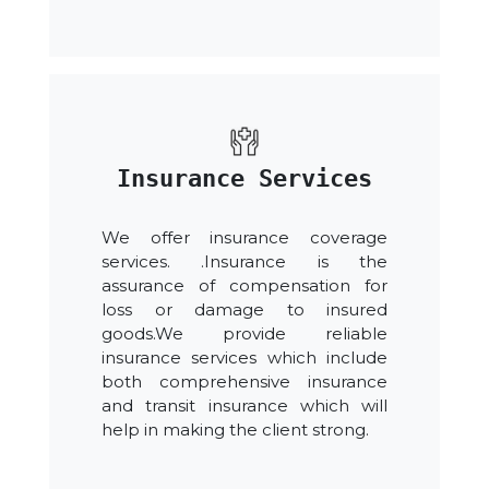
Insurance Services
We offer insurance coverage
services. .Insurance is the
assurance of compensation for
loss or damage to insured
goods.We provide reliable
insurance services which include
both comprehensive insurance
and transit insurance which will
help in making the client strong.