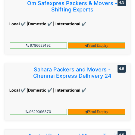
Om Safexpres Packers & Movers -
4.5
Shifting Experts
Local ✔ |Domestic ✔ | International ✔
9786629192
Send Enquiry
Sahara Packers and Movers -
4.5
Chennai Express Delhivery 24
Local ✔ |Domestic ✔ | International ✔
9629096370
Send Enquiry
4.5