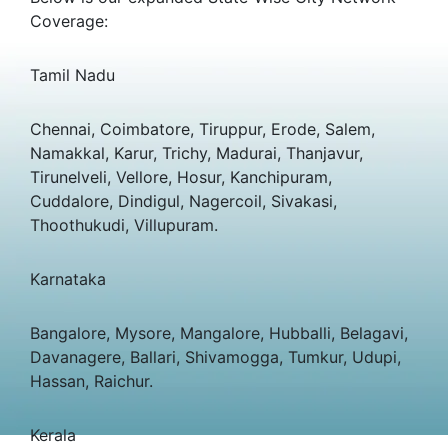
Coverage:
Tamil Nadu
Chennai, Coimbatore, Tiruppur, Erode, Salem,
Namakkal, Karur, Trichy, Madurai, Thanjavur,
Tirunelveli, Vellore, Hosur, Kanchipuram,
Cuddalore, Dindigul, Nagercoil, Sivakasi,
Thoothukudi, Villupuram.
Karnataka
Bangalore, Mysore, Mangalore, Hubballi, Belagavi,
Davanagere, Ballari, Shivamogga, Tumkur, Udupi,
Hassan, Raichur.
Kerala