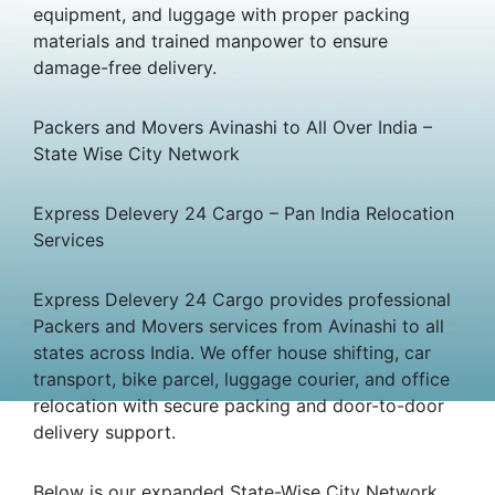
equipment, and luggage with proper packing
materials and trained manpower to ensure
damage-free delivery.
Packers and Movers Avinashi to All Over India –
State Wise City Network
Express Delevery 24 Cargo – Pan India Relocation
Services
Express Delevery 24 Cargo provides professional
Packers and Movers services from Avinashi to all
states across India. We offer house shifting, car
transport, bike parcel, luggage courier, and office
relocation with secure packing and door-to-door
delivery support.
Below is our expanded State-Wise City Network