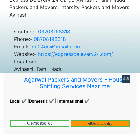
Packers and Movers, Intercity Packers and Movers
Avinashi
Contact:-
08708198318
Phone:-
08708198318
Email:-
ed24cni@gmail.com
Website:-
https://expressdelevery24.com/
Location:-
Avinashi, Tamil Nadu
Agarwal Packers and Movers - House
4.5
Shifting Services Near me
Local ✔ |Domestic ✔ | International ✔
9790956163
Send Enquiry