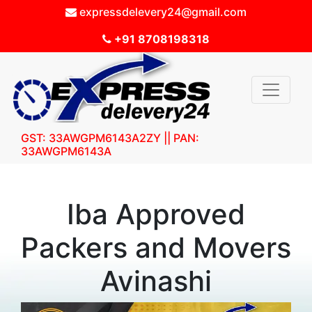
expressdelevery24@gmail.com
+91 8708198318
GST: 33AWGPM6143A2ZY || PAN:
33AWGPM6143A
Iba Approved
Packers and Movers
Avinashi