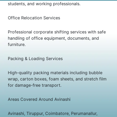
students, and working professionals.
Office Relocation Services
Professional corporate shifting services with safe
handling of office equipment, documents, and
furniture.
Packing & Loading Services
High-quality packing materials including bubble
wrap, carton boxes, foam sheets, and stretch film
for damage-free transport.
Areas Covered Around Avinashi
Avinashi, Tiruppur, Coimbatore, Perumanallur,