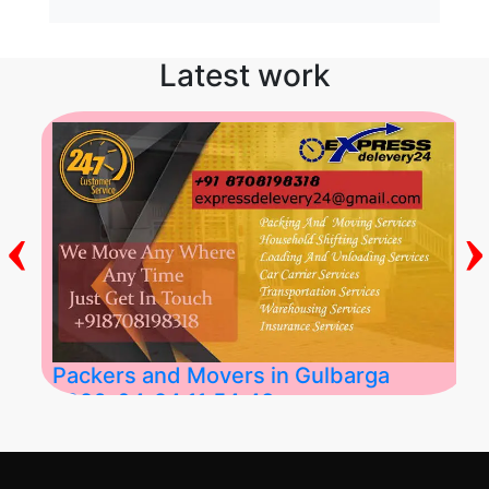
Latest work
‹
›
Packers and Movers in Gulbarga
2026-04-24 11:54:48
Best Packers and Movers in Gulbarga
(Kalaburagi.....