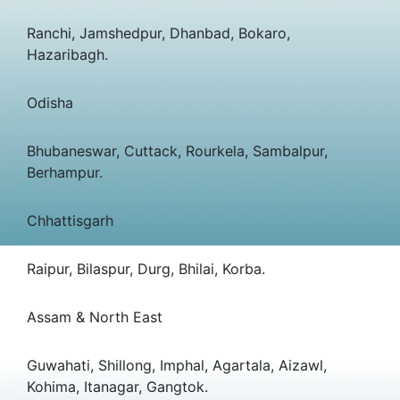
Ranchi, Jamshedpur, Dhanbad, Bokaro,
Hazaribagh.
Odisha
Bhubaneswar, Cuttack, Rourkela, Sambalpur,
Berhampur.
Chhattisgarh
Raipur, Bilaspur, Durg, Bhilai, Korba.
Assam & North East
Guwahati, Shillong, Imphal, Agartala, Aizawl,
Kohima, Itanagar, Gangtok.