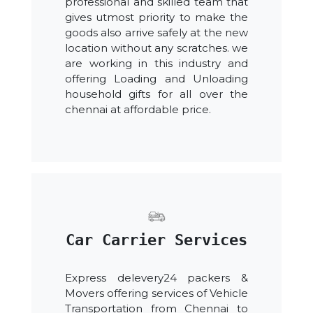
professional and skilled team that
gives utmost priority to make the
goods also arrive safely at the new
location without any scratches. we
are working in this industry and
offering Loading and Unloading
household gifts for all over the
chennai at affordable price.
Car Carrier Services
Express delevery24 packers &
Movers offering services of Vehicle
Transportation from Chennai to