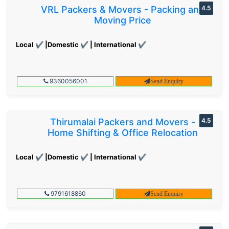
VRL Packers & Movers - Packing and
4.5
Moving Price
Local ✔ |Domestic ✔ | International ✔
9360056001
Send Enquiry
Thirumalai Packers and Movers -
4.5
Home Shifting & Office Relocation
Local ✔ |Domestic ✔ | International ✔
9791618860
Send Enquiry