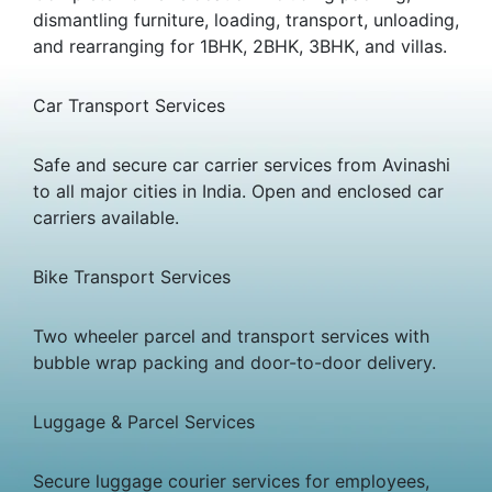
dismantling furniture, loading, transport, unloading,
and rearranging for 1BHK, 2BHK, 3BHK, and villas.
Car Transport Services
Safe and secure car carrier services from Avinashi
to all major cities in India. Open and enclosed car
carriers available.
Bike Transport Services
Two wheeler parcel and transport services with
bubble wrap packing and door-to-door delivery.
Luggage & Parcel Services
Secure luggage courier services for employees,