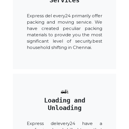
Services
Express del every24 primarily offer
packing and moving service. We
have created peculiar packing
materials to provide you the most
significant level of security.best
household shifting in Chennai.
Loading and
Unloading
Express delevery24 have a