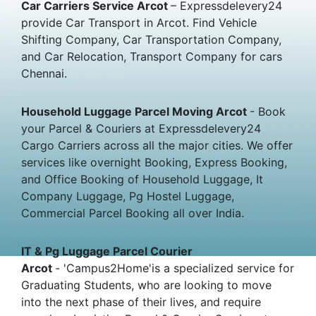
Car Carriers Service Arcot
– Expressdelevery24
provide Car Transport in Arcot. Find Vehicle
Shifting Company, Car Transportation Company,
and Car Relocation, Transport Company for cars
Chennai.
Household Luggage Parcel Moving Arcot
- Book
your Parcel & Couriers at Expressdelevery24
Cargo Carriers across all the major cities. We offer
services like overnight Booking, Express Booking,
and Office Booking of Household Luggage, It
Company Luggage, Pg Hostel Luggage,
Commercial Parcel Booking all over India.
IT & Pg Luggage Parcel Courier
Arcot
- 'Campus2Home'is a specialized service for
Graduating Students, who are looking to move
into the next phase of their lives, and require