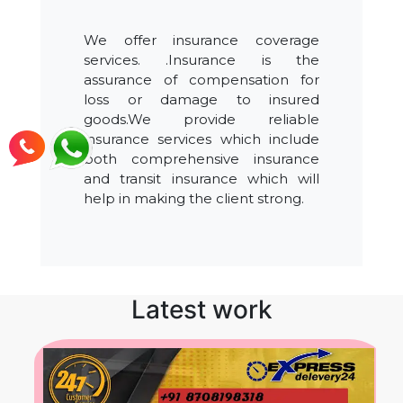
We offer insurance coverage
services. .Insurance is the
assurance of compensation for
loss or damage to insured
goods.We provide reliable
insurance services which include
both comprehensive insurance
and transit insurance which will
help in making the client strong.
Latest work