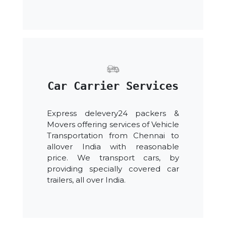
Car Carrier Services
Express delevery24 packers &
Movers offering services of Vehicle
Transportation from Chennai to
allover India with reasonable
price. We transport cars, by
providing specially covered car
trailers, all over India.