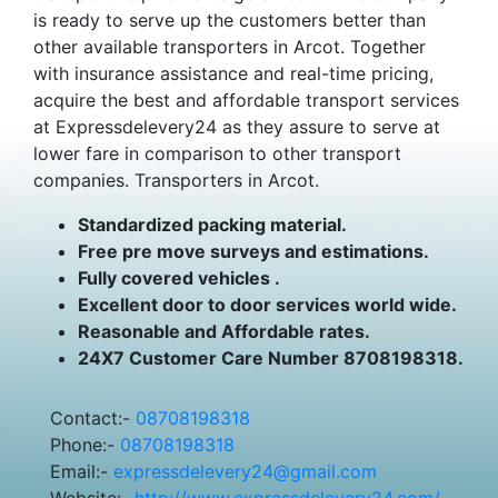
is ready to serve up the customers better than
other available transporters in Arcot. Together
with insurance assistance and real-time pricing,
acquire the best and affordable transport services
at Expressdelevery24 as they assure to serve at
lower fare in comparison to other transport
companies. Transporters in Arcot.
Standardized packing material.
Free pre move surveys and estimations.
Fully covered vehicles .
Excellent door to door services world wide.
Reasonable and Affordable rates.
24X7 Customer Care Number 8708198318.
Contact:-
08708198318
Phone:-
08708198318
Email:-
expressdelevery24@gmail.com
Website:-
http://www.expressdelevery24.com/