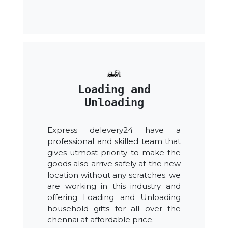
Loading and
Unloading
Express delevery24 have a
professional and skilled team that
gives utmost priority to make the
goods also arrive safely at the new
location without any scratches. we
are working in this industry and
offering Loading and Unloading
household gifts for all over the
chennai at affordable price.