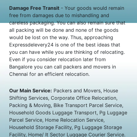
Damage Free Transit
- Your goods would remain
free from damages due to mishandling and
careless packaging. You can also remain sure that
all packing will be done and none of the goods
would be lost on the way. Thus, approaching
Expressdelevery24 is one of the best ideas that
you can have while you are thinking of relocating.
Even if you consider relocation later from
Bangalore you can call packers and movers in
Chennai for an efficient relocation.
Our Main Service:
Packers and Movers, House
Shifting Services, Corporate Office Relocation,
Packing & Moving, Bike Transport Parcel Service,
Household Goods Luggage Transport, Pg Luggage
Parcel Service, Home Relocation Service,
Household Storage Facility, Pg Luggage Storage
Facility, Home/ It Sector Luggage Courier Service.