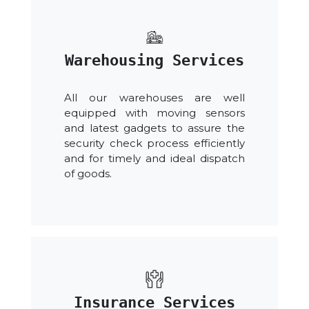
Warehousing Services
All our warehouses are well
equipped with moving sensors
and latest gadgets to assure the
security check process efficiently
and for timely and ideal dispatch
of goods.
Insurance Services