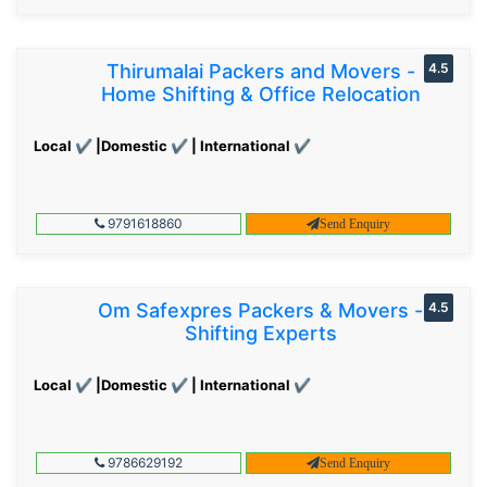
Thirumalai Packers and Movers -
4.5
Home Shifting & Office Relocation
Local ✔ |Domestic ✔ | International ✔
9791618860
Send Enquiry
Om Safexpres Packers & Movers -
4.5
Shifting Experts
Local ✔ |Domestic ✔ | International ✔
9786629192
Send Enquiry