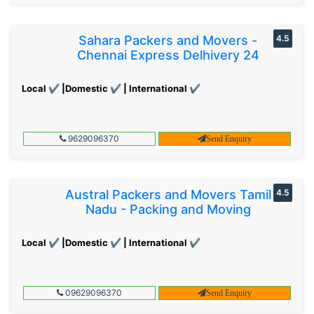
Sahara Packers and Movers -
4.5
Chennai Express Delhivery 24
Local ✔ |Domestic ✔ | International ✔
9629096370
Send Enquiry
Austral Packers and Movers Tamil
4.5
Nadu - Packing and Moving
Local ✔ |Domestic ✔ | International ✔
09629096370
Send Enquiry