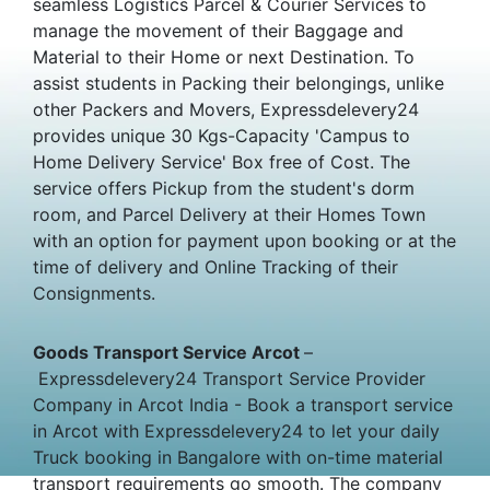
seamless Logistics Parcel & Courier Services to
manage the movement of their Baggage and
Material to their Home or next Destination. To
assist students in Packing their belongings, unlike
other Packers and Movers, Expressdelevery24
provides unique 30 Kgs-Capacity 'Campus to
Home Delivery Service' Box free of Cost. The
service offers Pickup from the student's dorm
room, and Parcel Delivery at their Homes Town
with an option for payment upon booking or at the
time of delivery and Online Tracking of their
Consignments.
Goods Transport Service Arcot
–
Expressdelevery24 Transport Service Provider
Company in Arcot India - Book a transport service
in Arcot with Expressdelevery24 to let your daily
Truck booking in Bangalore with on-time material
transport requirements go smooth. The company