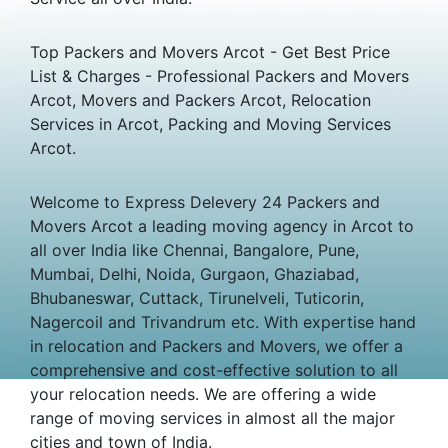
Top Packers and Movers Arcot - Get Best Price
List & Charges - Professional Packers and Movers
Arcot, Movers and Packers Arcot, Relocation
Services in Arcot, Packing and Moving Services
Arcot.
Welcome to Express Delevery 24 Packers and
Movers Arcot a leading moving agency in Arcot to
all over India like Chennai, Bangalore, Pune,
Mumbai, Delhi, Noida, Gurgaon, Ghaziabad,
Bhubaneswar, Cuttack, Tirunelveli, Tuticorin,
Nagercoil and Trivandrum etc. With expertise hand
in relocation and Packers and Movers, we offer a
comprehensive and cost-effective solution to all
your relocation needs. We are offering a wide
range of moving services in almost all the major
cities and town of India.