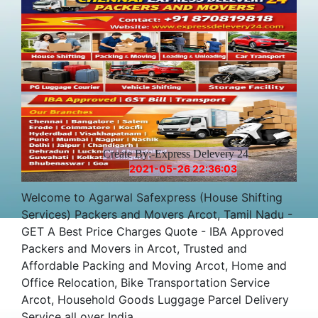
Create By:-Express Delevery 24
2021-05-26 22:36:03
Welcome to Agarwal Safexpress (House Shifting
Services) Packers and Movers Arcot, Tamil Nadu -
GET A Best Price Charges Quote - IBA Approved
Packers and Movers in Arcot, Trusted and
Affordable Packing and Moving Arcot, Home and
Office Relocation, Bike Transportation Service
Arcot, Household Goods Luggage Parcel Delivery
Service all over India.