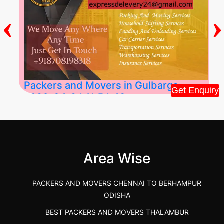
‹
›
Packers and Movers in Gulbarga
Get Enquiry
2026-04-24 11:54:48
Best Packers and Movers in Gulbarga
(Kalaburagi.....
Area Wise
">
PACKERS AND MOVERS CHENNAI TO BERHAMPUR
ODISHA
BEST PACKERS AND MOVERS THALAMBUR