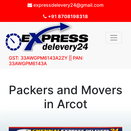
expressdelevery24@gmail.com
+91 8708198318
GST: 33AWGPM6143A2ZY || PAN:
33AWGPM6143A
Packers and Movers
in Arcot