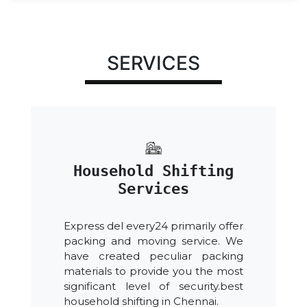
SERVICES
Household Shifting
Services
Express del every24 primarily offer
packing and moving service. We
have created peculiar packing
materials to provide you the most
significant level of security.best
household shifting in Chennai.