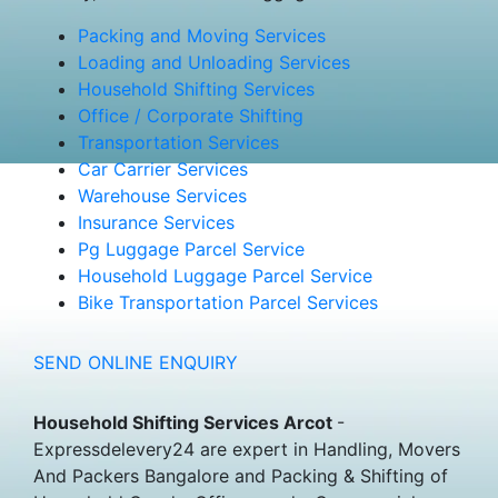
Packing and Moving Services
Loading and Unloading Services
Household Shifting Services
Office / Corporate Shifting
Transportation Services
Car Carrier Services
Warehouse Services
Insurance Services
Pg Luggage Parcel Service
Household Luggage Parcel Service
Bike Transportation Parcel Services
SEND ONLINE ENQUIRY
Household Shifting Services Arcot
-
Expressdelevery24 are expert in Handling, Movers
And Packers Bangalore and Packing & Shifting of