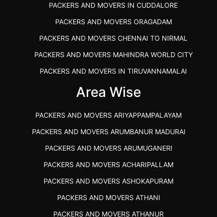
PACKERS AND MOVERS IN CUDDALORE
PACKERS AND MOVERS ORAGADAM
PACKERS AND MOVERS CHENNAI TO NIRMAL
PACKERS AND MOVERS MAHINDRA WORLD CITY
PACKERS AND MOVERS IN TIRUVANNAMALAI
IBA APPROVED PACKERS AND MOVERS SALEM
Area Wise
PACKERS AND MOVERS IN KOZHIKODE
PACKERS AND MOVERS ARIYAPPAMPALAYAM
PACKERS AND MOVERS SRM RAMAPURAM
PACKERS AND MOVERS ARUMBANUR MADURAI
BEST PACKERS AND MOVERS KAZHIPATTUR
PACKERS AND MOVERS ARUMUGANERI
PACKERS AND MOVERS IN POONAMALLEE
PACKERS AND MOVERS ACHARIPALLAM
PACKERS AND MOVERS IN DINDIGUL
PACKERS AND MOVERS ASHOKAPURAM
PACKERS AND MOVERS THANDALAM CHENNAI
PACKERS AND MOVERS ATHANI
PACKERS AND MOVERS ANNA NAGAR CHENNAI
PACKERS AND MOVERS ATHANUR