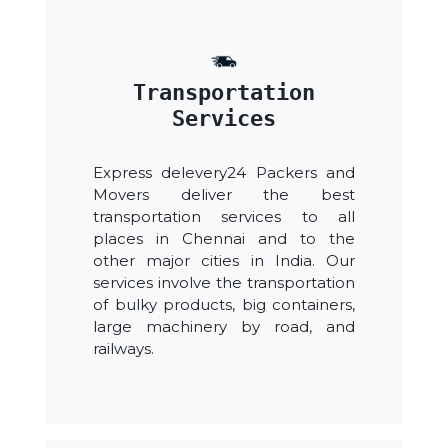
Transportation
Services
Express delevery24 Packers and
Movers deliver the best
transportation services to all
places in Chennai and to the
other major cities in India. Our
services involve the transportation
of bulky products, big containers,
large machinery by road, and
railways.