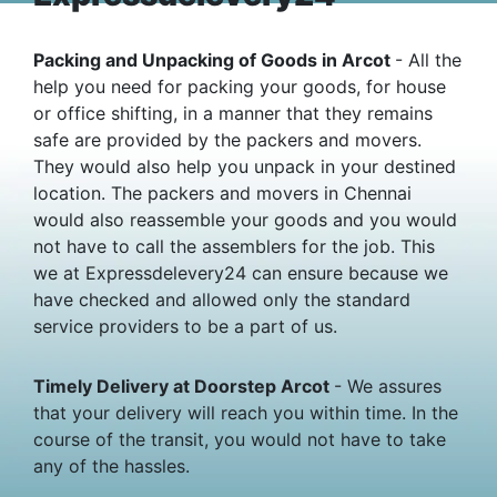
Packing and Unpacking of Goods in Arcot
- All the
help you need for packing your goods, for house
or office shifting, in a manner that they remains
safe are provided by the packers and movers.
They would also help you unpack in your destined
location. The packers and movers in Chennai
would also reassemble your goods and you would
not have to call the assemblers for the job. This
we at Expressdelevery24 can ensure because we
have checked and allowed only the standard
service providers to be a part of us.
Timely Delivery at Doorstep Arcot
- We assures
that your delivery will reach you within time. In the
course of the transit, you would not have to take
any of the hassles.