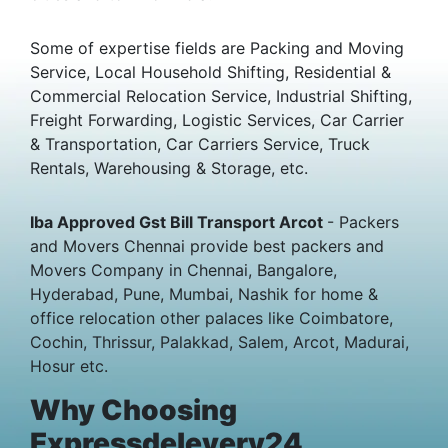
Some of expertise fields are Packing and Moving
Service, Local Household Shifting, Residential &
Commercial Relocation Service, Industrial Shifting,
Freight Forwarding, Logistic Services, Car Carrier
& Transportation, Car Carriers Service, Truck
Rentals, Warehousing & Storage, etc.
Iba Approved Gst Bill Transport Arcot
- Packers
and Movers Chennai provide best packers and
Movers Company in Chennai, Bangalore,
Hyderabad, Pune, Mumbai, Nashik for home &
office relocation other palaces like Coimbatore,
Cochin, Thrissur, Palakkad, Salem, Arcot, Madurai,
Hosur etc.
Why Choosing
Expressdelevery24