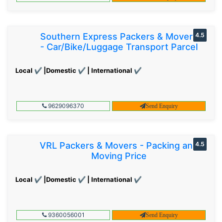
Southern Express Packers & Movers
4.5
- Car/Bike/Luggage Transport Parcel
Local ✔ |Domestic ✔ | International ✔
9629096370
Send Enquiry
VRL Packers & Movers - Packing and
4.5
Moving Price
Local ✔ |Domestic ✔ | International ✔
9360056001
Send Enquiry