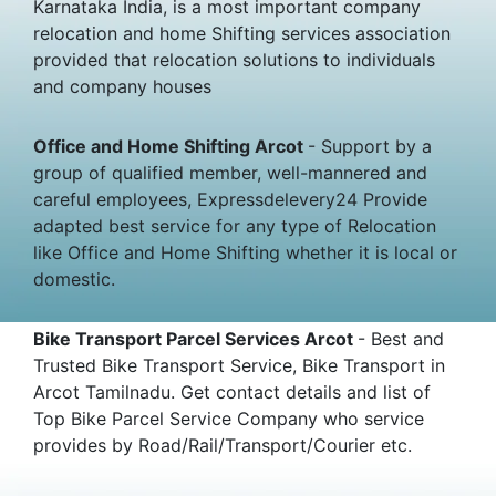
Karnataka India, is a most important company
relocation and home Shifting services association
provided that relocation solutions to individuals
and company houses
Office and Home Shifting Arcot
- Support by a
group of qualified member, well-mannered and
careful employees, Expressdelevery24 Provide
adapted best service for any type of Relocation
like Office and Home Shifting whether it is local or
domestic.
Bike Transport Parcel Services Arcot
- Best and
Trusted Bike Transport Service, Bike Transport in
Arcot Tamilnadu. Get contact details and list of
Top Bike Parcel Service Company who service
provides by Road/Rail/Transport/Courier etc.