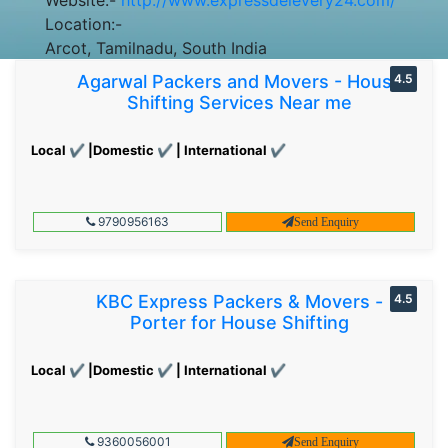
Location:-
Arcot, Tamilnadu, South India
Agarwal Packers and Movers - House
4.5
Shifting Services Near me
Local ✔ |Domestic ✔ | International ✔
9790956163
Send Enquiry
KBC Express Packers & Movers -
4.5
Porter for House Shifting
Local ✔ |Domestic ✔ | International ✔
9360056001
Send Enquiry