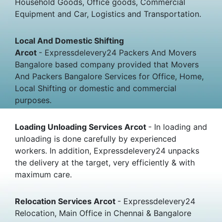
Household Goods, Office goods, Commercial
Equipment and Car, Logistics and Transportation.
Local And Domestic Shifting
Arcot
- Expressdelevery24 Packers And Movers
Bangalore based company provided that Movers
And Packers Bangalore Services for Office, Home,
Local Shifting or domestic and commercial
purposes.
Loading Unloading Services Arcot
- In loading and
unloading is done carefully by experienced
workers. In addition, Expressdelevery24 unpacks
the delivery at the target, very efficiently & with
maximum care.
Relocation Services Arcot
- Expressdelevery24
Relocation, Main Office in Chennai & Bangalore