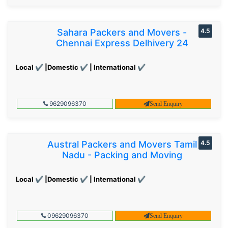
Sahara Packers and Movers -
4.5
Chennai Express Delhivery 24
Local ✔ |Domestic ✔ | International ✔
9629096370
Send Enquiry
Austral Packers and Movers Tamil
4.5
Nadu - Packing and Moving
Local ✔ |Domestic ✔ | International ✔
09629096370
Send Enquiry