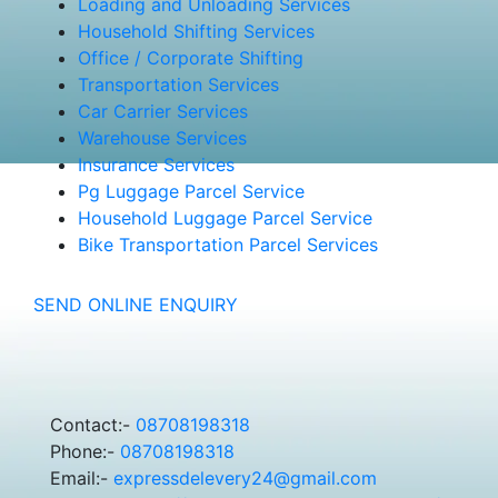
Loading and Unloading Services
Household Shifting Services
Office / Corporate Shifting
Transportation Services
Car Carrier Services
Warehouse Services
Insurance Services
Pg Luggage Parcel Service
Household Luggage Parcel Service
Bike Transportation Parcel Services
SEND ONLINE ENQUIRY
Contact:-
08708198318
Phone:-
08708198318
Email:-
expressdelevery24@gmail.com