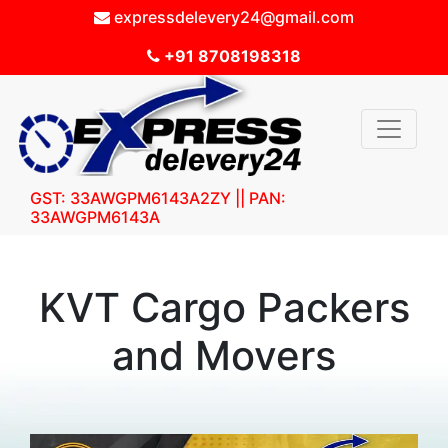
expressdelevery24@gmail.com
+91 8708198318
GST: 33AWGPM6143A2ZY || PAN:
33AWGPM6143A
KVT Cargo Packers
and Movers