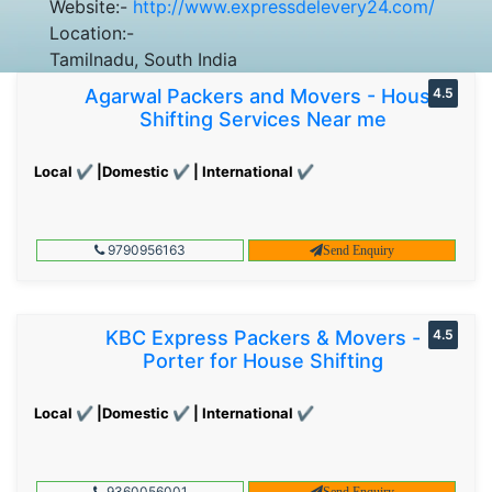
Website:-
http://www.expressdelevery24.com/
Location:-
Tamilnadu, South India
Agarwal Packers and Movers - House
4.5
Shifting Services Near me
Local ✔ |Domestic ✔ | International ✔
9790956163
Send Enquiry
KBC Express Packers & Movers -
4.5
Porter for House Shifting
Local ✔ |Domestic ✔ | International ✔
9360056001
Send Enquiry