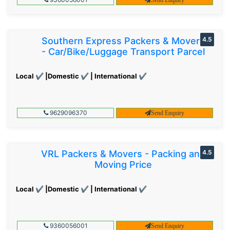
Southern Express Packers & Movers
4.5
- Car/Bike/Luggage Transport Parcel
Local ✔ |Domestic ✔ | International ✔
9629096370
Send Enquiry
VRL Packers & Movers - Packing and
4.5
Moving Price
Local ✔ |Domestic ✔ | International ✔
9360056001
Send Enquiry