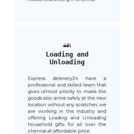
Loading and
Unloading
Express delevery24 have a
professional and skilled team that
gives utmost priority to make the
goods also arrive safely at the new
location without any scratches. we
are working in this industry and
offering Loading and Unloading
household gifts for all over the
chennai at affordable price.