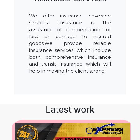
We offer insurance coverage
services. .Insurance is the
assurance of compensation for
loss or damage to insured
goods.We provide reliable
insurance services which include
both comprehensive insurance
and transit insurance which will
help in making the client strong.
Latest work