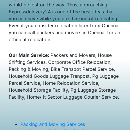
would be lost on the way. Thus, approaching
Expressdelevery24 is one of the best ideas that
you can have while you are thinking of relocating.
Even if you consider relocation later from Chennai
you can call packers and movers in Chennai for an
efficient relocation.
Our Main Service:
Packers and Movers, House
Shifting Services, Corporate Office Relocation,
Packing & Moving, Bike Transpot Parcel Service,
Household Goods Luggage Tranpost, Pg Luggage
Parcel Service, Home Relocation Service,
Household Storage Facility, Pg Luggage Storage
Facility, Home/ It Sector Luggage Courier Service.
Packing and Moving Services