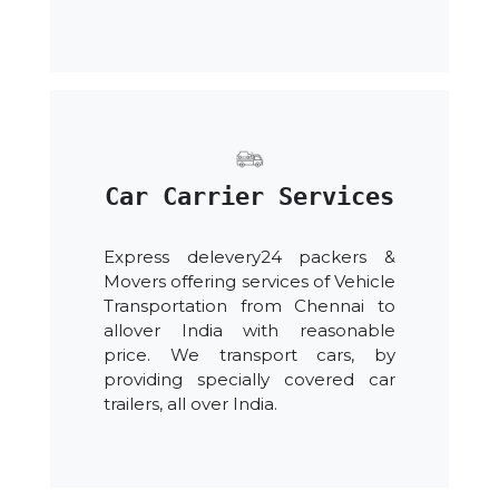
Car Carrier Services
Express delevery24 packers &
Movers offering services of Vehicle
Transportation from Chennai to
allover India with reasonable
price. We transport cars, by
providing specially covered car
trailers, all over India.