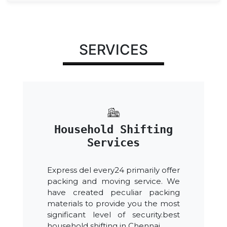
SERVICES
Household Shifting
Services
Express del every24 primarily offer
packing and moving service. We
have created peculiar packing
materials to provide you the most
significant level of security.best
household shifting in Chennai.