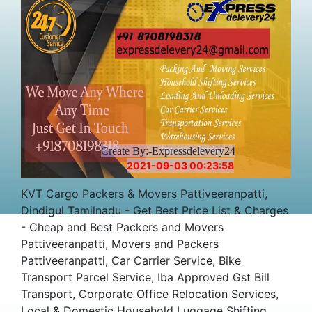
Create By:-Expressdelevery24
2021-09-03 00:23:58
KVT Cargo Packers & Movers Pattiveeranpatti,
Dindigul Tamilnadu - Get Best Price List & Charges
- Cheap and Best Packers and Movers
Pattiveeranpatti, Movers and Packers
Pattiveeranpatti, Car Carrier Service, Bike
Transport Parcel Service, Iba Approved Gst Bill
Transport, Corporate Office Relocation Services,
Local & Domestic Household Luggage Shifting,