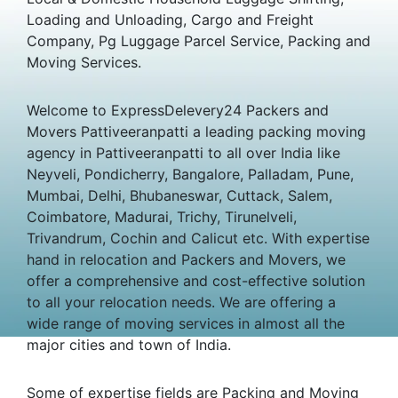
Loading and Unloading, Cargo and Freight
Company, Pg Luggage Parcel Service, Packing and
Moving Services.
Welcome to ExpressDelevery24 Packers and
Movers Pattiveeranpatti a leading packing moving
agency in Pattiveeranpatti to all over India like
Neyveli, Pondicherry, Bangalore, Palladam, Pune,
Mumbai, Delhi, Bhubaneswar, Cuttack, Salem,
Coimbatore, Madurai, Trichy, Tirunelveli,
Trivandrum, Cochin and Calicut etc. With expertise
hand in relocation and Packers and Movers, we
offer a comprehensive and cost-effective solution
to all your relocation needs. We are offering a
wide range of moving services in almost all the
major cities and town of India.
Some of expertise fields are Packing and Moving