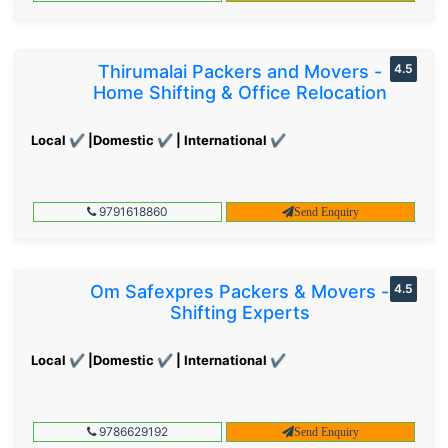
Thirumalai Packers and Movers -
4.5
Home Shifting & Office Relocation
Local ✔ |Domestic ✔ | International ✔
9791618860
Send Enquiry
Om Safexpres Packers & Movers -
4.5
Shifting Experts
Local ✔ |Domestic ✔ | International ✔
9786629192
Send Enquiry