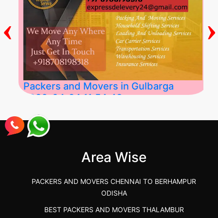
‹
›
Packers and Movers in Gulbarga
2026-04-24 11:54:48
Best Packers and Movers in Gulbarga
(Kalaburagi.....
Area Wise
">
PACKERS AND MOVERS CHENNAI TO BERHAMPUR
ODISHA
BEST PACKERS AND MOVERS THALAMBUR