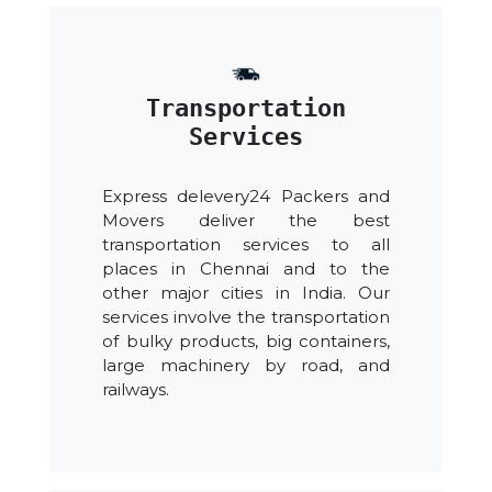
Transportation
Services
Express delevery24 Packers and
Movers deliver the best
transportation services to all
places in Chennai and to the
other major cities in India. Our
services involve the transportation
of bulky products, big containers,
large machinery by road, and
railways.