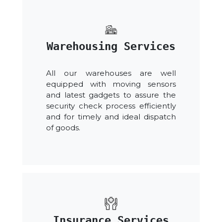
Warehousing Services
All our warehouses are well
equipped with moving sensors
and latest gadgets to assure the
security check process efficiently
and for timely and ideal dispatch
of goods.
Insurance Services