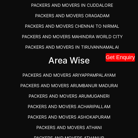
PACKERS AND MOVERS IN CUDDALORE
PACKERS AND MOVERS ORAGADAM
PACKERS AND MOVERS CHENNAI TO NIRMAL
PACKERS AND MOVERS MAHINDRA WORLD CITY
PACKERS AND MOVERS IN TIRUVANNAMALAI
Get Enquiry
IBA APPROVED PACKERS AND MOVERS SALEM
Area Wise
PACKERS AND MOVERS IN KOZHIKODE
PACKERS AND MOVERS ARIYAPPAMPALAYAM
PACKERS AND MOVERS SRM RAMAPURAM
PACKERS AND MOVERS ARUMBANUR MADURAI
BEST PACKERS AND MOVERS KAZHIPATTUR
PACKERS AND MOVERS ARUMUGANERI
PACKERS AND MOVERS IN POONAMALLEE
PACKERS AND MOVERS ACHARIPALLAM
PACKERS AND MOVERS IN DINDIGUL
PACKERS AND MOVERS ASHOKAPURAM
PACKERS AND MOVERS THANDALAM CHENNAI
PACKERS AND MOVERS ATHANI
PACKERS AND MOVERS ANNA NAGAR CHENNAI
PACKERS AND MOVERS ATHANUR