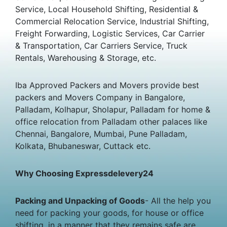
Service, Local Household Shifting, Residential &
Commercial Relocation Service, Industrial Shifting,
Freight Forwarding, Logistic Services, Car Carrier
& Transportation, Car Carriers Service, Truck
Rentals, Warehousing & Storage, etc.
Iba Approved Packers and Movers provide best
packers and Movers Company in Bangalore,
Palladam, Kolhapur, Sholapur, Palladam for home &
office relocation from Palladam other palaces like
Chennai, Bangalore, Mumbai, Pune Palladam,
Kolkata, Bhubaneswar, Cuttack etc.
Why Choosing Expressdelevery24
Packing and Unpacking of Goods
- All the help you
need for packing your goods, for house or office
shifting, in a manner that they remains safe are