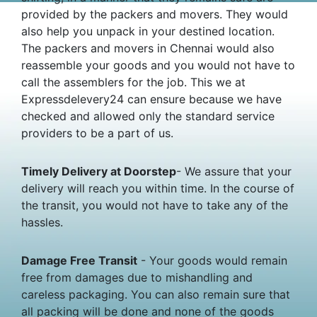
provided by the packers and movers. They would
also help you unpack in your destined location.
The packers and movers in Chennai would also
reassemble your goods and you would not have to
call the assemblers for the job. This we at
Expressdelevery24 can ensure because we have
checked and allowed only the standard service
providers to be a part of us.
Timely Delivery at Doorstep
- We assure that your
delivery will reach you within time. In the course of
the transit, you would not have to take any of the
hassles.
Damage Free Transit
- Your goods would remain
free from damages due to mishandling and
careless packaging. You can also remain sure that
all packing will be done and none of the goods