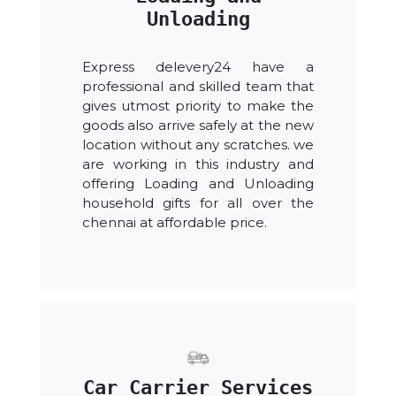
Unloading
Express delevery24 have a
professional and skilled team that
gives utmost priority to make the
goods also arrive safely at the new
location without any scratches. we
are working in this industry and
offering Loading and Unloading
household gifts for all over the
chennai at affordable price.
Car Carrier Services