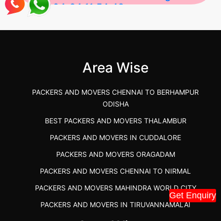
2026-04-24 11:54:48
Best Packers and Movers in Gulbarga
(Kalaburagi.....
Area Wise
">
PACKERS AND MOVERS CHENNAI TO BERHAMPUR
ODISHA
BEST PACKERS AND MOVERS THALAMBUR
PACKERS AND MOVERS IN CUDDALORE
PACKERS AND MOVERS ORAGADAM
PACKERS AND MOVERS CHENNAI TO NIRMAL
PACKERS AND MOVERS MAHINDRA WORLD CITY
Get Enquiry
PACKERS AND MOVERS IN TIRUVANNAMALAI