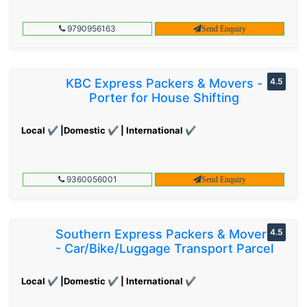
9790956163
Send Enquiry
KBC Express Packers & Movers -
4.5
Porter for House Shifting
Local ✔ |Domestic ✔ | International ✔
9360056001
Send Enquiry
Southern Express Packers & Movers
4.5
- Car/Bike/Luggage Transport Parcel
Local ✔ |Domestic ✔ | International ✔