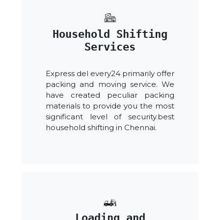
Household Shifting
Services
Express del every24 primarily offer
packing and moving service. We
have created peculiar packing
materials to provide you the most
significant level of security.best
household shifting in Chennai.
Loading and