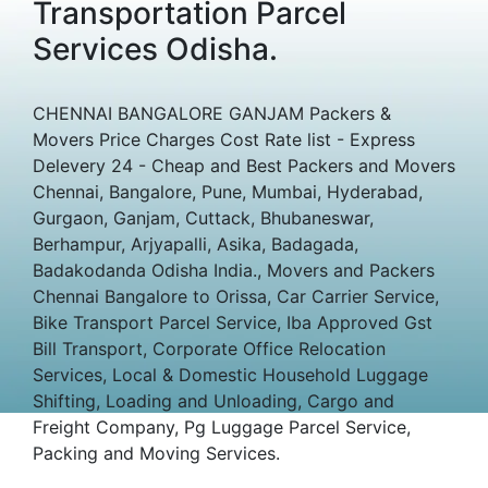
Transportation Parcel
Services Odisha.
CHENNAI BANGALORE GANJAM Packers &
Movers Price Charges Cost Rate list - Express
Delevery 24 - Cheap and Best Packers and Movers
Chennai, Bangalore, Pune, Mumbai, Hyderabad,
Gurgaon, Ganjam, Cuttack, Bhubaneswar,
Berhampur, Arjyapalli, Asika, Badagada,
Badakodanda Odisha India., Movers and Packers
Chennai Bangalore to Orissa, Car Carrier Service,
Bike Transport Parcel Service, Iba Approved Gst
Bill Transport, Corporate Office Relocation
Services, Local & Domestic Household Luggage
Shifting, Loading and Unloading, Cargo and
Freight Company, Pg Luggage Parcel Service,
Packing and Moving Services.