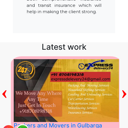
and transit insurance which will
help in making the client strong.
Latest work
‹
›
Packers and Movers in Gulbarga