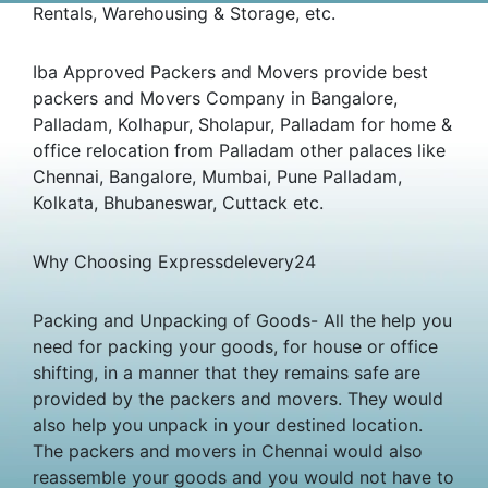
Rentals, Warehousing & Storage, etc.
Iba Approved Packers and Movers provide best
packers and Movers Company in Bangalore,
Palladam, Kolhapur, Sholapur, Palladam for home &
office relocation from Palladam other palaces like
Chennai, Bangalore, Mumbai, Pune Palladam,
Kolkata, Bhubaneswar, Cuttack etc.
Why Choosing Expressdelevery24
Packing and Unpacking of Goods- All the help you
need for packing your goods, for house or office
shifting, in a manner that they remains safe are
provided by the packers and movers. They would
also help you unpack in your destined location.
The packers and movers in Chennai would also
reassemble your goods and you would not have to