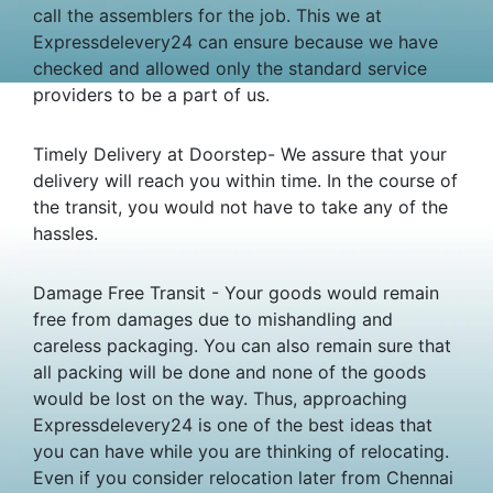
call the assemblers for the job. This we at
Expressdelevery24 can ensure because we have
checked and allowed only the standard service
providers to be a part of us.
Timely Delivery at Doorstep- We assure that your
delivery will reach you within time. In the course of
the transit, you would not have to take any of the
hassles.
Damage Free Transit - Your goods would remain
free from damages due to mishandling and
careless packaging. You can also remain sure that
all packing will be done and none of the goods
would be lost on the way. Thus, approaching
Expressdelevery24 is one of the best ideas that
you can have while you are thinking of relocating.
Even if you consider relocation later from Chennai