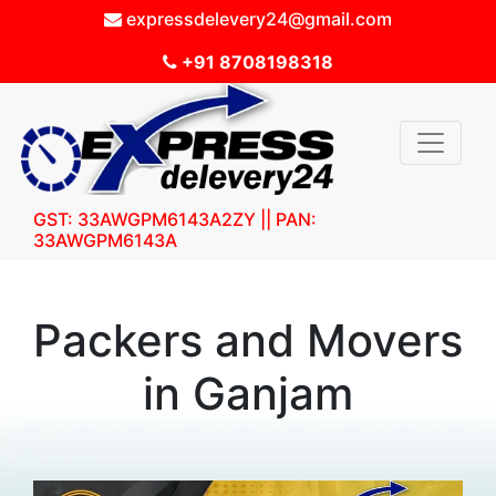
expressdelevery24@gmail.com
+91 8708198318
GST: 33AWGPM6143A2ZY || PAN:
33AWGPM6143A
Packers and Movers
in Ganjam