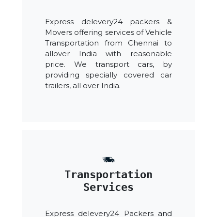
Express delevery24 packers &
Movers offering services of Vehicle
Transportation from Chennai to
allover India with reasonable
price. We transport cars, by
providing specially covered car
trailers, all over India.
Transportation
Services
Express delevery24 Packers and