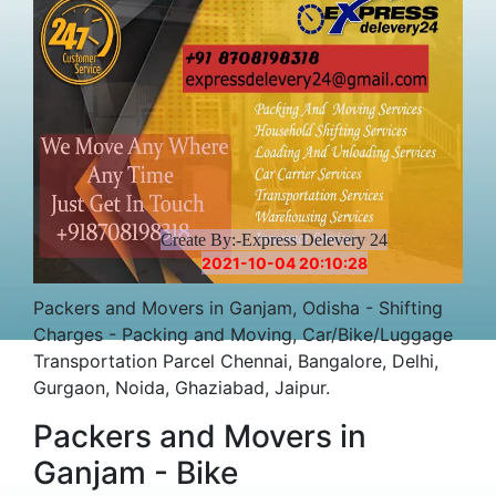
Create By:-Express Delevery 24
2021-10-04 20:10:28
Packers and Movers in Ganjam, Odisha - Shifting
Charges - Packing and Moving, Car/Bike/Luggage
Transportation Parcel Chennai, Bangalore, Delhi,
Gurgaon, Noida, Ghaziabad, Jaipur.
Packers and Movers in
Ganjam - Bike