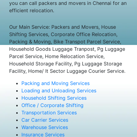
you can call packers and movers in Chennai for an
efficient relocation.
Our Main Service: Packers and Movers, House
Shifting Services, Corporate Office Relocation,
Packing & Moving, Bike Transpot Parcel Service,
Household Goods Luggage Tranpost, Pg Luggage
Parcel Service, Home Relocation Service,
Household Storage Facility, Pg Luggage Storage
Facility, Home/ It Sector Luggage Courier Service.
Packing and Moving Services
Loading and Unloading Services
Household Shifting Services
Office / Corporate Shifting
Transportation Services
Car Carrier Services
Warehouse Services
Insurance Services