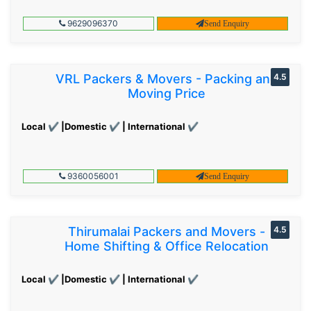
9629096370
Send Enquiry
VRL Packers & Movers - Packing and
4.5
Moving Price
Local ✔ |Domestic ✔ | International ✔
9360056001
Send Enquiry
Thirumalai Packers and Movers -
4.5
Home Shifting & Office Relocation
Local ✔ |Domestic ✔ | International ✔