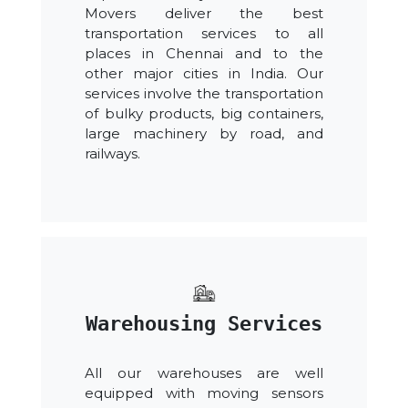
Movers deliver the best
transportation services to all
places in Chennai and to the
other major cities in India. Our
services involve the transportation
of bulky products, big containers,
large machinery by road, and
railways.
Warehousing Services
All our warehouses are well
equipped with moving sensors