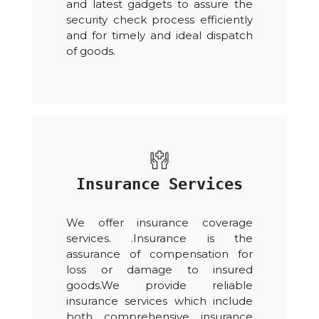
and latest gadgets to assure the
security check process efficiently
and for timely and ideal dispatch
of goods.
Insurance Services
We offer insurance coverage
services. .Insurance is the
assurance of compensation for
loss or damage to insured
goods.We provide reliable
insurance services which include
both comprehensive insurance