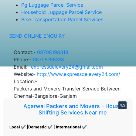
Pg Luggage Parcel Service
Household Luggage Parcel Service
Bike Transportation Parcel Services
SEND ONLINE ENQUIRY
Contact:-
08708198318
Phone:-
08708198318
Email:-
expressdelevery24@gmail.com
Website:-
http://www.expressdelevery24.com/
Location:-
Packers and Movers Transfer Service Between
Chennai-Bangalore-Ganjam
Agarwal Packers and Movers - House
4.5
Shifting Services Near me
Local ✔ |Domestic ✔ | International ✔