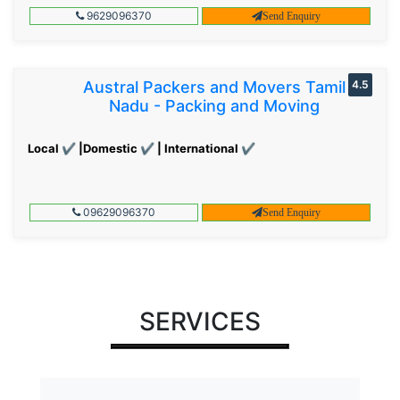
9629096370
Send Enquiry
Austral Packers and Movers Tamil
4.5
Nadu - Packing and Moving
Local ✔ |Domestic ✔ | International ✔
09629096370
Send Enquiry
SERVICES