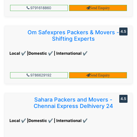
9791618860
Send Enquiry
Om Safexpres Packers & Movers -
4.5
Shifting Experts
Local ✔ |Domestic ✔ | International ✔
9786629192
Send Enquiry
Sahara Packers and Movers -
4.5
Chennai Express Delhivery 24
Local ✔ |Domestic ✔ | International ✔