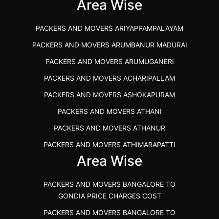
IBA APPROVED PACKERS AND MOVERS SALEM
Area Wise
PACKERS AND MOVERS IN KOZHIKODE
PACKERS AND MOVERS ARIYAPPAMPALAYAM
PACKERS AND MOVERS SRM RAMAPURAM
PACKERS AND MOVERS ARUMBANUR MADURAI
BEST PACKERS AND MOVERS KAZHIPATTUR
PACKERS AND MOVERS ARUMUGANERI
PACKERS AND MOVERS IN POONAMALLEE
PACKERS AND MOVERS ACHARIPALLAM
PACKERS AND MOVERS IN DINDIGUL
PACKERS AND MOVERS ASHOKAPURAM
PACKERS AND MOVERS THANDALAM CHENNAI
PACKERS AND MOVERS ATHANI
PACKERS AND MOVERS ANNA NAGAR CHENNAI
PACKERS AND MOVERS ATHANUR
PACKERS AND MOVERS IN KARUR
PACKERS AND MOVERS ATHIMARAPATTI
PACKERS AND MOVERS CHENNAI TO KANNUR
Area Wise
PACKERS AND MOVERS ATHIPATTI
KERALA
PACKERS AND MOVERS ATHIVILAI
PACKERS AND MOVERS CHENNAI TO HUBLI PRICE
PACKERS AND MOVERS BANGALORE TO
PACKERS AND MOVERS ATHUR
PACKERS AND MOVERS CHENNAI TO GOA PRICE
GONDIA PRICE CHARGES COST
PACKERS AND MOVERS AVADATHUR
PACKERS AND MOVERS CHENNAI TO GURGAON PRICE
PACKERS AND MOVERS BANGALORE TO