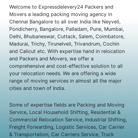
Welcome to Expressdelevery24 Packers and
Movers a leading packing moving agency in
Chennai Bangalore to all over India like Neyveli,
Pondicherry, Bangalore, Palladam, Pune, Mumbai,
Delhi, Bhubaneswar, Cuttack, Salem, Coimbatore,
Madurai, Trichy, Tirunelveli, Trivandrum, Cochin
and Calicut etc. With expertise hand in relocation
and Packers and Movers, we offer a
comprehensive and cost-effective solution to all
your relocation needs. We are offering a wide
range of moving services in almost all the major
cities and town of India.
Some of expertise fields are Packing and Moving
Service, Local Household Shifting, Residential &
Commercial Relocation Service, Industrial Shifting,
Freight Forwarding, Logistic Services, Car Carrier
& Transportation, Car Carriers Service, Truck