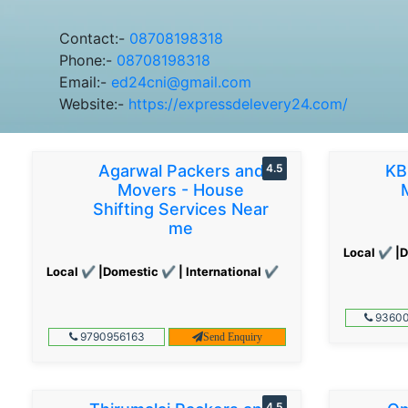
Contact:-
08708198318
Phone:-
08708198318
Email:-
ed24cni@gmail.com
Website:-
https://expressdelevery24.com/
Agarwal Packers and
4.5
KB
Movers - House
Shifting Services Near
me
Local ✔ |D
Local ✔ |Domestic ✔ | International ✔
93600
9790956163
Send Enquiry
4.5