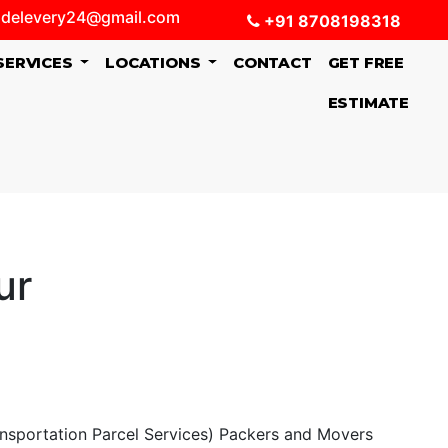
delevery24@gmail.com
+91 8708198318
SERVICES
LOCATIONS
CONTACT
GET FREE
ESTIMATE
ur
ansportation Parcel Services) Packers and Movers