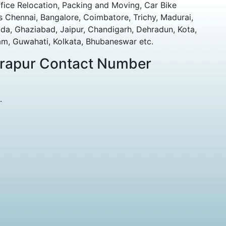
fice Relocation, Packing and Moving, Car Bike
 Chennai, Bangalore, Coimbatore, Trichy, Madurai,
da, Ghaziabad, Jaipur, Chandigarh, Dehradun, Kota,
m, Guwahati, Kolkata, Bhubaneswar etc.
drapur Contact Number
.