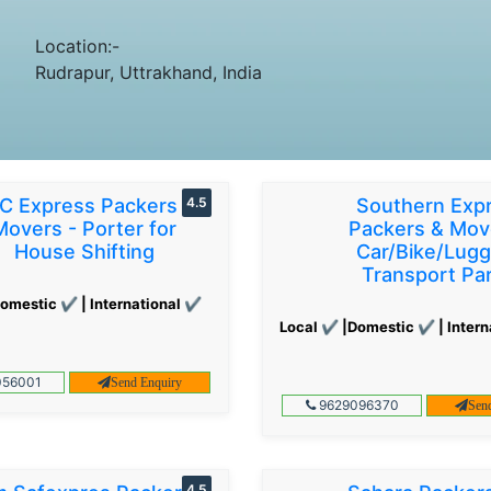
Location:-
Rudrapur, Uttrakhand, India
C Express Packers &
4.5
Southern Exp
Movers - Porter for
Packers & Mov
House Shifting
Car/Bike/Lug
Transport Par
omestic ✔ | International ✔
Local ✔ |Domestic ✔ | Intern
56001
Send Enquiry
9629096370
Sen
4.5