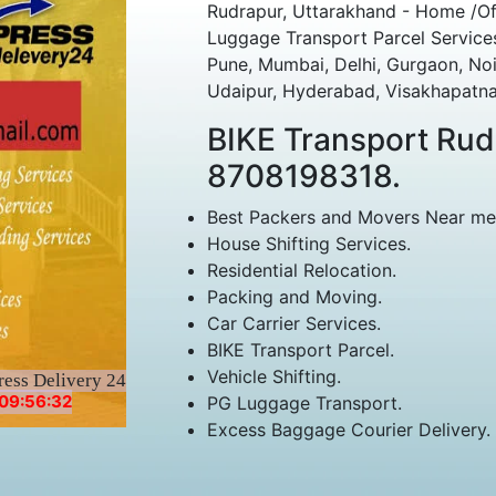
Rudrapur, Uttarakhand - Home /Of
Luggage Transport Parcel Services
Pune, Mumbai, Delhi, Gurgaon, Noi
Udaipur, Hyderabad, Visakhapatna
BIKE Transport Ru
8708198318.
Best Packers and Movers Near me
House Shifting Services.
Residential Relocation.
Packing and Moving.
Car Carrier Services.
BIKE Transport Parcel.
Vehicle Shifting.
ress Delivery 24
09:56:32
PG Luggage Transport.
Excess Baggage Courier Delivery.