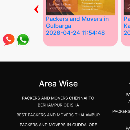
‹
ing Services
Packers and Movers in
Pa
Gulbarga
Ka
 03:58:17
2026-04-24 11:54:48
2
 Services in
Best Packers and Movers in
Be
 &nda.....
Gulbarga (Kalaburagi.....
Kar
">
">
Area Wise
P
PACKERS AND MOVERS CHENNAI TO
BERHAMPUR ODISHA
PACKER
BEST PACKERS AND MOVERS THALAMBUR
PACKERS AND MOVERS IN CUDDALORE
P