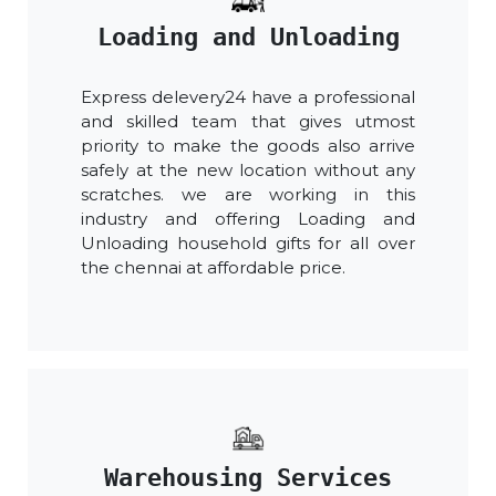
Loading and Unloading
Express delevery24 have a professional
and skilled team that gives utmost
priority to make the goods also arrive
safely at the new location without any
scratches. we are working in this
industry and offering Loading and
Unloading household gifts for all over
the chennai at affordable price.
Warehousing Services