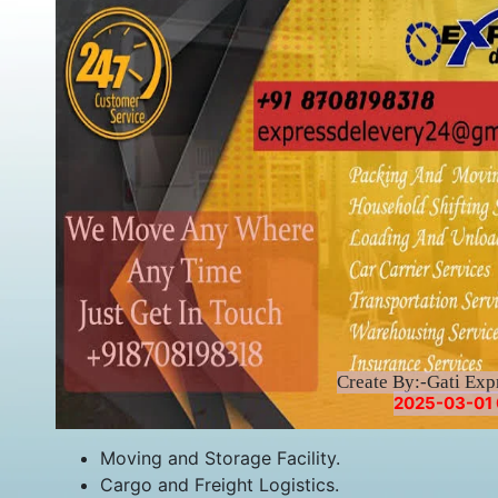
Create By:-Gati Exp
2025-03-01 
Moving and Storage Facility.
Cargo and Freight Logistics.