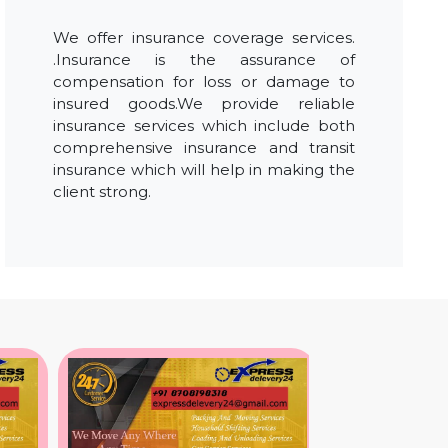
We offer insurance coverage services.
.Insurance is the assurance of
compensation for loss or damage to
insured goods.We provide reliable
insurance services which include both
comprehensive insurance and transit
insurance which will help in making the
client strong.