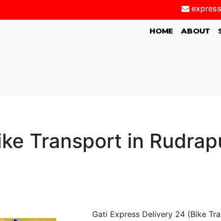
express
(CURRENT)
HOME
ABOUT
ike Transport in Rudrap
Gati Express Delivery 24 (Bike Tr