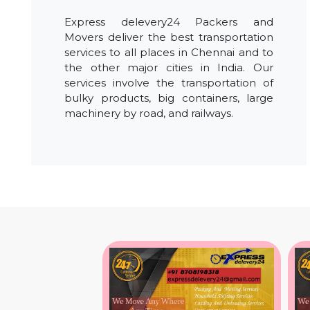
Express delevery24 Packers and
Movers deliver the best transportation
services to all places in Chennai and to
the other major cities in India. Our
services involve the transportation of
bulky products, big containers, large
machinery by road, and railways.