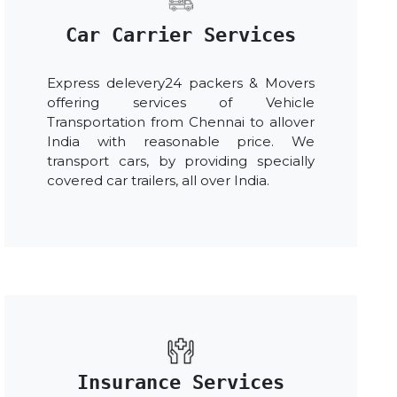
Car Carrier Services
Express delevery24 packers & Movers
offering services of Vehicle
Transportation from Chennai to allover
India with reasonable price. We
transport cars, by providing specially
covered car trailers, all over India.
Insurance Services