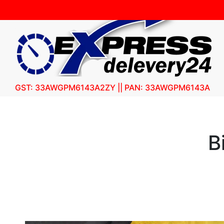
GST: 33AWGPM6143A2ZY || PAN: 33AWGPM6143A
B