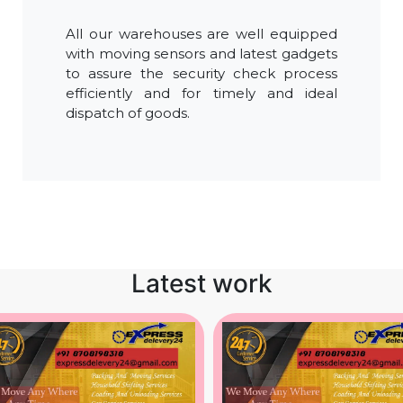
All our warehouses are well equipped
with moving sensors and latest gadgets
to assure the security check process
efficiently and for timely and ideal
dispatch of goods.
Latest work