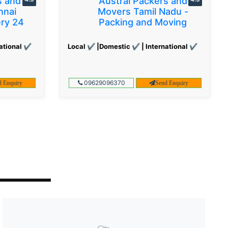
s and
Austral Packers and
nnai
Movers Tamil Nadu -
ery 24
Packing and Moving
ational ✔
Local ✔ |Domestic ✔ | International ✔
09629096370
d Enquiry
Send Enquiry