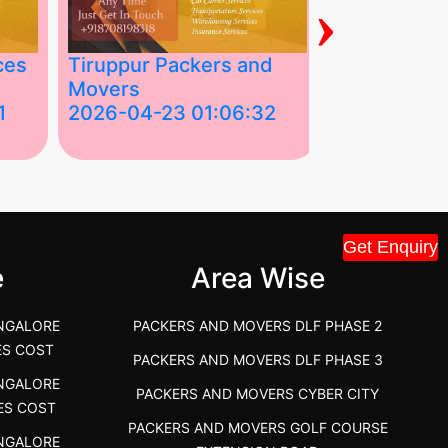
›
ces
Tiruppur Packers and
Best Packe
Movers
Movers in V
1
2026-04-23 01:06:32
2026-04-22
Tiruppur Packers and Movers –
Best Packers 
House Shift.....
Vellakoil, Tamil
">
">
Get Enquiry
e
Area Wise
NGALORE
PACKERS AND MOVERS DLF PHASE 2
ES COST
PACKERS AND MOVERS DLF PHASE 3
NGALORE
PACKERS AND MOVERS CYBER CITY
ES COST
PACKERS AND MOVERS GOLF COURSE
NGALORE