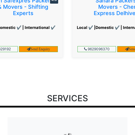
 Safexpres Packers
Sahara Packer
& Movers - Shifting
Movers - Che
Experts
Express Delhiv
omestic ✔ | International ✔
Local ✔ |Domestic ✔ | Intern
29192
9629096370
Send Enquiry
Sen
SERVICES