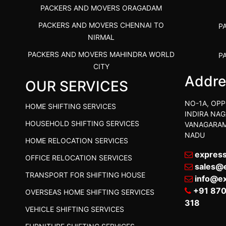
PACKERS AND MOVERS ORAGADAM
PACKERS AND MOVERS CHENNAI TO
P
NIRMAL
PACKERS AND MOVERS MAHINDRA WORLD
P
CITY
Addre
OUR SERVICES
PACKERS AND MOVERS IN
PACKE
TIRUVANNAMALAI
PACKE
NO-1A, OPP
HOME SHIFTING SERVICES
IBA APPROVED PACKERS AND MOVERS
INDIRA NAG
P
HOUSEHOLD SHIFTING SERVICES
VANAGARAM
SALEM
NADU
HOME RELOCATION SERVICES
PACKERS AND MOVERS IN KOZHIKODE
PACKER
expres
OFFICE RELOCATION SERVICES
PACKERS AND MOVERS SRM RAMAPURAM
PACKER
sales@
TRANSPORT FOR SHIFTING HOUSE
BEST PACKERS AND MOVERS KAZHIPATTUR
info@e
PACK
+91 87
OVERSEAS HOME SHIFTING SERVICES
PACKERS AND MOVERS IN POONAMALLEE
PACKER
318
VEHICLE SHIFTING SERVICES
PACKERS AND MOVERS IN DINDIGUL
PACKER