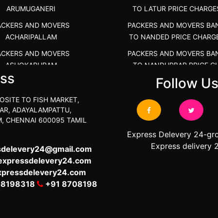
ARUMUGANERI
TO LATUR PRICE CHARGE
ACKERS AND MOVERS
PACKERS AND MOVERS BA
ACHARIPALLAM
TO NANDED PRICE CHARG
ACKERS AND MOVERS
PACKERS AND MOVERS BA
ASHOKAPURAM
TO NANDURBAR PRICE C
ss
COST
Follow U
RS AND MOVERS ATHANI
PACKERS AND MOVERS BA
RS AND MOVERS ATHANUR
OSITE TO FISH MARKET,
TO OSMANABAD PRICE C
AR, ADAYALAMPATTU,
ACKERS AND MOVERS
COST
, CHENNAI 600095 TAMIL
ATHIMARAPATTI
PACKERS AND MOVERS BA
Express Delevery 24-gr
S AND MOVERS ATHIPATTI
TO PARBHANI PRICE CHAR
Express delivery 
sdelevery24@gmail.com
S AND MOVERS ATHIVILAI
expressdelevery24.com
PACKERS AND MOVERS BA
xpressdelevery24.com
TO RAIGAD PRICE CHARG
ERS AND MOVERS ATHUR
08198318
+91 8708198
PACKERS AND MOVERS BA
S AND MOVERS AVADATHUR
TO SANGLI PRICE CHARG
S AND MOVERS AVALAPALLI
PACKERS AND MOVERS BA