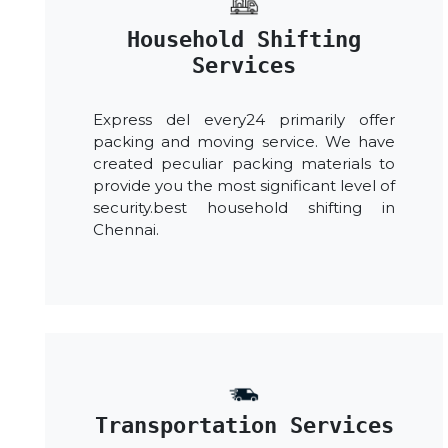
Household Shifting
Services
Express del every24 primarily offer
packing and moving service. We have
created peculiar packing materials to
provide you the most significant level of
security.best household shifting in
Chennai.
Transportation Services