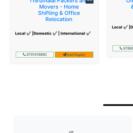
Thirumalai Packers and
Om
Movers - Home
Shifting & Office
Relocation
Local ✔ |D
Local ✔ |Domestic ✔ | International ✔
97866
9791618860
Send Enquiry