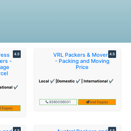
ress
4.5
VRL Packers & Movers
4.5
ers -
- Packing and Moving
gage
Price
cel
Local ✔ |Domestic ✔ | International ✔
ational ✔
9360056001
Send Enquiry
d Enquiry
4.5
4.5