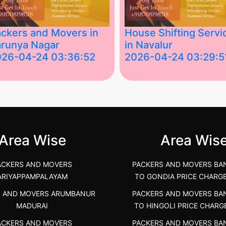
ckers and Movers in
House Shifting Servi
runya Nagar
in Navalur
026-04-24 03:36:52
2026-04-24 03:29:5
st Packers and Movers in
House Shifting Services in
unya Nagar, Boluv.....
Navalur, Tamil Nadu .....
">
Area Wise
Area Wis
ACKERS AND MOVERS
PACKERS AND MOVERS BA
ARIYAPPAMPALAYAM
TO GONDIA PRICE CHARG
S AND MOVERS ARUMBANUR
PACKERS AND MOVERS BA
MADURAI
TO HINGOLI PRICE CHARG
ACKERS AND MOVERS
PACKERS AND MOVERS BA