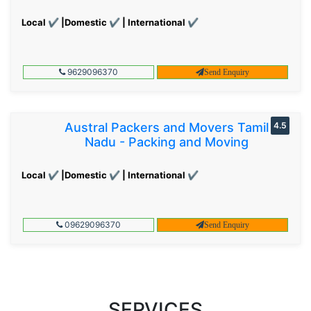
Local ✔ |Domestic ✔ | International ✔
9629096370
Send Enquiry
Austral Packers and Movers Tamil
4.5
Nadu - Packing and Moving
Local ✔ |Domestic ✔ | International ✔
09629096370
Send Enquiry
SERVICES