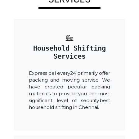
Household Shifting
Services
Express del every24 primarily offer
packing and moving service. We
have created peculiar packing
materials to provide you the most
significant level of security.best
household shifting in Chennai.