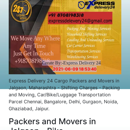
Create By:-Express Delivery 24
2021-06-09 18:53:40
Express Delivery 24 Cargo Packers and Movers in
Jalgaon, Maharashtra - Shifting Charges - Packing
and Moving, Car/Bike/Luggage Transportation
Parcel Chennai, Bangalore, Delhi, Gurgaon, Noida,
Ghaziabad, Jaipur.
Packers and Movers in