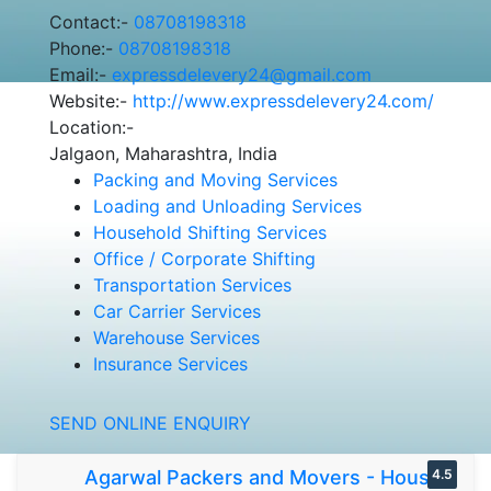
Contact:-
08708198318
Phone:-
08708198318
Email:-
expressdelevery24@gmail.com
Website:-
http://www.expressdelevery24.com/
Location:-
Jalgaon, Maharashtra, India
Packing and Moving Services
Loading and Unloading Services
Household Shifting Services
Office / Corporate Shifting
Transportation Services
Car Carrier Services
Warehouse Services
Insurance Services
SEND ONLINE ENQUIRY
Agarwal Packers and Movers - House
4.5