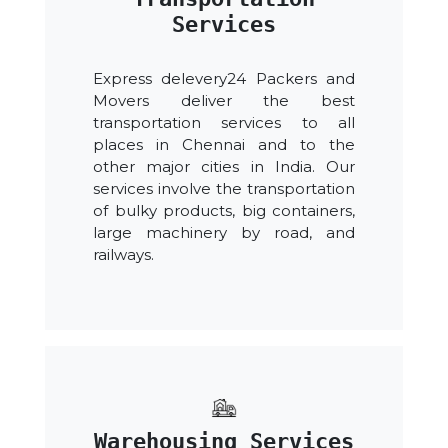
Services
Express delevery24 Packers and
Movers deliver the best
transportation services to all
places in Chennai and to the
other major cities in India. Our
services involve the transportation
of bulky products, big containers,
large machinery by road, and
railways.
Warehousing Services