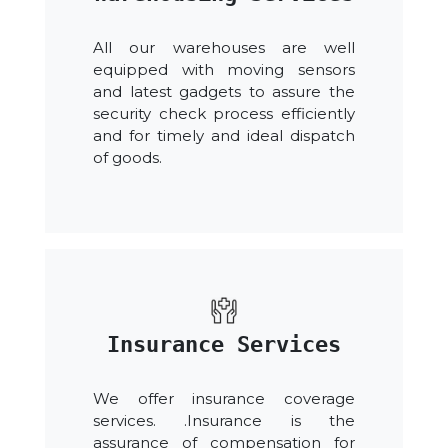
All our warehouses are well
equipped with moving sensors
and latest gadgets to assure the
security check process efficiently
and for timely and ideal dispatch
of goods.
Insurance Services
We offer insurance coverage
services. .Insurance is the
assurance of compensation for