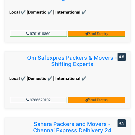
Local ✔ |Domestic ✔ | International ✔
9791618860
Send Enquiry
Om Safexpres Packers & Movers -
4.5
Shifting Experts
Local ✔ |Domestic ✔ | International ✔
9786629192
Send Enquiry
Sahara Packers and Movers -
4.5
Chennai Express Delhivery 24