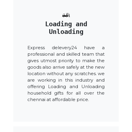
Loading and
Unloading
Express delevery24 have a
professional and skilled team that
gives utmost priority to make the
goods also arrive safely at the new
location without any scratches. we
are working in this industry and
offering Loading and Unloading
household gifts for all over the
chennai at affordable price.