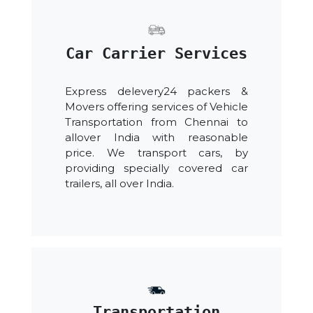
Car Carrier Services
Express delevery24 packers &
Movers offering services of Vehicle
Transportation from Chennai to
allover India with reasonable
price. We transport cars, by
providing specially covered car
trailers, all over India.
Transportation