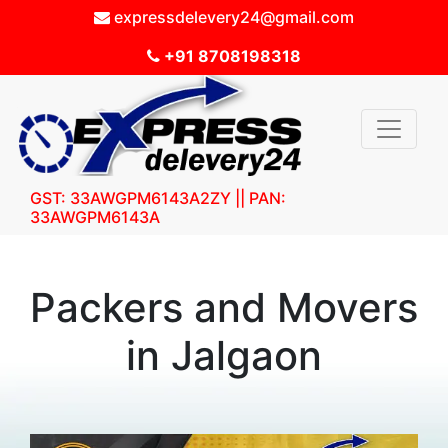
expressdelevery24@gmail.com
+91 8708198318
GST: 33AWGPM6143A2ZY || PAN:
33AWGPM6143A
Packers and Movers
in Jalgaon