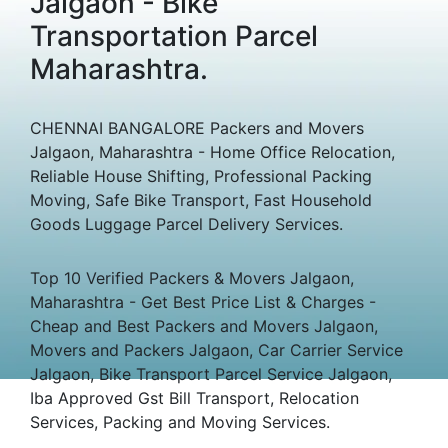
Jalgaon - Bike
Transportation Parcel
Maharashtra.
CHENNAI BANGALORE Packers and Movers
Jalgaon, Maharashtra - Home Office Relocation,
Reliable House Shifting, Professional Packing
Moving, Safe Bike Transport, Fast Household
Goods Luggage Parcel Delivery Services.
Top 10 Verified Packers & Movers Jalgaon,
Maharashtra - Get Best Price List & Charges -
Cheap and Best Packers and Movers Jalgaon,
Movers and Packers Jalgaon, Car Carrier Service
Jalgaon, Bike Transport Parcel Service Jalgaon,
Iba Approved Gst Bill Transport, Relocation
Services, Packing and Moving Services.