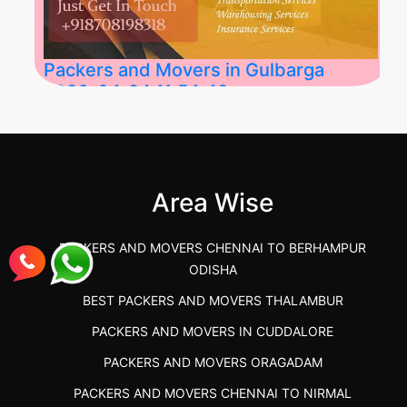
Packers and Movers in Gulbarga
2026-04-24 11:54:48
Best Packers and Movers in Gulbarga
(Kalaburagi.....
Area Wise
">
PACKERS AND MOVERS CHENNAI TO BERHAMPUR
ODISHA
BEST PACKERS AND MOVERS THALAMBUR
PACKERS AND MOVERS IN CUDDALORE
PACKERS AND MOVERS ORAGADAM
PACKERS AND MOVERS CHENNAI TO NIRMAL