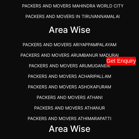
PACKERS AND MOVERS MAHINDRA WORLD CITY
PACKERS AND MOVERS IN TIRUVANNAMALAI
IBA APPROVED PACKERS AND MOVERS SALEM
Area Wise
PACKERS AND MOVERS IN KOZHIKODE
PACKERS AND MOVERS ARIYAPPAMPALAYAM
PACKERS AND MOVERS SRM RAMAPURAM
PACKERS AND MOVERS ARUMBANUR MADURAI
BEST PACKERS AND MOVERS KAZHIPATTUR
Get Enquiry
PACKERS AND MOVERS ARUMUGANERI
PACKERS AND MOVERS IN POONAMALLEE
PACKERS AND MOVERS ACHARIPALLAM
PACKERS AND MOVERS IN DINDIGUL
PACKERS AND MOVERS ASHOKAPURAM
PACKERS AND MOVERS THANDALAM CHENNAI
PACKERS AND MOVERS ATHANI
PACKERS AND MOVERS ANNA NAGAR CHENNAI
PACKERS AND MOVERS ATHANUR
PACKERS AND MOVERS IN KARUR
PACKERS AND MOVERS ATHIMARAPATTI
PACKERS AND MOVERS CHENNAI TO KANNUR
Area Wise
PACKERS AND MOVERS ATHIPATTI
KERALA