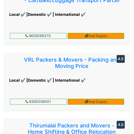
- Car/Bike/Luggage Transport Parcel
Local ✔ |Domestic ✔ | International ✔
9629096370
Send Enquiry
VRL Packers & Movers - Packing and
4.5
Moving Price
Local ✔ |Domestic ✔ | International ✔
9360056001
Send Enquiry
Thirumalai Packers and Movers -
4.5
Home Shifting & Office Relocation