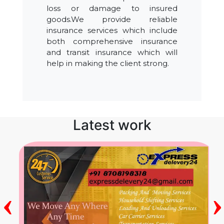
loss or damage to insured
goods.We provide reliable
insurance services which include
both comprehensive insurance
and transit insurance which will
help in making the client strong.
Latest work
‹
›