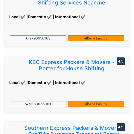
Shifting Services Near me
Local ✔ |Domestic ✔ | International ✔
9790956163
Send Enquiry
KBC Express Packers & Movers -
4.5
Porter for House Shifting
Local ✔ |Domestic ✔ | International ✔
9360056001
Send Enquiry
Southern Express Packers & Movers
4.5