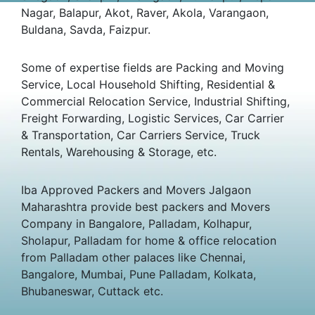
Nagar, Balapur, Akot, Raver, Akola, Varangaon,
Buldana, Savda, Faizpur.
Some of expertise fields are Packing and Moving
Service, Local Household Shifting, Residential &
Commercial Relocation Service, Industrial Shifting,
Freight Forwarding, Logistic Services, Car Carrier
& Transportation, Car Carriers Service, Truck
Rentals, Warehousing & Storage, etc.
Iba Approved Packers and Movers Jalgaon
Maharashtra provide best packers and Movers
Company in Bangalore, Palladam, Kolhapur,
Sholapur, Palladam for home & office relocation
from Palladam other palaces like Chennai,
Bangalore, Mumbai, Pune Palladam, Kolkata,
Bhubaneswar, Cuttack etc.