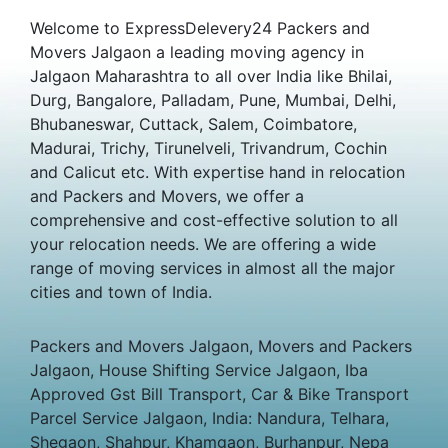
Welcome to ExpressDelevery24 Packers and
Movers Jalgaon a leading moving agency in
Jalgaon Maharashtra to all over India like Bhilai,
Durg, Bangalore, Palladam, Pune, Mumbai, Delhi,
Bhubaneswar, Cuttack, Salem, Coimbatore,
Madurai, Trichy, Tirunelveli, Trivandrum, Cochin
and Calicut etc. With expertise hand in relocation
and Packers and Movers, we offer a
comprehensive and cost-effective solution to all
your relocation needs. We are offering a wide
range of moving services in almost all the major
cities and town of India.
Packers and Movers Jalgaon, Movers and Packers
Jalgaon, House Shifting Service Jalgaon, Iba
Approved Gst Bill Transport, Car & Bike Transport
Parcel Service Jalgaon, India: Nandura, Telhara,
Shegaon, Shahpur, Khamgaon, Burhanpur, Nepa