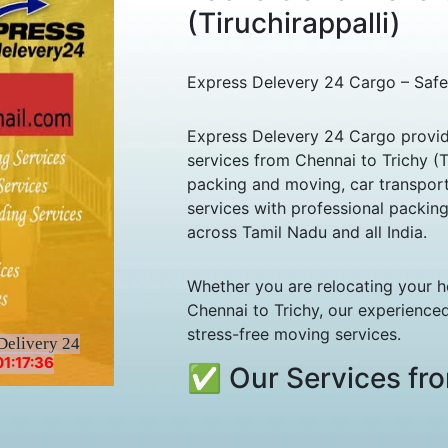
(Tiruchirappalli)
Express Delevery 24 Cargo – Safe
Express Delevery 24 Cargo provid
services from Chennai to Trichy (Ti
packing and moving, car transport,
services with professional packin
across Tamil Nadu and all India.
Whether you are relocating your h
Chennai to Trichy, our experienced
stress-free moving services.
Delivery 24
1:17:36
✅ Our Services fro