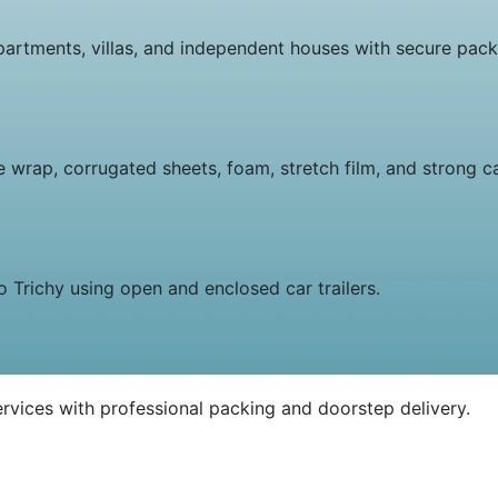
rtments, villas, and independent houses with secure packi
e wrap, corrugated sheets, foam, stretch film, and strong c
o Trichy using open and enclosed car trailers.
rvices with professional packing and doorstep delivery.