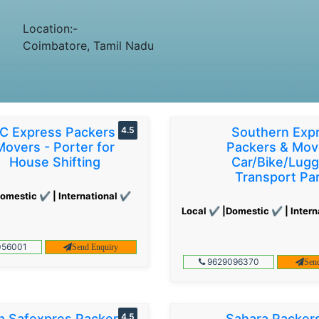
Location:-
Coimbatore, Tamil Nadu
C Express Packers &
4.5
Southern Exp
Movers - Porter for
Packers & Mov
House Shifting
Car/Bike/Lug
Transport Par
omestic ✔ | International ✔
Local ✔ |Domestic ✔ | Intern
56001
Send Enquiry
9629096370
Sen
 Safexpres Packers
4.5
Sahara Packer