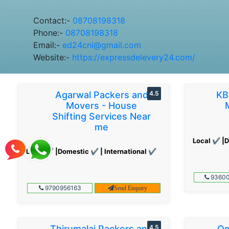
Contact:-
08708198318
Phone:-
08708198318
Email:-
ed24cni@gmail.com
Website:-
https://expressdelevery24.com/
Agarwal Packers and
4.5
KB
Movers - House
Shifting Services Near
me
Local ✔ |D
Local ✔ |Domestic ✔ | International ✔
93600
9790956163
Send Enquiry
Thirumalai Packers and
4.5
Om