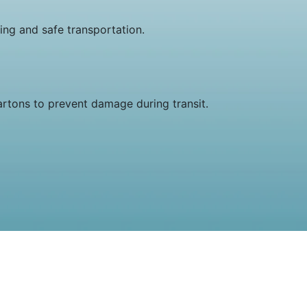
ng and safe transportation.
artons to prevent damage during transit.