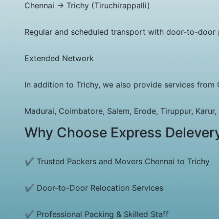
Chennai → Trichy (Tiruchirappalli)
Regular and scheduled transport with door-to-door 
Extended Network
In addition to Trichy, we also provide services from 
Madurai, Coimbatore, Salem, Erode, Tiruppur, Karur, D
Why Choose Express Delever
✔ Trusted Packers and Movers Chennai to Trichy
✔ Door-to-Door Relocation Services
✔ Professional Packing & Skilled Staff