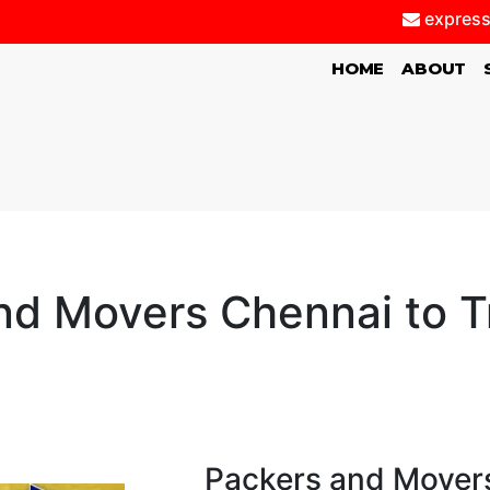
express
(CURRENT)
HOME
ABOUT
nd Movers Chennai to Tr
Packers and Movers