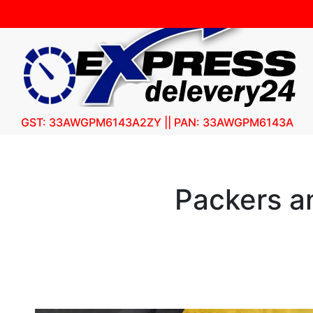
GST: 33AWGPM6143A2ZY || PAN: 33AWGPM6143A
Packers a