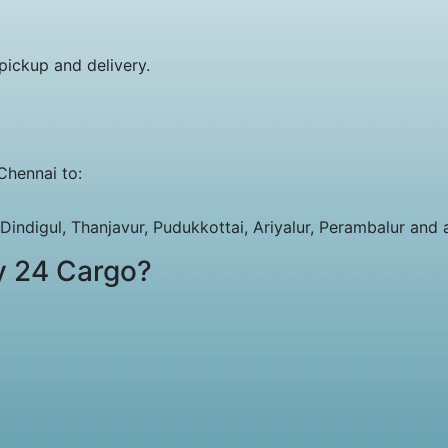
pickup and delivery.
Chennai to:
indigul, Thanjavur, Pudukkottai, Ariyalur, Perambalur and al
y 24 Cargo?