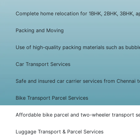
Complete home relocation for 1BHK, 2BHK, 3BHK, apa
Packing and Moving
Use of high-quality packing materials such as bubbl
Car Transport Services
Safe and insured car carrier services from Chennai t
Bike Transport Parcel Services
Affordable bike parcel and two-wheeler transport se
Luggage Transport & Parcel Services