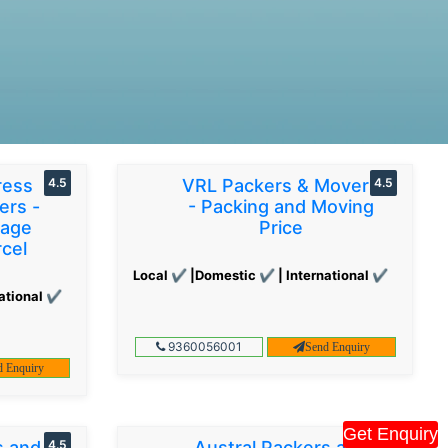
ress
4.5
VRL Packers & Movers
4.5
ers -
- Packing and Moving
gage
Price
cel
Local ✔ |Domestic ✔ | International ✔
ational ✔
9360056001
Send Enquiry
d Enquiry
Get Enquiry
s and
4.5
Austral Packers and
4.5