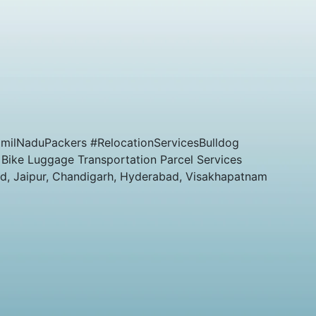
milNaduPackers #RelocationServicesBulldog
 Bike Luggage Transportation Parcel Services
ad, Jaipur, Chandigarh, Hyderabad, Visakhapatnam