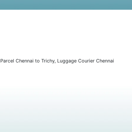
 Parcel Chennai to Trichy, Luggage Courier Chennai