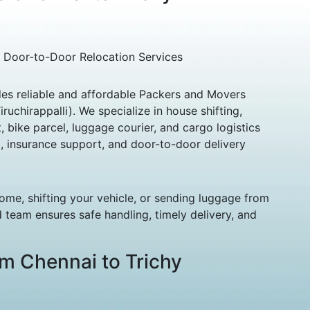
 Door-to-Door Relocation Services
es reliable and affordable Packers and Movers
ruchirappalli). We specialize in house shifting,
 bike parcel, luggage courier, and cargo logistics
g, insurance support, and door-to-door delivery
ome, shifting your vehicle, or sending luggage from
 team ensures safe handling, timely delivery, and
m Chennai to Trichy