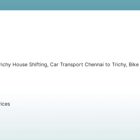
ichy House Shifting, Car Transport Chennai to Trichy, Bike
vices