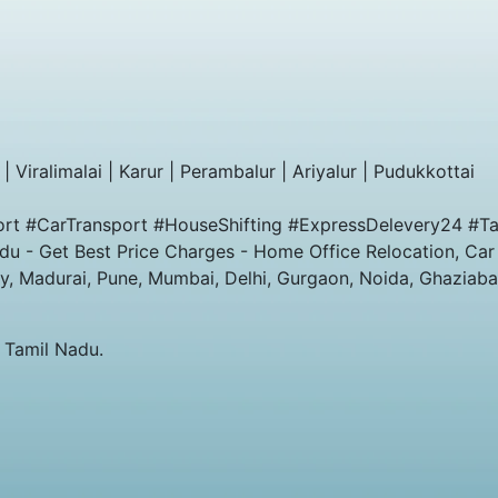
| Viralimalai | Karur | Perambalur | Ariyalur | Pudukkottai
rt #CarTransport #HouseShifting #ExpressDelevery24 #Ta
u - Get Best Price Charges - Home Office Relocation, Car
y, Madurai, Pune, Mumbai, Delhi, Gurgaon, Noida, Ghaziab
 Tamil Nadu.