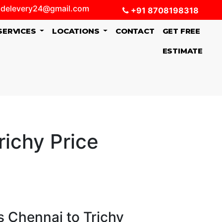
delevery24@gmail.com
+91 8708198318
SERVICES
LOCATIONS
CONTACT
GET FREE
ESTIMATE
ichy Price
 Chennai to Trichy