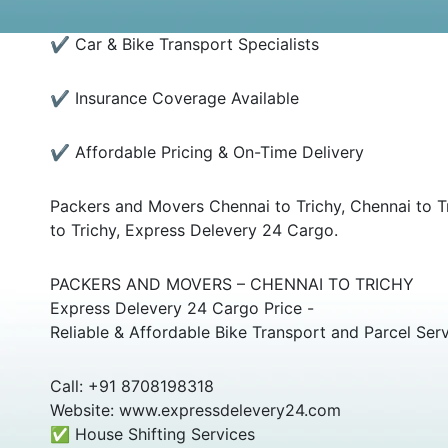
✔ Car & Bike Transport Specialists
✔ Insurance Coverage Available
✔ Affordable Pricing & On-Time Delivery
Packers and Movers Chennai to Trichy, Chennai to Tr
to Trichy, Express Delevery 24 Cargo.
PACKERS AND MOVERS – CHENNAI TO TRICHY
Express Delevery 24 Cargo Price -
Reliable & Affordable Bike Transport and Parcel Ser
Call: +91 8708198318
Website: www.expressdelevery24.com
✅ House Shifting Services