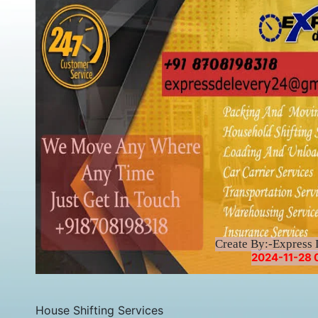
Create By:-Express 
2024-11-28 0
House Shifting Services