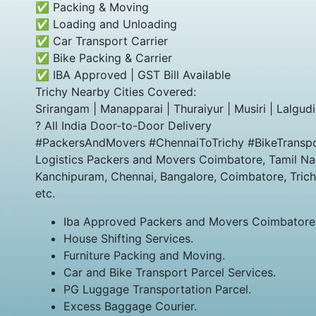
✅ Packing & Moving
✅ Loading and Unloading
✅ Car Transport Carrier
✅ Bike Packing & Carrier
✅ IBA Approved | GST Bill Available
Trichy Nearby Cities Covered:
Srirangam | Manapparai | Thuraiyur | Musiri | Lalgudi 
? All India Door-to-Door Delivery
#PackersAndMovers #ChennaiToTrichy #BikeTranspo
Logistics Packers and Movers Coimbatore, Tamil Nad
Kanchipuram, Chennai, Bangalore, Coimbatore, Trich
etc.
Iba Approved Packers and Movers Coimbatore
House Shifting Services.
Furniture Packing and Moving.
Car and Bike Transport Parcel Services.
PG Luggage Transportation Parcel.
Excess Baggage Courier.