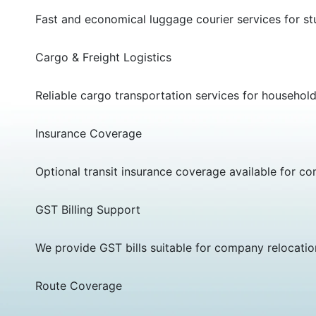
Fast and economical luggage courier services for stu
Cargo & Freight Logistics
Reliable cargo transportation services for househol
Insurance Coverage
Optional transit insurance coverage available for c
GST Billing Support
We provide GST bills suitable for company relocati
Route Coverage