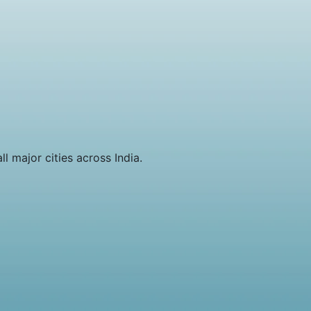
l major cities across India.