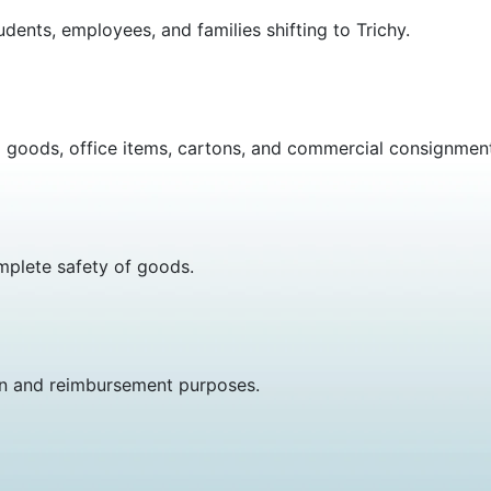
dents, employees, and families shifting to Trichy.
d goods, office items, cartons, and commercial consignmen
omplete safety of goods.
on and reimbursement purposes.