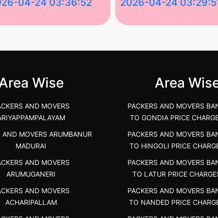
026-04-24 03:36:52
2026-04-24 03:29:5
st Packers and Movers in
House Shifting Services in
unya Nagar, Boluv.....
Navalur, Tamil Nadu .....
">
Area Wise
Area Wis
ACKERS AND MOVERS
PACKERS AND MOVERS BA
ARIYAPPAMPALAYAM
TO GONDIA PRICE CHARG
S AND MOVERS ARUMBANUR
PACKERS AND MOVERS BA
MADURAI
TO HINGOLI PRICE CHARG
ACKERS AND MOVERS
PACKERS AND MOVERS BA
ARUMUGANERI
TO LATUR PRICE CHARGE
ACKERS AND MOVERS
PACKERS AND MOVERS BA
ACHARIPALLAM
TO NANDED PRICE CHARG