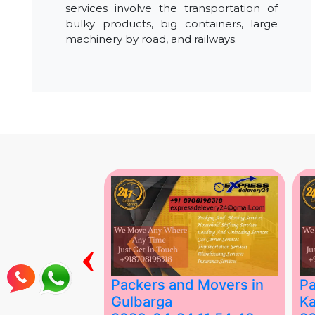
services involve the transportation of
bulky products, big containers, large
machinery by road, and railways.
‹
ing Services
Packers and Movers in
Pa
Gulbarga
Ka