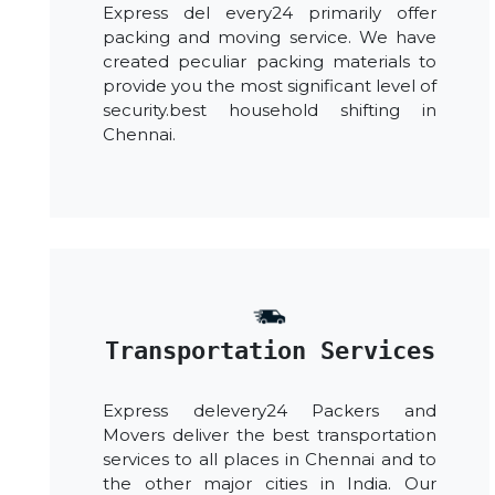
Express del every24 primarily offer
packing and moving service. We have
created peculiar packing materials to
provide you the most significant level of
security.best household shifting in
Chennai.
Transportation Services
Express delevery24 Packers and
Movers deliver the best transportation
services to all places in Chennai and to
the other major cities in India. Our