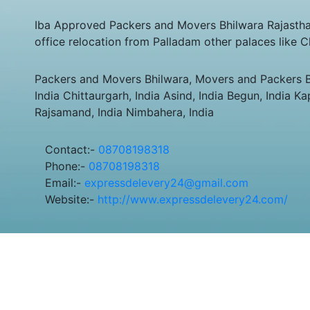
Iba Approved Packers and Movers Bhilwara Rajastha
office relocation from Palladam other palaces like 
Packers and Movers Bhilwara, Movers and Packers Bhi
India Chittaurgarh, India Asind, India Begun, India K
Rajsamand, India Nimbahera, India
Contact:-
08708198318
Phone:-
08708198318
Email:-
expressdelevery24@gmail.com
Website:-
http://www.expressdelevery24.com/