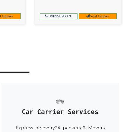
09629096370
d Enquiry
Send Enquiry
Car Carrier Services
Express delevery24 packers & Movers