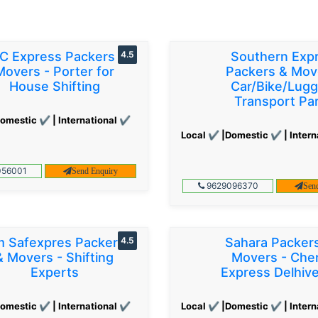
C Express Packers &
4.5
Southern Exp
Movers - Porter for
Packers & Mov
House Shifting
Car/Bike/Lug
Transport Par
omestic ✔ | International ✔
Local ✔ |Domestic ✔ | Intern
56001
Send Enquiry
9629096370
Sen
 Safexpres Packers
4.5
Sahara Packer
& Movers - Shifting
Movers - Che
Experts
Express Delhiv
omestic ✔ | International ✔
Local ✔ |Domestic ✔ | Intern