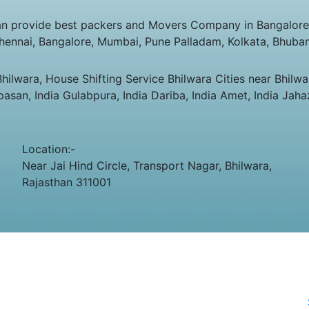
n provide best packers and Movers Company in Bangalore, 
Chennai, Bangalore, Mumbai, Pune Palladam, Kolkata, Bhuba
lwara, House Shifting Service Bhilwara Cities near Bhilwar
apasan, India Gulabpura, India Dariba, India Amet, India Jaha
Location:-
Near Jai Hind Circle, Transport Nagar, Bhilwara,
Rajasthan 311001