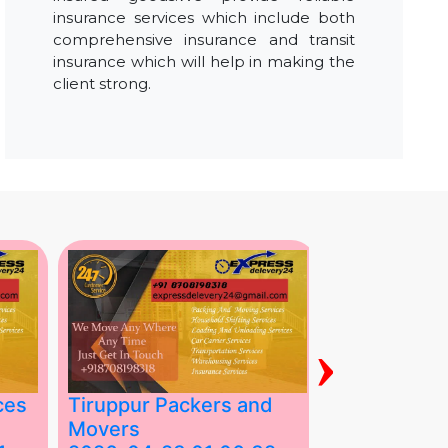
insurance services which include both
comprehensive insurance and transit
insurance which will help in making the
client strong.
›
ces
Tiruppur Packers and
Best Packe
Movers
Movers in V