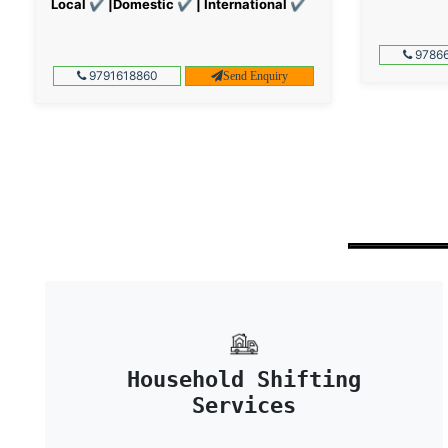
Local ✔ |Domestic ✔ | International ✔
97866
9791618860
Send Enquiry
Household Shifting
Services