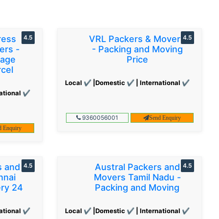
ress
4.5
VRL Packers & Movers
4.5
ers -
- Packing and Moving
gage
Price
cel
Local ✔ |Domestic ✔ | International ✔
ational ✔
9360056001
Send Enquiry
d Enquiry
s and
4.5
Austral Packers and
4.5
nnai
Movers Tamil Nadu -
ery 24
Packing and Moving
ational ✔
Local ✔ |Domestic ✔ | International ✔