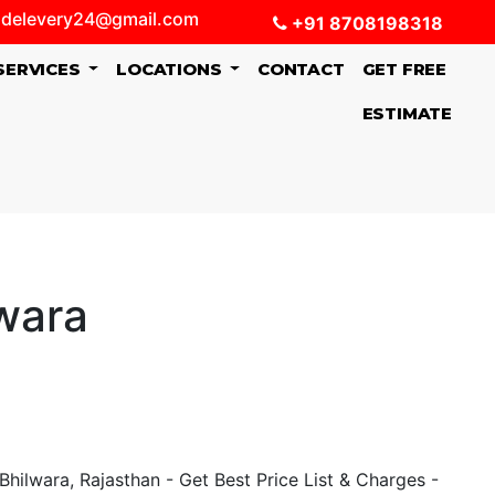
delevery24@gmail.com
+91 8708198318
SERVICES
LOCATIONS
CONTACT
GET FREE
ESTIMATE
wara
hilwara, Rajasthan - Get Best Price List & Charges -