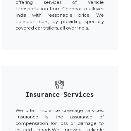
offering services of Vehicle
Transportation from Chennai to allover
India with reasonable price. We
transport cars, by providing specially
covered car trailers, all over India.
Insurance Services
We offer insurance coverage services.
.Insurance is the assurance of
compensation for loss or damage to
insured goods.We provide reliable