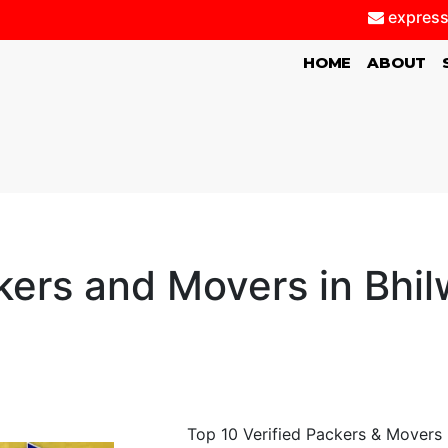
express
(CURRENT)
HOME
ABOUT
kers and Movers in Bhil
Top 10 Verified Packers & Movers B