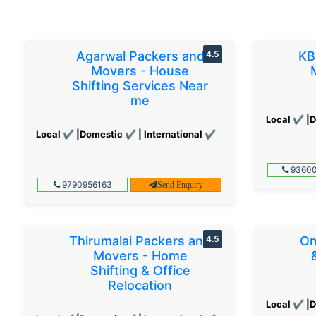
Agarwal Packers and
4.5
KB
Movers - House
Shifting Services Near
me
Local ✔ |D
Local ✔ |Domestic ✔ | International ✔
93600
9790956163
Send Enquiry
Thirumalai Packers and
4.5
Om
Movers - Home
Shifting & Office
Relocation
Local ✔ |D