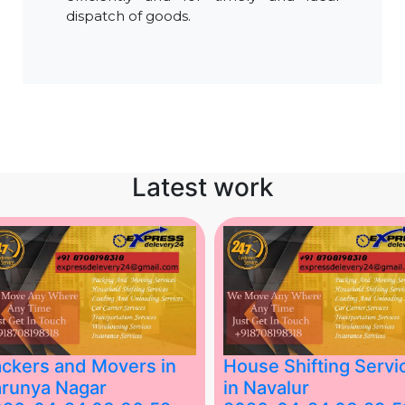
dispatch of goods.
Latest work
ckers and Movers in
House Shifting Servi
runya Nagar
in Navalur