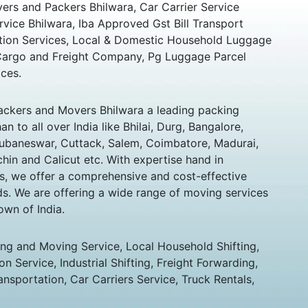
rs and Packers Bhilwara, Car Carrier Service
rvice Bhilwara, Iba Approved Gst Bill Transport
ation Services, Local & Domestic Household Luggage
 Cargo and Freight Company, Pg Luggage Parcel
ces.
ckers and Movers Bhilwara a leading packing
 to all over India like Bhilai, Durg, Bangalore,
hubaneswar, Cuttack, Salem, Coimbatore, Madurai,
chin and Calicut etc. With expertise hand in
s, we offer a comprehensive and cost-effective
eds. We are offering a wide range of moving services
own of India.
ing and Moving Service, Local Household Shifting,
n Service, Industrial Shifting, Freight Forwarding,
ansportation, Car Carriers Service, Truck Rentals,