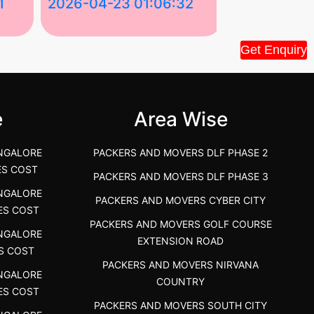
1
2026-04-23 01:06:32
2026-04-22
Tiruppur Packers and Movers –
Best Packers 
Get Enquiry
House Shift.....
Vellakoil, Tamil
">
">
e
Area Wise
NGALORE
PACKERS AND MOVERS DLF PHASE 2
ES COST
PACKERS AND MOVERS DLF PHASE 3
NGALORE
PACKERS AND MOVERS CYBER CITY
ES COST
PACKERS AND MOVERS GOLF COURSE
NGALORE
EXTENSION ROAD
S COST
PACKERS AND MOVERS NIRVANA
NGALORE
COUNTRY
ES COST
PACKERS AND MOVERS SOUTH CITY