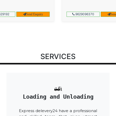
29192
9629096370
Send Enquiry
Sen
SERVICES
Loading and Unloading
Express delevery24 have a professional