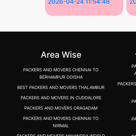
 03:58:17
2026-04-24 11:54:48
2
 Services in
Best Packers and Movers in
Be
 &nda.....
Gulbarga (Kalaburagi.....
Kar
">
">
Area Wise
P
PACKERS AND MOVERS CHENNAI TO
BERHAMPUR ODISHA
PACKER
BEST PACKERS AND MOVERS THALAMBUR
PACKERS AND MOVERS IN CUDDALORE
P
PACKERS AND MOVERS ORAGADAM
PACKERS AND MOVERS CHENNAI TO
P
NIRMAL
PACKERS AND MOVERS MAHINDRA WORLD