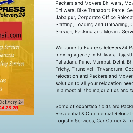
Packers and Movers Bhilwara, Move
Bhilwara, Bike Transport Parcel Se
Jabalpur, Corporate Office Reloc
Shifting, Loading and Unloading,
Service, Packing and Moving Servi
Welcome to ExpressDelevery24 Pa
moving agency in Bhilwara Rajasthan
Palladam, Pune, Mumbai, Delhi, B
Trichy, Tirunelveli, Trivandrum, Co
relocation and Packers and Mover
solution to all your relocation ne
in almost all the major cities and t
Delivery 24
Some of expertise fields are Pack
04:28:29
Residential & Commercial Relocatio
Logistic Services, Car Carrier & Tr