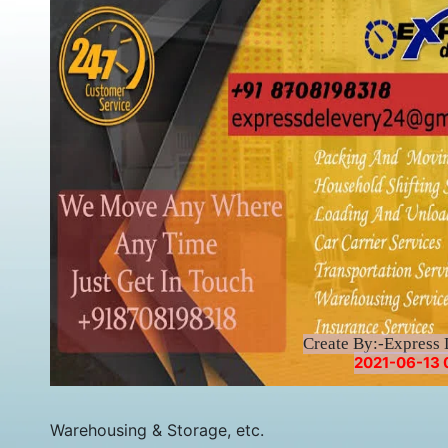
Create By:-Express 
2021-06-13 
Warehousing & Storage, etc.