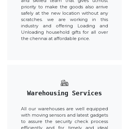
and skilled team that gives utmost
priority to make the goods also arrive
safely at the new location without any
scratches. we are working in this
industry and offering Loading and
Unloading household gifts for all over
the chennai at affordable price.
Warehousing Services
All our warehouses are well equipped
with moving sensors and latest gadgets
to assure the security check process
efficiently and for timely and ideal