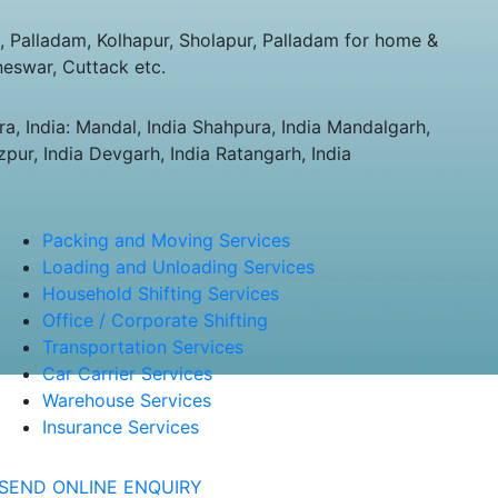
Palladam, Kolhapur, Sholapur, Palladam for home &
neswar, Cuttack etc.
a, India: Mandal, India Shahpura, India Mandalgarh,
zpur, India Devgarh, India Ratangarh, India
Packing and Moving Services
Loading and Unloading Services
Household Shifting Services
Office / Corporate Shifting
Transportation Services
Car Carrier Services
Warehouse Services
Insurance Services
SEND ONLINE ENQUIRY