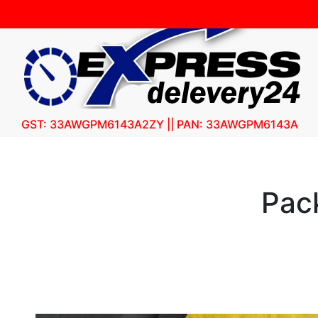
GST: 33AWGPM6143A2ZY || PAN: 33AWGPM6143A
Pac