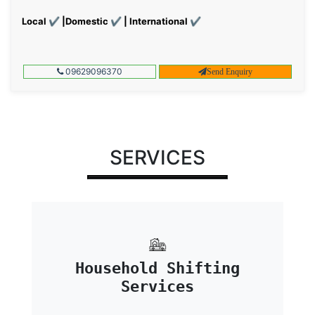
Local ✔ |Domestic ✔ | International ✔
09629096370
Send Enquiry
SERVICES
Household Shifting
Services