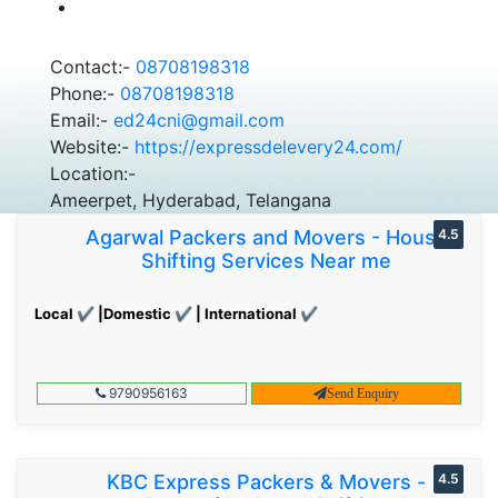
Contact:-
08708198318
Phone:-
08708198318
Email:-
ed24cni@gmail.com
Website:-
https://expressdelevery24.com/
Location:-
Ameerpet, Hyderabad, Telangana
Agarwal Packers and Movers - House
4.5
Shifting Services Near me
Local ✔ |Domestic ✔ | International ✔
9790956163
Send Enquiry
KBC Express Packers & Movers -
4.5