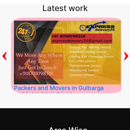
Latest work
‹
›
Packers and Movers in Gulbarga
2026-04-24 11:54:48
Best Packers and Movers in Gulbarga
(Kalaburagi.....
">