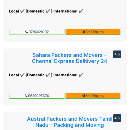
Local ✔ |Domestic ✔ | International ✔
9786629192
Send Enquiry
Sahara Packers and Movers -
4.5
Chennai Express Delhivery 24
Local ✔ |Domestic ✔ | International ✔
9629096370
Send Enquiry
Austral Packers and Movers Tamil
4.5
Nadu - Packing and Moving