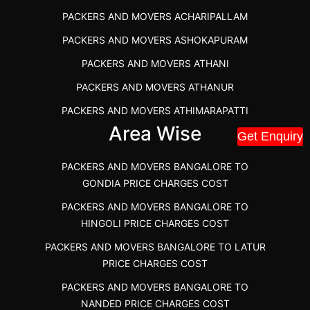
PACKERS AND MOVERS IN POONAMALLEE
PACKERS AND MOVERS ACHARIPALLAM
PACKERS AND MOVERS IN DINDIGUL
PACKERS AND MOVERS ASHOKAPURAM
PACKERS AND MOVERS THANDALAM CHENNAI
PACKERS AND MOVERS ATHANI
PACKERS AND MOVERS ANNA NAGAR CHENNAI
PACKERS AND MOVERS ATHANUR
PACKERS AND MOVERS IN KARUR
PACKERS AND MOVERS ATHIMARAPATTI
PACKERS AND MOVERS CHENNAI TO KANNUR
Area Wise
PACKERS AND MOVERS ATHIPATTI
KERALA
Get Enquiry
PACKERS AND MOVERS ATHIVILAI
PACKERS AND MOVERS CHENNAI TO HUBLI PRICE
PACKERS AND MOVERS BANGALORE TO
PACKERS AND MOVERS ATHUR
PACKERS AND MOVERS CHENNAI TO GOA PRICE
GONDIA PRICE CHARGES COST
PACKERS AND MOVERS AVADATHUR
PACKERS AND MOVERS CHENNAI TO GURGAON PRICE
PACKERS AND MOVERS BANGALORE TO
HINGOLI PRICE CHARGES COST
PACKERS AND MOVERS AVALAPALLI
PACKERS AND MOVERS IN NEYVELI
PACKERS AND MOVERS BANGALORE TO LATUR
PACKERS AND MOVERS AVALPOONDURAI
PACKERS AND MOVERS IN RANIPET
PRICE CHARGES COST
PACKERS AND MOVERS IN HASTHINAPURAM
PACKERS AND MOVERS CHENNAI TO ALLEPPEY
PACKERS AND MOVERS BANGALORE TO
PACKERS AND MOVERS IN MOHALI
PACKERS AND MOVERS CHENNAI TO KOCHI KERALA
NANDED PRICE CHARGES COST