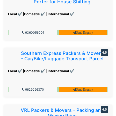
Porter for House Shifting
Local ✔ |Domestic ✔ | International ✔
9360056001
Send Enquiry
Southern Express Packers & Movers
4.5
- Car/Bike/Luggage Transport Parcel
Local ✔ |Domestic ✔ | International ✔
9629096370
Send Enquiry
VRL Packers & Movers - Packing and
4.5
Moving Price