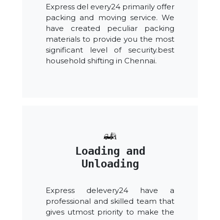
Express del every24 primarily offer
packing and moving service. We
have created peculiar packing
materials to provide you the most
significant level of security.best
household shifting in Chennai.
Loading and
Unloading
Express delevery24 have a
professional and skilled team that
gives utmost priority to make the