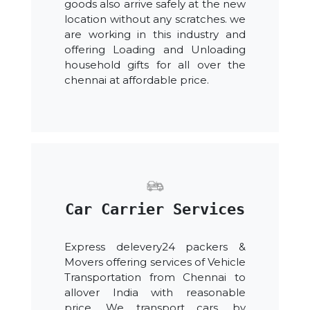
goods also arrive safely at the new
location without any scratches. we
are working in this industry and
offering Loading and Unloading
household gifts for all over the
chennai at affordable price.
Car Carrier Services
Express delevery24 packers &
Movers offering services of Vehicle
Transportation from Chennai to
allover India with reasonable
price. We transport cars, by