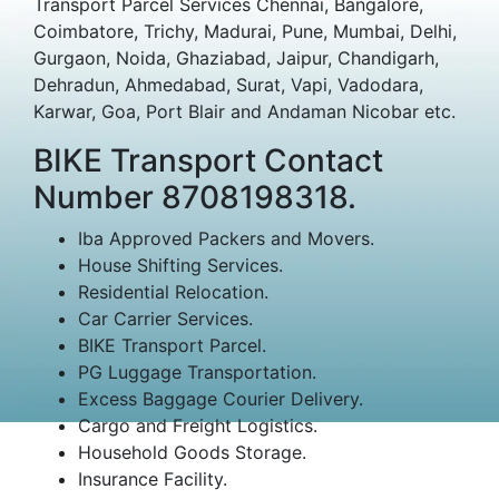
Transport Parcel Services Chennai, Bangalore,
Coimbatore, Trichy, Madurai, Pune, Mumbai, Delhi,
Gurgaon, Noida, Ghaziabad, Jaipur, Chandigarh,
Dehradun, Ahmedabad, Surat, Vapi, Vadodara,
Karwar, Goa, Port Blair and Andaman Nicobar etc.
BIKE Transport Contact
Number 8708198318.
Iba Approved Packers and Movers.
House Shifting Services.
Residential Relocation.
Car Carrier Services.
BIKE Transport Parcel.
PG Luggage Transportation.
Excess Baggage Courier Delivery.
Cargo and Freight Logistics.
Household Goods Storage.
Insurance Facility.