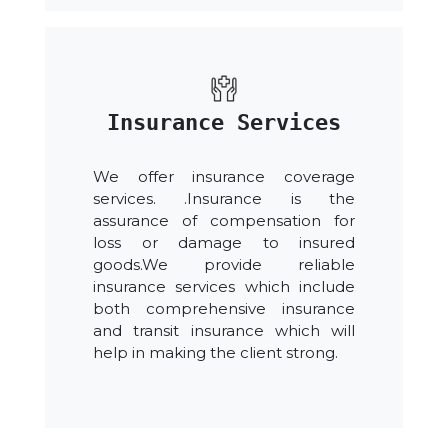
Insurance Services
We offer insurance coverage
services. .Insurance is the
assurance of compensation for
loss or damage to insured
goods.We provide reliable
insurance services which include
both comprehensive insurance
and transit insurance which will
help in making the client strong.