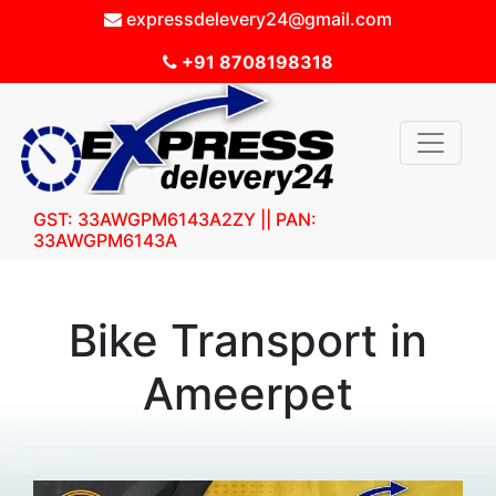
expressdelevery24@gmail.com
+91 8708198318
GST: 33AWGPM6143A2ZY || PAN:
33AWGPM6143A
Bike Transport in
Ameerpet