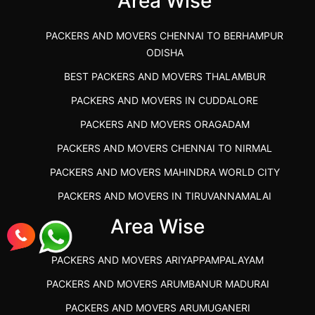
Area Wise
PACKERS AND MOVERS CHENNAI TO BERHAMPUR
ODISHA
BEST PACKERS AND MOVERS THALAMBUR
PACKERS AND MOVERS IN CUDDALORE
PACKERS AND MOVERS ORAGADAM
PACKERS AND MOVERS CHENNAI TO NIRMAL
PACKERS AND MOVERS MAHINDRA WORLD CITY
PACKERS AND MOVERS IN TIRUVANNAMALAI
IBA APPROVED PACKERS AND MOVERS SALEM
Area Wise
PACKERS AND MOVERS IN KOZHIKODE
PACKERS AND MOVERS ARIYAPPAMPALAYAM
PACKERS AND MOVERS SRM RAMAPURAM
PACKERS AND MOVERS ARUMBANUR MADURAI
BEST PACKERS AND MOVERS KAZHIPATTUR
PACKERS AND MOVERS ARUMUGANERI