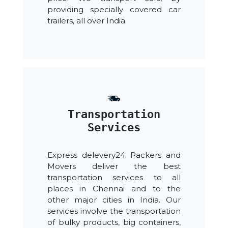
providing specially covered car
trailers, all over India.
Transportation
Services
Express delevery24 Packers and
Movers deliver the best
transportation services to all
places in Chennai and to the
other major cities in India. Our
services involve the transportation
of bulky products, big containers,