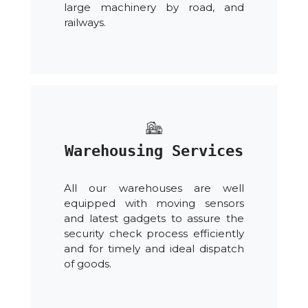
large machinery by road, and
railways.
Warehousing Services
All our warehouses are well
equipped with moving sensors
and latest gadgets to assure the
security check process efficiently
and for timely and ideal dispatch
of goods.