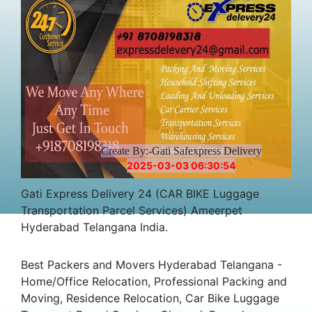
Create By:-Gati Safexpress Delivery
2025-03-03 06:30:54
Gati Express Delivery 24 (CAR BIKE Luggage
Transportation Parcel Services) Ameerpet
Hyderabad Telangana India.
Best Packers and Movers Hyderabad Telangana -
Home/Office Relocation, Professional Packing and
Moving, Residence Relocation, Car Bike Luggage