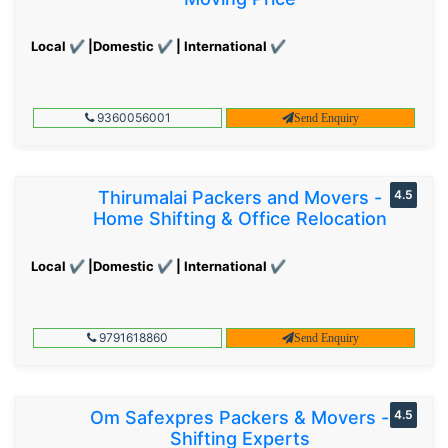
Local ✔ |Domestic ✔ | International ✔
9360056001
Send Enquiry
Thirumalai Packers and Movers -
4.5
Home Shifting & Office Relocation
Local ✔ |Domestic ✔ | International ✔
9791618860
Send Enquiry
Om Safexpres Packers & Movers -
4.5
Shifting Experts